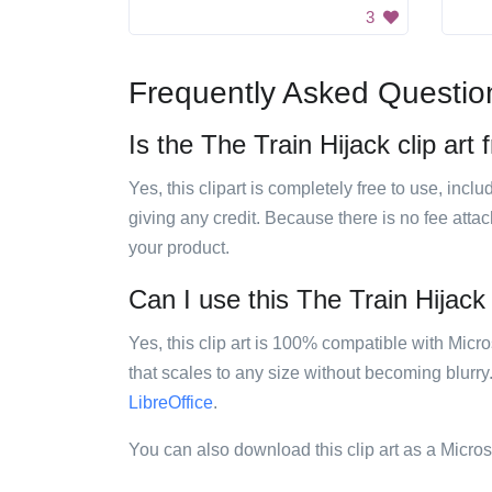
3
Frequently Asked Questio
Is the The Train Hijack clip art 
Yes, this clipart is completely free to use, inc
giving any credit. Because there is no fee attac
your product.
Can I use this The Train Hijack 
Yes, this clip art is 100% compatible with Mic
that scales to any size without becoming blurry
LibreOffice
.
You can also download this clip art as a Micro