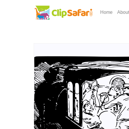
Home
Abou