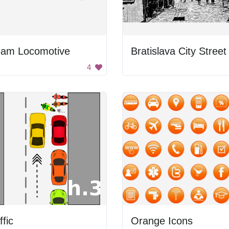
eam Locomotive
Bratislava City Street
4
ffic
Orange Icons