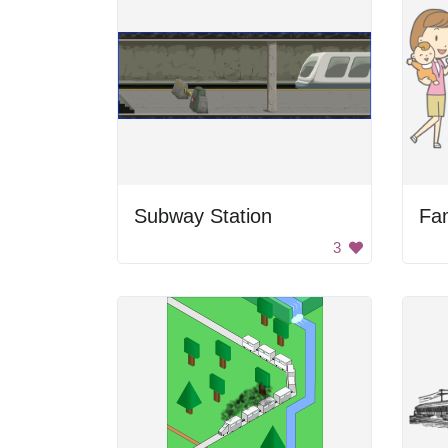
Subway Station
3