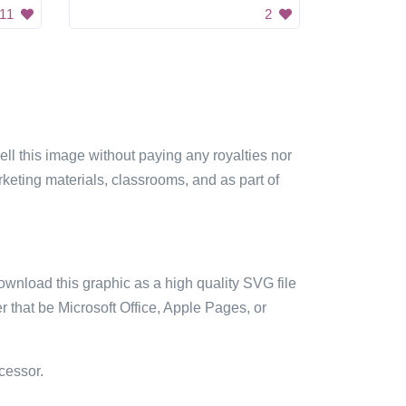
11
2
sell this image without paying any royalties nor
arketing materials, classrooms, and as part of
ownload this graphic as a high quality SVG file
 that be Microsoft Office, Apple Pages, or
cessor.