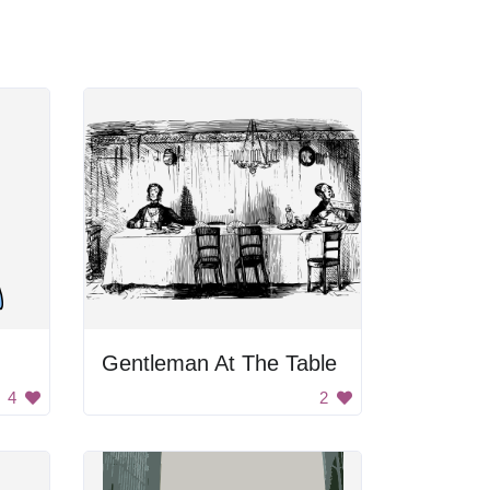
Gentleman At The Table
4
2