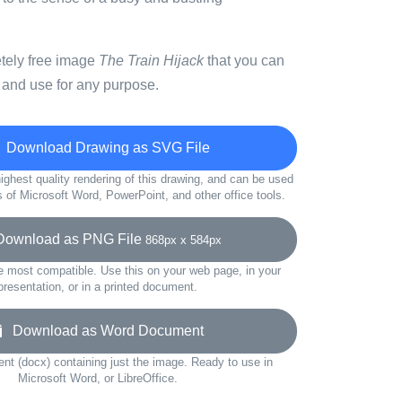
etely free image
The Train Hijack
that you can
 and use for any purpose.
Download Drawing as SVG File
ighest quality rendering of this drawing, and can be used
s of Microsoft Word, PowerPoint, and other office tools.
wnload as PNG File
868px x 584px
e most compatible. Use this on your web page, in your
presentation, or in a printed document.
Download as Word Document
t (docx) containing just the image. Ready to use in
Microsoft Word, or LibreOffice.