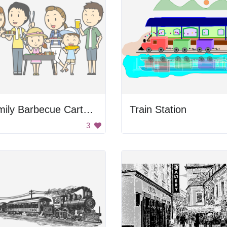
Family Barbecue Cartoon
Train Station
3