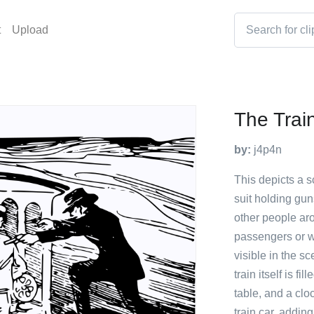
t
Upload
The Trai
by:
j4p4n
This depicts a s
suit holding gun
other people ar
passengers or wo
visible in the s
train itself is f
table, and a clo
train car, addin