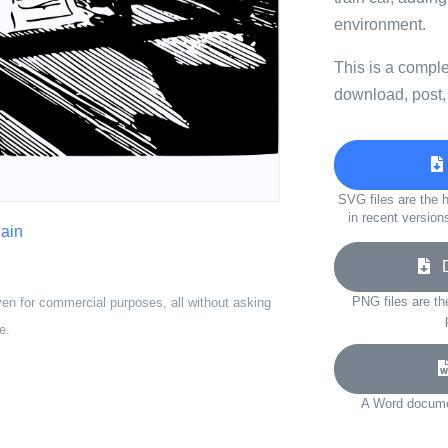
environment.
This is a compl
download, post,
SVG files are the h
in recent version
lain
Do
PNG files are th
ven for commercial purposes, all without asking
e.
A Word documen