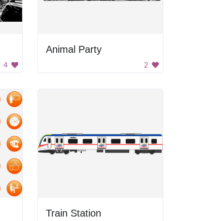
Animal Party
4
2
Train Station