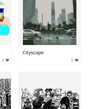
Cityscape
4
2