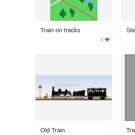
Train on tracks
St
3
Old Train
Tra