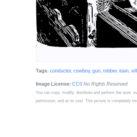
Tags:
conductor
,
cowboy
,
gun
,
robber
,
train
,
vil
Image License:
CC0
No Rights Reserved
You can copy, modify, distribute and perform the work, e
permission, and at no cost. This picture is completely fre