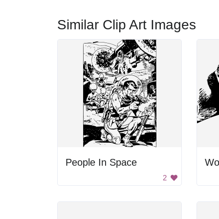
Similar Clip Art Images
People In Space
Wo
2