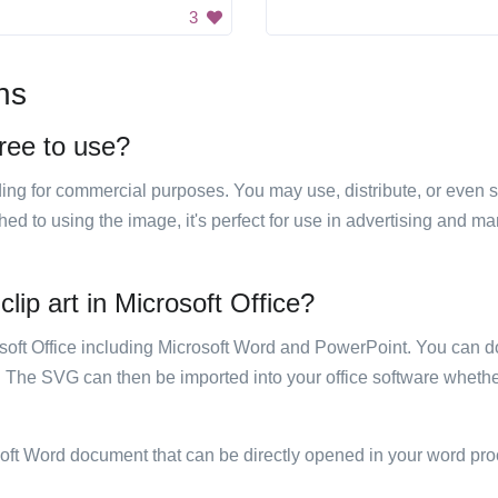
3
ns
free to use?
luding for commercial purposes. You may use, distribute, or even 
hed to using the image, it's perfect for use in advertising and m
clip art in Microsoft Office?
rosoft Office including Microsoft Word and PowerPoint. You can d
. The SVG can then be imported into your office software whether
soft Word document that can be directly opened in your word pro