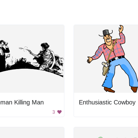
man Killing Man
Enthusiastic Cowboy
3