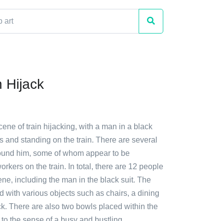
n Hijack
cene of train hijacking, with a man in a black
s and standing on the train. There are several
ound him, some of whom appear to be
rkers on the train. In total, there are 12 people
cene, including the man in the black suit. The
illed with various objects such as chairs, a dining
ck. There are also two bowls placed within the
g to the sense of a busy and bustling