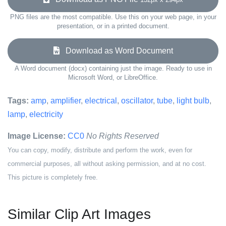
PNG files are the most compatible. Use this on your web page, in your
presentation, or in a printed document.
Download as Word Document
A Word document (docx) containing just the image. Ready to use in
Microsoft Word, or LibreOffice.
Tags:
amp
,
amplifier
,
electrical
,
oscillator
,
tube
,
light bulb
,
lamp
,
electricity
Image License:
CC0
No Rights Reserved
You can copy, modify, distribute and perform the work, even for
commercial purposes, all without asking permission, and at no cost.
This picture is completely free.
Similar Clip Art Images