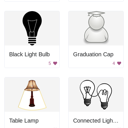
Black Light Bulb
Graduation Cap
5
4
Table Lamp
Connected Light Bulbs