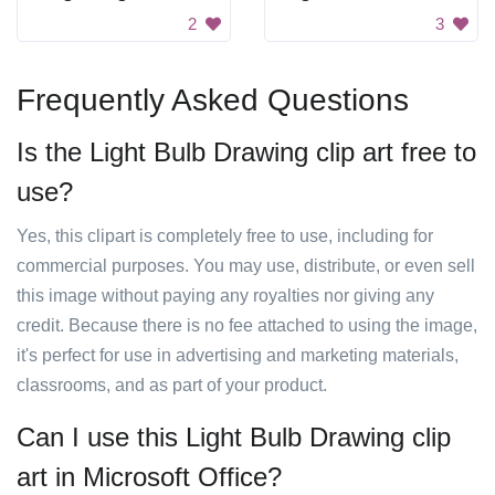
2
3
Frequently Asked Questions
Is the Light Bulb Drawing clip art free to
use?
Yes, this clipart is completely free to use, including for
commercial purposes. You may use, distribute, or even sell
this image without paying any royalties nor giving any
credit. Because there is no fee attached to using the image,
it's perfect for use in advertising and marketing materials,
classrooms, and as part of your product.
Can I use this Light Bulb Drawing clip
art in Microsoft Office?