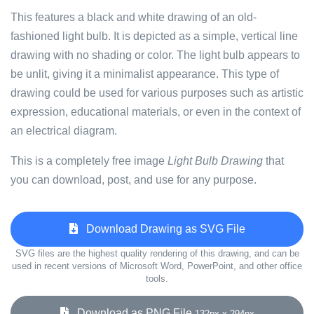
This features a black and white drawing of an old-
fashioned light bulb. It is depicted as a simple, vertical line
drawing with no shading or color. The light bulb appears to
be unlit, giving it a minimalist appearance. This type of
drawing could be used for various purposes such as artistic
expression, educational materials, or even in the context of
an electrical diagram.
This is a completely free image
Light Bulb Drawing
that
you can download, post, and use for any purpose.
Download Drawing as SVG File
SVG files are the highest quality rendering of this drawing, and can be
used in recent versions of Microsoft Word, PowerPoint, and other office
tools.
Download as PNG File
132px x 294px