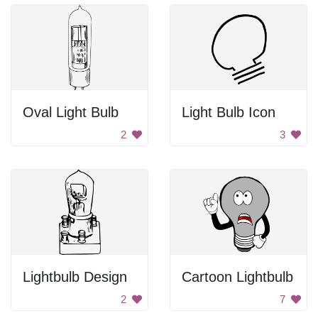
Oval Light Bulb
Light Bulb Icon
2
3
Lightbulb Design
Cartoon Lightbulb
2
7