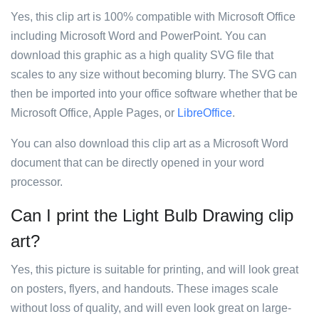
Yes, this clip art is 100% compatible with Microsoft Office
including Microsoft Word and PowerPoint. You can
download this graphic as a high quality SVG file that
scales to any size without becoming blurry. The SVG can
then be imported into your office software whether that be
Microsoft Office, Apple Pages, or
LibreOffice
.
You can also download this clip art as a Microsoft Word
document that can be directly opened in your word
processor.
Can I print the Light Bulb Drawing clip
art?
Yes, this picture is suitable for printing, and will look great
on posters, flyers, and handouts. These images scale
without loss of quality, and will even look great on large-