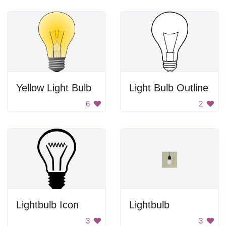
Yellow Light Bulb
Light Bulb Outline
6
2
Lightbulb Icon
Lightbulb
3
3