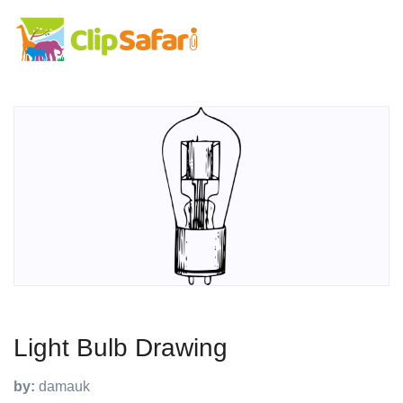
Light Bulb Drawing
by:
damauk