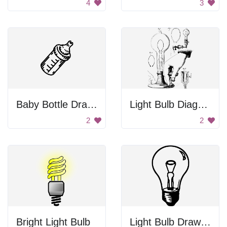
4
3
Baby Bottle Drawing
Light Bulb Diagram
2
2
Bright Light Bulb
Light Bulb Drawing