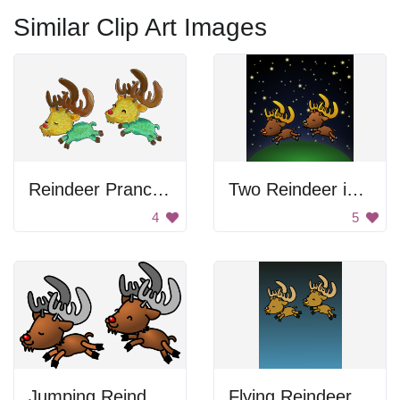
Similar Clip Art Images
Reindeer Prancing
Two Reindeer in the Sky
4
5
Jumping Reindeer
Flying Reindeer