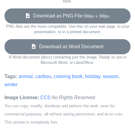
tools.
Download as PNG File
599px x 398px
PNG files are the most compatible. Use this on your web page, in your
presentation, or in a printed document.
Download as Word Document
A Word document (docx) containing just the image. Ready to use in
Microsoft Word, or LibreOffice.
Tags:
animal
,
caribou
,
coloring book
,
holiday
,
season
,
winter
Image License:
CC0
No Rights Reserved
You can copy, modify, distribute and perform the work, even for
commercial purposes, all without asking permission, and at no cost.
This picture is completely free.