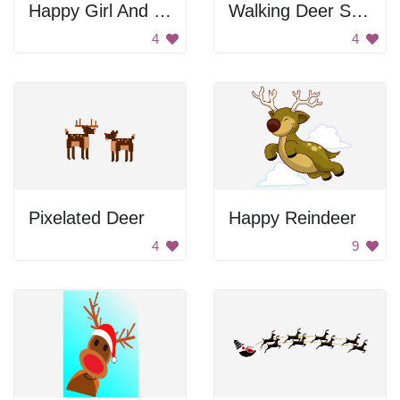
Happy Girl And Boy
Walking Deer Silhouette
4
4
Pixelated Deer
Happy Reindeer
4
9