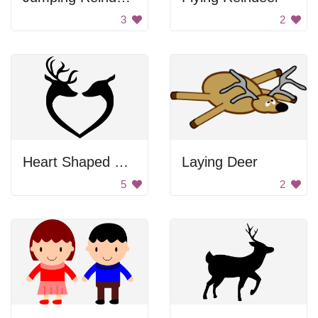
3
2
Heart Shaped Deer
Laying Deer
5
2