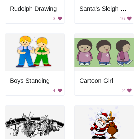
Rudolph Drawing
Santa's Sleigh with Reindeer
3
16
Boys Standing
Cartoon Girl
4
2