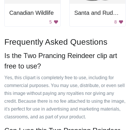
Canadian Wildlife
Santa and Rudolph
5
8
Frequently Asked Questions
Is the Two Prancing Reindeer clip art
free to use?
Yes, this clipart is completely free to use, including for
commercial purposes. You may use, distribute, or even sell
this image without paying any royalties nor giving any
credit. Because there is no fee attached to using the image,
it's perfect for use in advertising and marketing materials,
classrooms, and as part of your product.