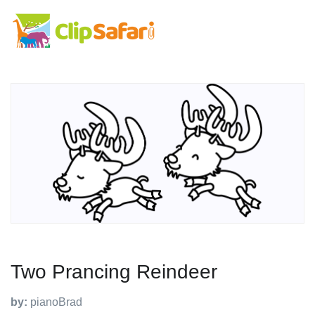
Two Prancing Reindeer
by:
pianoBrad