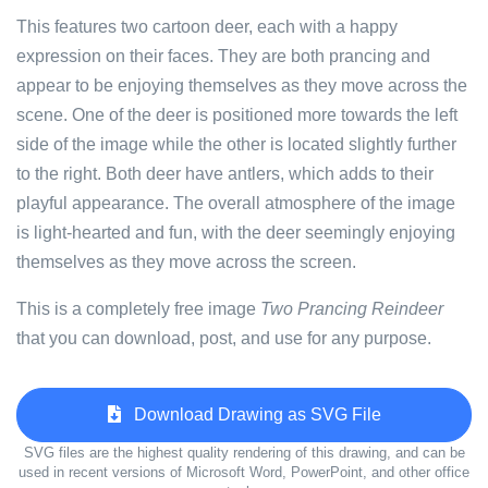
This features two cartoon deer, each with a happy
expression on their faces. They are both prancing and
appear to be enjoying themselves as they move across the
scene. One of the deer is positioned more towards the left
side of the image while the other is located slightly further
to the right. Both deer have antlers, which adds to their
playful appearance. The overall atmosphere of the image
is light-hearted and fun, with the deer seemingly enjoying
themselves as they move across the screen.
This is a completely free image
Two Prancing Reindeer
that you can download, post, and use for any purpose.
Download Drawing as SVG File
SVG files are the highest quality rendering of this drawing, and can be
used in recent versions of Microsoft Word, PowerPoint, and other office