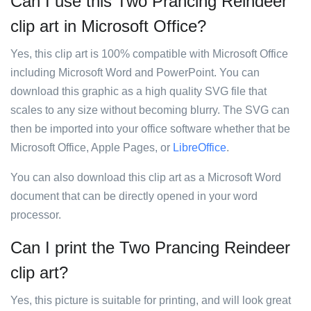
Can I use this Two Prancing Reindeer
clip art in Microsoft Office?
Yes, this clip art is 100% compatible with Microsoft Office
including Microsoft Word and PowerPoint. You can
download this graphic as a high quality SVG file that
scales to any size without becoming blurry. The SVG can
then be imported into your office software whether that be
Microsoft Office, Apple Pages, or
LibreOffice
.
You can also download this clip art as a Microsoft Word
document that can be directly opened in your word
processor.
Can I print the Two Prancing Reindeer
clip art?
Yes, this picture is suitable for printing, and will look great