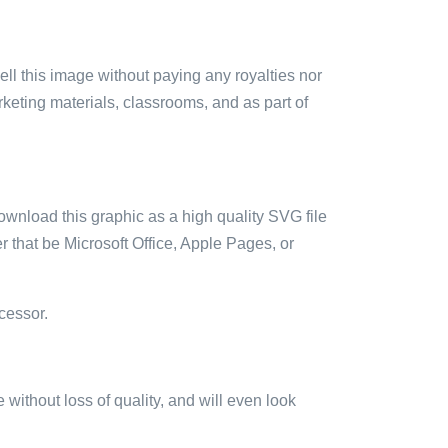
sell this image without paying any royalties nor
arketing materials, classrooms, and as part of
ownload this graphic as a high quality SVG file
 that be Microsoft Office, Apple Pages, or
cessor.
e without loss of quality, and will even look