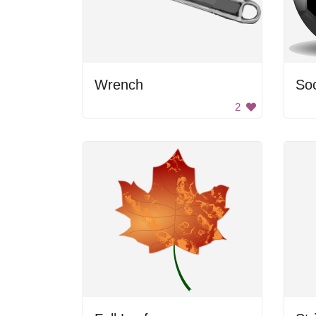
Wrench
Soc
2