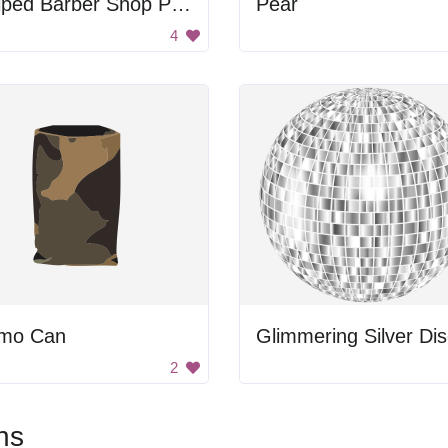
Striped Barber Shop Pole
Pear
4
mo Can
2
ns