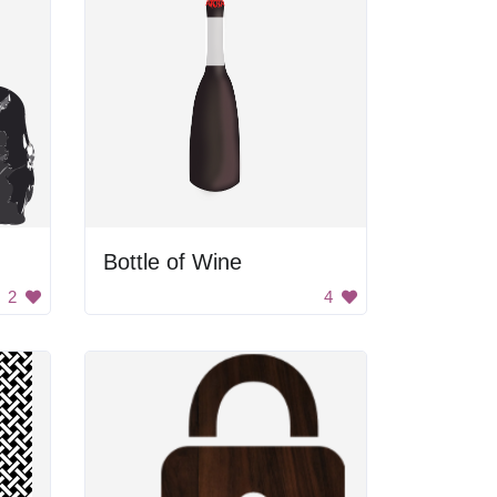
Bottle of Wine
2
4