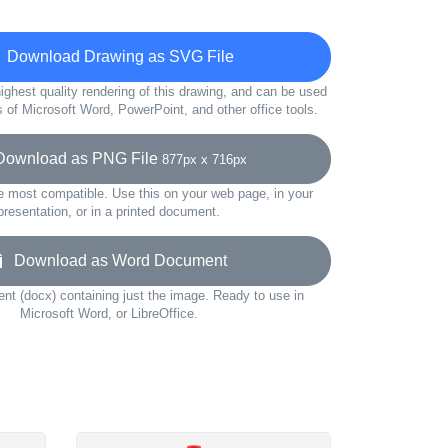
Download Drawing as SVG File
ighest quality rendering of this drawing, and can be used
s of Microsoft Word, PowerPoint, and other office tools.
wnload as PNG File
877px x 716px
e most compatible. Use this on your web page, in your
presentation, or in a printed document.
Download as Word Document
t (docx) containing just the image. Ready to use in
Microsoft Word, or LibreOffice.