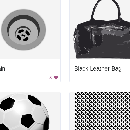
in
Black Leather Bag
3