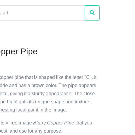
opper Pipe
opper pipe that is shaped like the letter "C". It
 side and has a brown color. The pipe appears
tal, giving it a sturdy appearance. The close-
ipe highlights its unique shape and texture,
eresting focal point in the image.
etely free image
Blurry Copper Pipe
that you
ost, and use for any purpose.