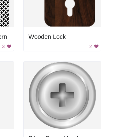
ern
Wooden Lock
3
2