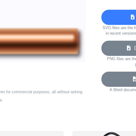
SVG files are the h
in recent version
Do
PNG files are th
A Word documen
ven for commercial purposes, all without asking
e.