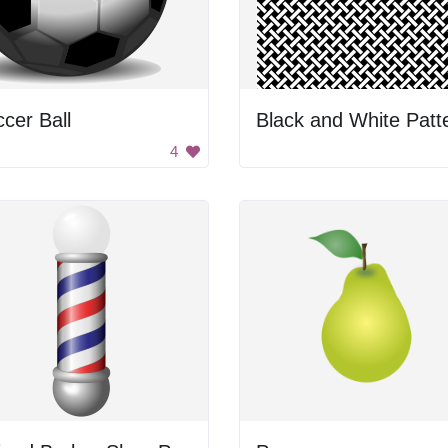
cer Ball
Black and White Patt
4