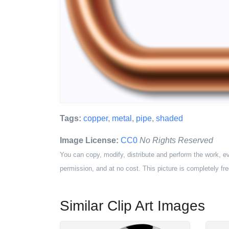
Tags:
copper
,
metal
,
pipe
,
shaded
Image License:
CC0
No Rights Reserved
You can copy, modify, distribute and perform the work, e
permission, and at no cost. This picture is completely fre
Similar Clip Art Images