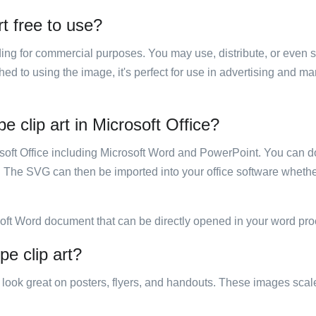
rt free to use?
luding for commercial purposes. You may use, distribute, or even 
hed to using the image, it's perfect for use in advertising and m
e clip art in Microsoft Office?
rosoft Office including Microsoft Word and PowerPoint. You can d
. The SVG can then be imported into your office software whether
soft Word document that can be directly opened in your word pro
pe clip art?
ill look great on posters, flyers, and handouts. These images scal