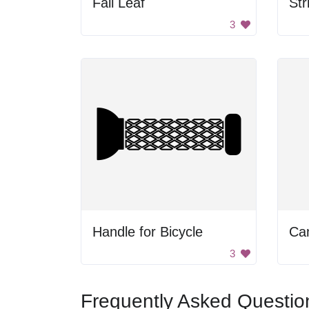
Fall Leaf
3
Handle for Bicycle
Ca
3
Frequently Asked Questio