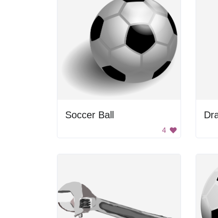
Soccer Ball
Dra
4