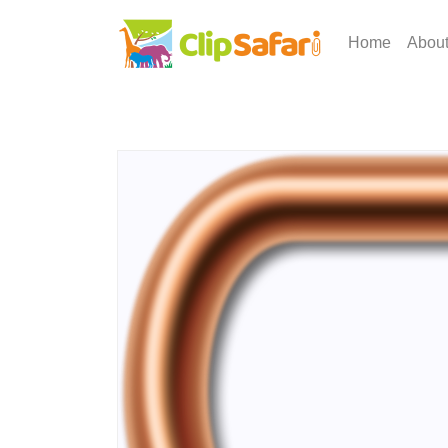
Home
Abou