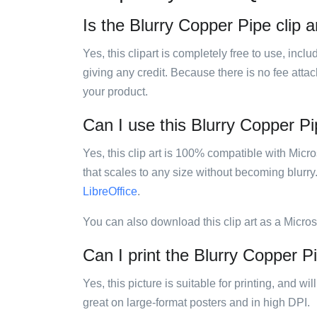
Is the Blurry Copper Pipe clip a
Yes, this clipart is completely free to use, inc
giving any credit. Because there is no fee attac
your product.
Can I use this Blurry Copper Pip
Yes, this clip art is 100% compatible with Mic
that scales to any size without becoming blurry
LibreOffice
.
You can also download this clip art as a Micro
Can I print the Blurry Copper Pi
Yes, this picture is suitable for printing, and w
great on large-format posters and in high DPI.