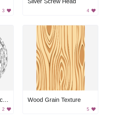
Silver Screw Head
3
4
Glimmering Silver Disco Balls
Wood Grain Texture
2
5