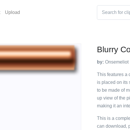
t
Upload
Blurry C
by:
Onsemeliot
This features a c
is placed on its
to be made of me
up view of the p
making it an int
This is a compl
can download, p