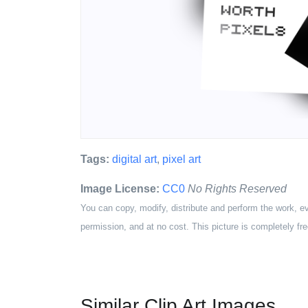
Tags:
digital art
,
pixel art
Image License:
CC0
No Rights Reserved
You can copy, modify, distribute and perform the work, e
permission, and at no cost. This picture is completely fre
Similar Clip Art Images