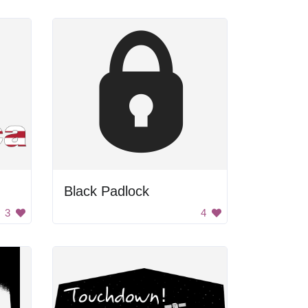
Black Padlock
3
4