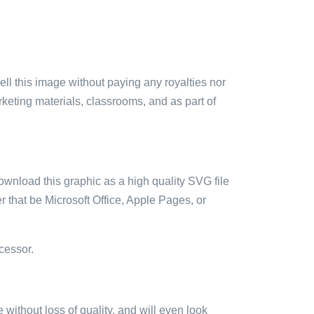
sell this image without paying any royalties nor
arketing materials, classrooms, and as part of
ownload this graphic as a high quality SVG file
 that be Microsoft Office, Apple Pages, or
cessor.
e without loss of quality, and will even look