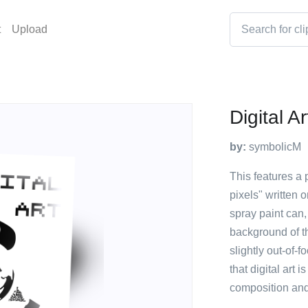
t
Upload
Digital A
by:
symbolicM
This features a p
pixels" written o
spray paint can,
background of th
slightly out-of-
that digital art 
composition and 