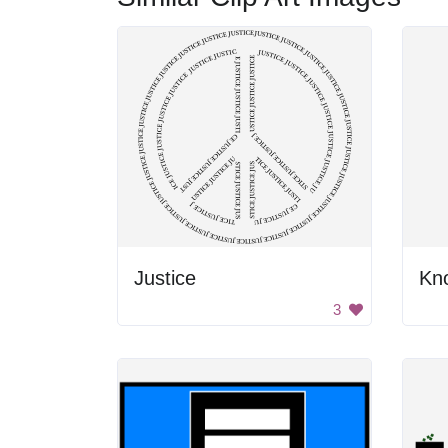
Justice
3