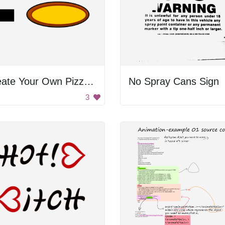
Create Your Own Pizza Poster
No Spray Cans Sign
3