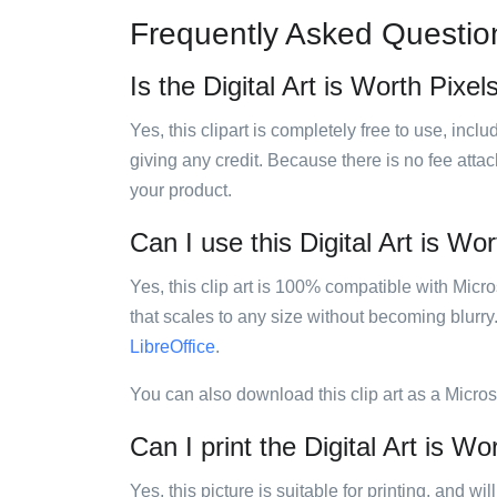
Frequently Asked Questio
Is the Digital Art is Worth Pixels
Yes, this clipart is completely free to use, inc
giving any credit. Because there is no fee attac
your product.
Can I use this Digital Art is Wor
Yes, this clip art is 100% compatible with Mic
that scales to any size without becoming blurry
LibreOffice
.
You can also download this clip art as a Micro
Can I print the Digital Art is Wor
Yes, this picture is suitable for printing, and w