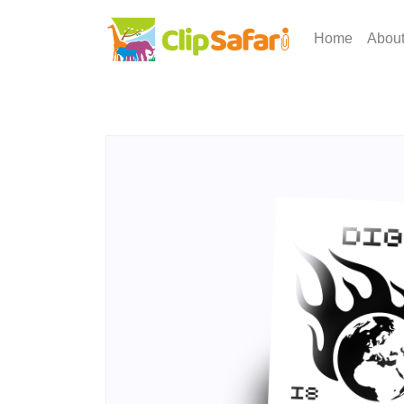
Home
Abou