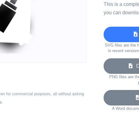
This is a compl
you can downloa
SVG files are the h
in recent version
Do
PNG files are th
ven for commercial purposes, all without asking
e.
A Word documen