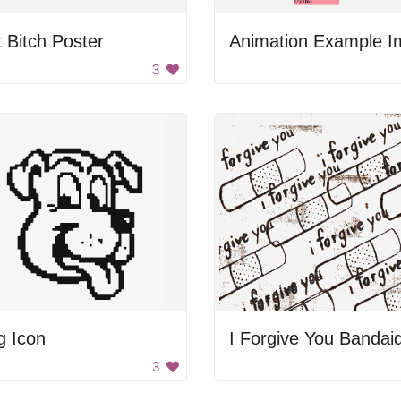
 Bitch Poster
3
g Icon
I Forgive You Bandai
3