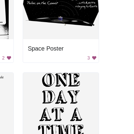
Space Poster
2
3