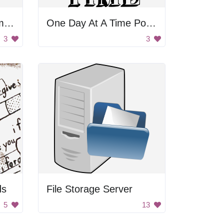
Animation Example Image
One Day At A Time Poster
3
3
ds
File Storage Server
5
13