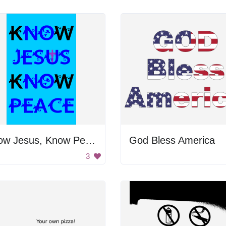
Know Jesus, Know Peace
God Bless America
3