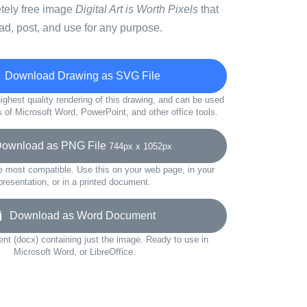
etely free image
Digital Art is Worth Pixels
that
d, post, and use for any purpose.
Download Drawing as SVG File
ighest quality rendering of this drawing, and can be used
s of Microsoft Word, PowerPoint, and other office tools.
wnload as PNG File
744px x 1052px
e most compatible. Use this on your web page, in your
presentation, or in a printed document.
Download as Word Document
t (docx) containing just the image. Ready to use in
Microsoft Word, or LibreOffice.