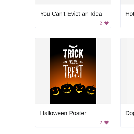
You Can't Evict an Idea
Hot
2
Halloween Poster
Do
2