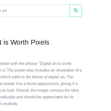
rt is Worth Pixels
oster with the phrase "Digital art is worth
n it. The poster also includes an illustration of a
 which adds to the theme of digital art. The
e poster has a blurry appearance, giving it a
focus look. Overall, the image conveys the idea
is valuable and should be appreciated for its
creativity.