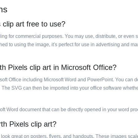
ns
 clip art free to use?
luding for commercial purposes. You may use, distribute, or even 
hed to using the image, it's perfect for use in advertising and m
th Pixels clip art in Microsoft Office?
rosoft Office including Microsoft Word and PowerPoint. You can d
. The SVG can then be imported into your office software whether
soft Word document that can be directly opened in your word pro
th Pixels clip art?
ill look great on posters, flyers, and handouts. These images scal