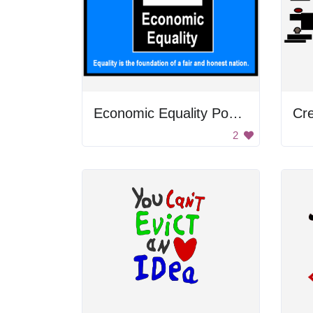
Economic Equality Poster
2