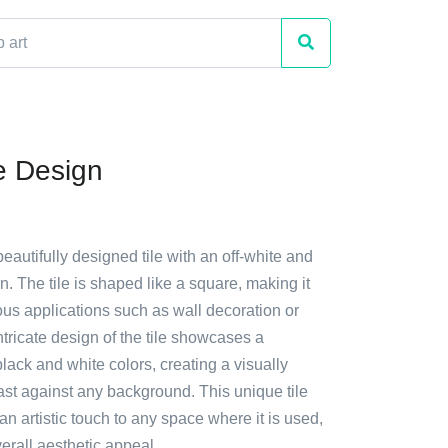
le Design
beautifully designed tile with an off-white and
rn. The tile is shaped like a square, making it
ious applications such as wall decoration or
ntricate design of the tile showcases a
lack and white colors, creating a visually
ast against any background. This unique tile
n artistic touch to any space where it is used,
erall aesthetic appeal.