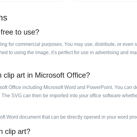
ns
t free to use?
luding for commercial purposes. You may use, distribute, or even 
hed to using the image, it's perfect for use in advertising and m
 clip art in Microsoft Office?
rosoft Office including Microsoft Word and PowerPoint. You can d
. The SVG can then be imported into your office software whether
soft Word document that can be directly opened in your word pro
n clip art?