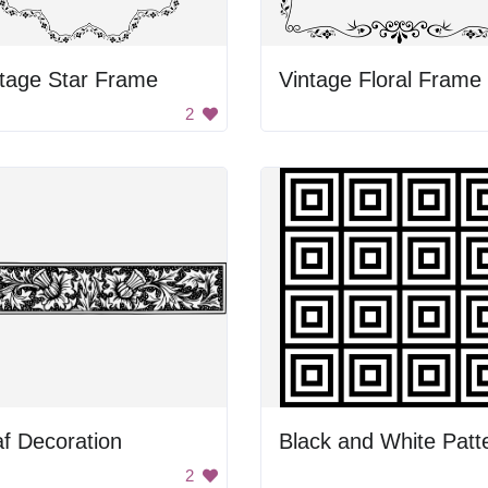
tage Star Frame
Vintage Floral Frame
2
f Decoration
Black and White Patt
2