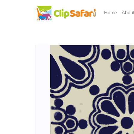
Home
Abou