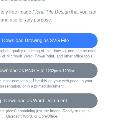
etely free image
Floral Tile Design
that you can
 and use for any purpose.
Download Drawing as SVG File
ighest quality rendering of this drawing, and can be used
s of Microsoft Word, PowerPoint, and other office tools.
wnload as PNG File
1232px x 1206px
e most compatible. Use this on your web page, in your
presentation, or in a printed document.
Download as Word Document
t (docx) containing just the image. Ready to use in
Microsoft Word, or LibreOffice.