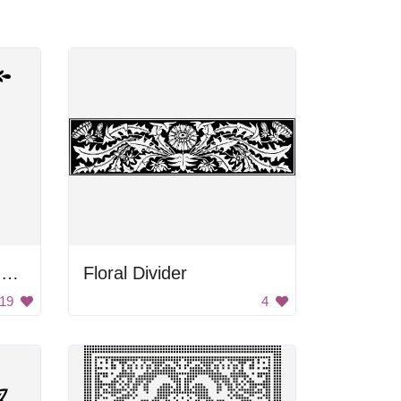
Stylized Flowers Corner Border
Floral Divider
19
4