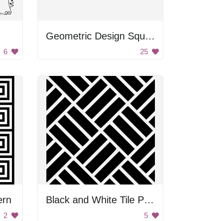
Geometric Design Square
6
25
ern
Black and White Tile Pattern
2
5