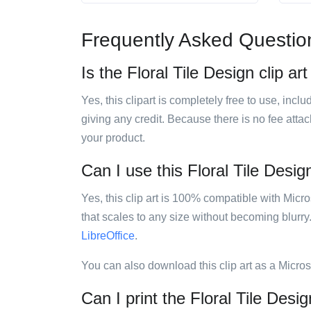
Frequently Asked Questio
Is the Floral Tile Design clip ar
Yes, this clipart is completely free to use, inc
giving any credit. Because there is no fee attac
your product.
Can I use this Floral Tile Design
Yes, this clip art is 100% compatible with Mic
that scales to any size without becoming blurry
LibreOffice
.
You can also download this clip art as a Micro
Can I print the Floral Tile Desig