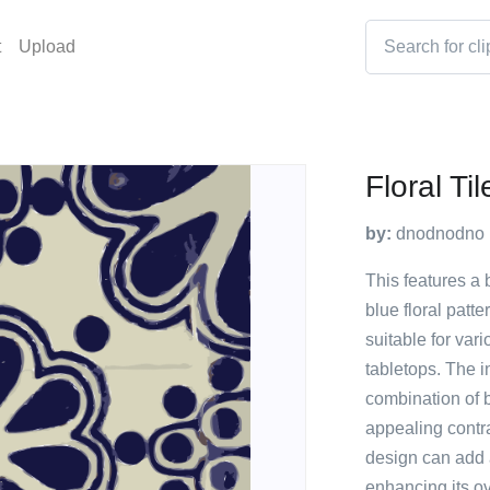
t
Upload
Floral Ti
by:
dnodnodno
This features a 
blue floral patte
suitable for var
tabletops. The i
combination of b
appealing contr
design can add a
enhancing its ov