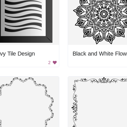
y Tile Design
B
2