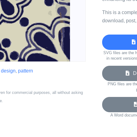
This is a compl
download, post,
SVG files are the h
in recent version
,
design
,
pattern
Do
PNG files are th
ven for commercial purposes, all without asking
e.
A Word documen