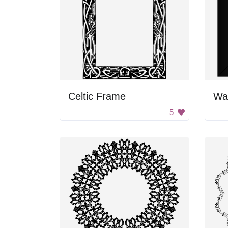
Celtic Frame
Wav
5