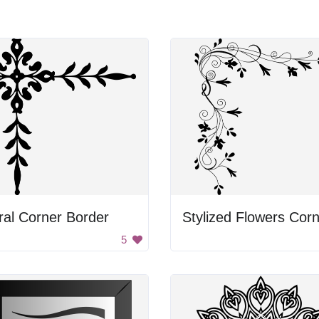
ral Corner Border
5