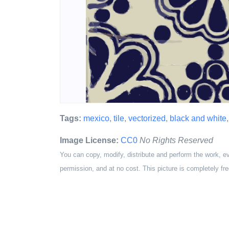
Tags:
mexico
,
tile
,
vectorized
,
black and white
Image License:
CC0
No Rights Reserved
You can copy, modify, distribute and perform the work, e
permission, and at no cost. This picture is completely fre