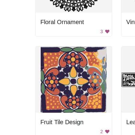
Floral Ornament
Vin
3
Fruit Tile Design
Lea
2