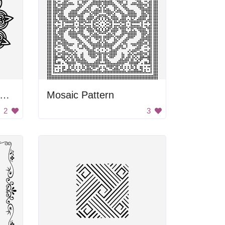
lack and White Flower Design
Mosaic Pattern
2
3