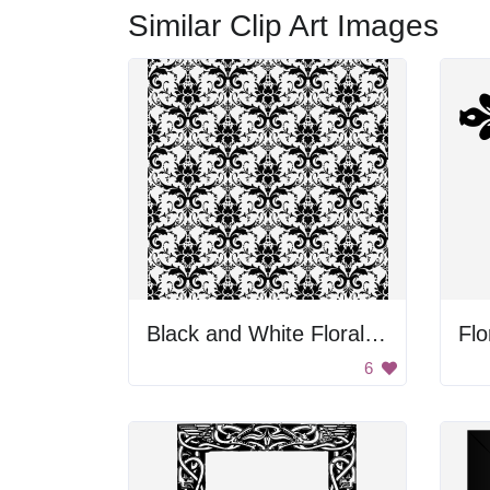
Similar Clip Art Images
Black and White Floral Pattern
Flo
6