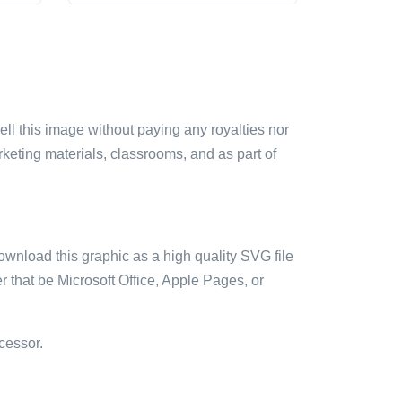
sell this image without paying any royalties nor
arketing materials, classrooms, and as part of
ownload this graphic as a high quality SVG file
 that be Microsoft Office, Apple Pages, or
cessor.