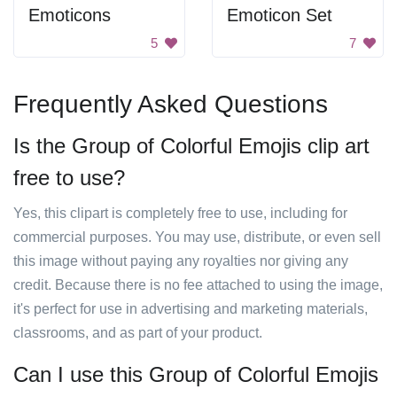
Emoticons
Emoticon Set
5
7
Frequently Asked Questions
Is the Group of Colorful Emojis clip art
free to use?
Yes, this clipart is completely free to use, including for
commercial purposes. You may use, distribute, or even sell
this image without paying any royalties nor giving any
credit. Because there is no fee attached to using the image,
it's perfect for use in advertising and marketing materials,
classrooms, and as part of your product.
Can I use this Group of Colorful Emojis