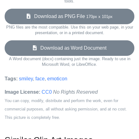
tools.
Download as PNG File
170px x 101px
PNG files are the most compatible. Use this on your web page, in your
presentation, or in a printed document.
Download as Word Document
A Word document (docx) containing just the image. Ready to use in
Microsoft Word, or LibreOffice.
Tags:
smiley
,
face
,
emoticon
Image License:
CC0
No Rights Reserved
You can copy, modify, distribute and perform the work, even for
commercial purposes, all without asking permission, and at no cost.
This picture is completely free.