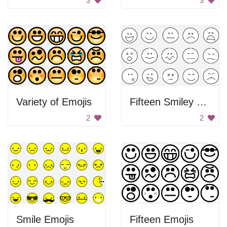
3
3
Variety of Emojis
Fifteen Smiley Faces
2
2
Smile Emojis
Fifteen Emojis