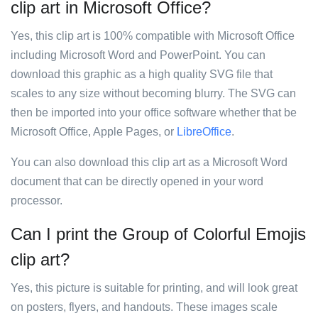
clip art in Microsoft Office?
Yes, this clip art is 100% compatible with Microsoft Office
including Microsoft Word and PowerPoint. You can
download this graphic as a high quality SVG file that
scales to any size without becoming blurry. The SVG can
then be imported into your office software whether that be
Microsoft Office, Apple Pages, or
LibreOffice
.
You can also download this clip art as a Microsoft Word
document that can be directly opened in your word
processor.
Can I print the Group of Colorful Emojis
clip art?
Yes, this picture is suitable for printing, and will look great
on posters, flyers, and handouts. These images scale