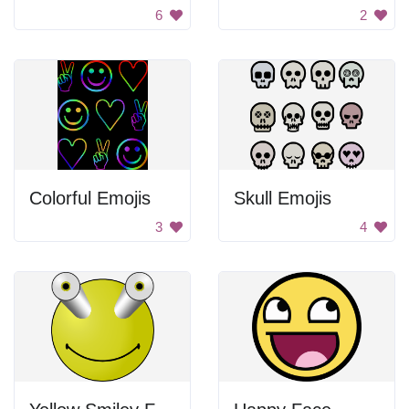
6
2
Colorful Emojis
Skull Emojis
3
4