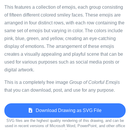
This features a collection of emojis, each group consisting
of fifteen different colored smiley faces. These emojis are
arranged in four distinct rows, with each row containing the
same set of emojis but varying in color. The colors include
pink, blue, green, and yellow, creating an eye-catching
display of emotions. The arrangement of these emojis
creates a visually appealing and playful scene that can be
used for various purposes such as social media posts or
digital artwork.
This is a completely free image
Group of Colorful Emojis
that you can download, post, and use for any purpose.
Download Drawing as SVG File
SVG files are the highest quality rendering of this drawing, and can be
used in recent versions of Microsoft Word, PowerPoint, and other office