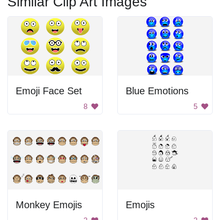
Similar Clip Art Images
Emoji Face Set
Blue Emotions
8
5
Monkey Emojis
Emojis