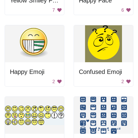
Yellow Smiley Face
Happy Face
7
6
Happy Emoji
Confused Emoji
2
2