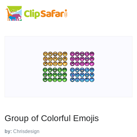
Group of Colorful Emojis
by:
Chrisdesign