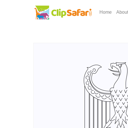
Home
Abou