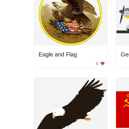
Eagle and Flag
Ger
6