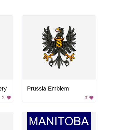
ery
Prussia Emblem
2
3