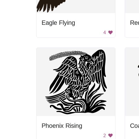
Eagle Flying
Re
4
Phoenix Rising
Co
2