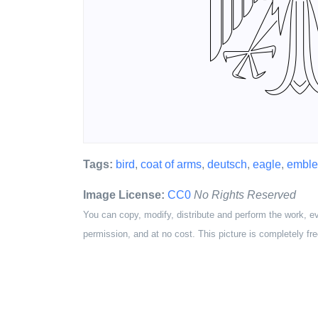
Tags:
bird
,
coat of arms
,
deutsch
,
eagle
,
embl
Image License:
CC0
No Rights Reserved
You can copy, modify, distribute and perform the work, e
permission, and at no cost. This picture is completely fre