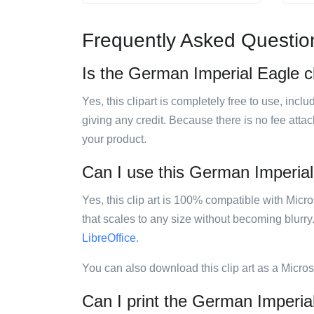
Frequently Asked Questio
Is the German Imperial Eagle cl
Yes, this clipart is completely free to use, inc
giving any credit. Because there is no fee attac
your product.
Can I use this German Imperial 
Yes, this clip art is 100% compatible with Mic
that scales to any size without becoming blurry
LibreOffice
.
You can also download this clip art as a Micro
Can I print the German Imperial