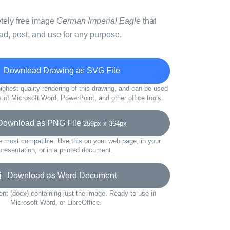
etely free image
German Imperial Eagle
that
d, post, and use for any purpose.
Download Drawing as SVG File
ighest quality rendering of this drawing, and can be used
s of Microsoft Word, PowerPoint, and other office tools.
wnload as PNG File
259px x 364px
e most compatible. Use this on your web page, in your
presentation, or in a printed document.
Download as Word Document
t (docx) containing just the image. Ready to use in
Microsoft Word, or LibreOffice.