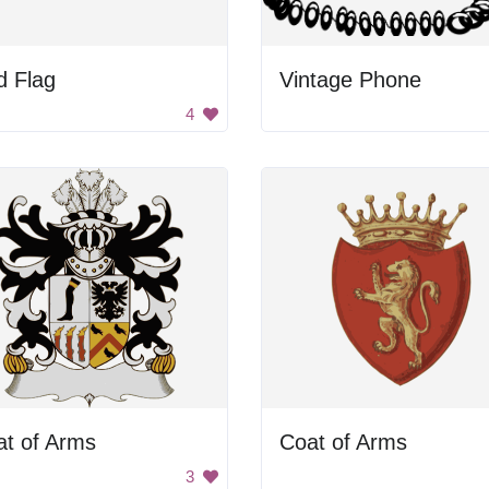
d Flag
Vintage Phone
4
at of Arms
Coat of Arms
3