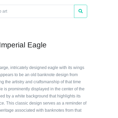
mperial Eagle
large, intricately designed eagle with its wings
 appears to be an old banknote design from
 the artistry and craftsmanship of that time
e is prominently displayed in the center of the
d by a white background that highlights its
ce. This classic design serves as a reminder of
heritage associated with banknotes from that