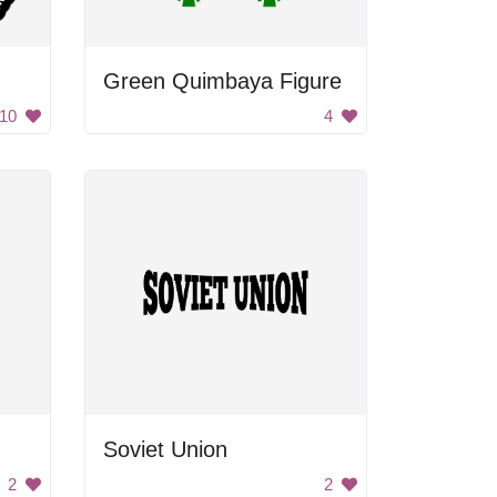
Green Quimbaya Figure
10
4
Soviet Union
2
2