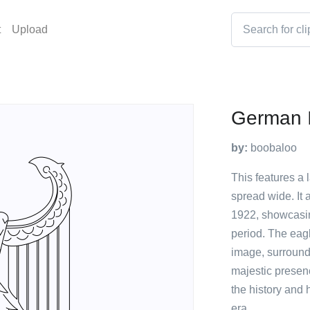
t
Upload
German I
by:
boobaloo
This features a 
spread wide. It
1922, showcasing
period. The eagl
image, surrounde
majestic presen
the history and 
era.