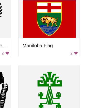
Russian Empire Lesser Coat Of Arms
Manitoba Flag
2
2