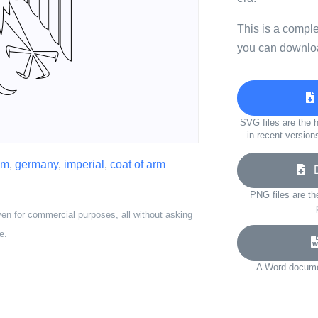
This is a compl
you can downloa
SVG files are the h
in recent version
em
,
germany
,
imperial
,
coat of arm
Do
PNG files are th
ven for commercial purposes, all without asking
e.
A Word documen