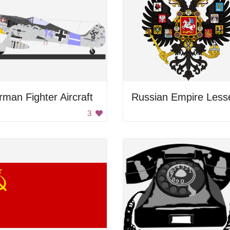
man Fighter Aircraft
3