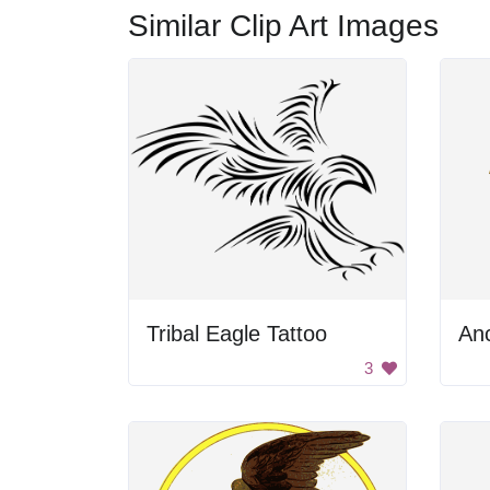
Similar Clip Art Images
Tribal Eagle Tattoo
3