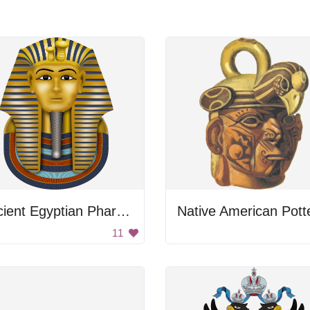
Ancient Egyptian Pharaoh's Head
Native American Pott
11