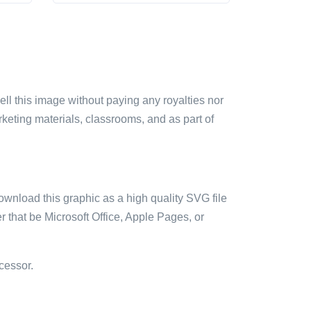
sell this image without paying any royalties nor
arketing materials, classrooms, and as part of
ownload this graphic as a high quality SVG file
 that be Microsoft Office, Apple Pages, or
cessor.