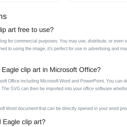
ns
ip art free to use?
luding for commercial purposes. You may use, distribute, or even 
hed to using the image, it's perfect for use in advertising and m
Eagle clip art in Microsoft Office?
rosoft Office including Microsoft Word and PowerPoint. You can d
. The SVG can then be imported into your office software whether
soft Word document that can be directly opened in your word pro
 Eagle clip art?