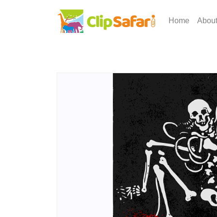
Home
Abou