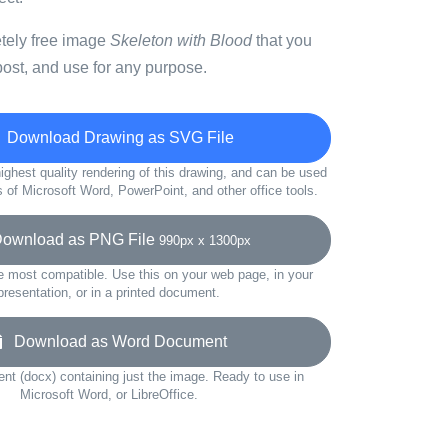
etely free image
Skeleton with Blood
that you
ost, and use for any purpose.
Download Drawing as SVG File
ighest quality rendering of this drawing, and can be used
s of Microsoft Word, PowerPoint, and other office tools.
wnload as PNG File
990px x 1300px
e most compatible. Use this on your web page, in your
presentation, or in a printed document.
Download as Word Document
t (docx) containing just the image. Ready to use in
Microsoft Word, or LibreOffice.