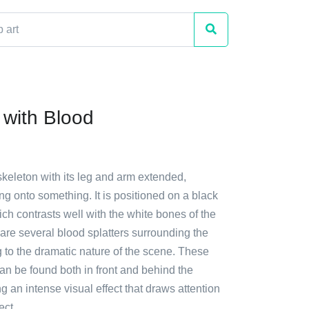
 with Blood
skeleton with its leg and arm extended,
g onto something. It is positioned on a black
h contrasts well with the white bones of the
are several blood splatters surrounding the
 to the dramatic nature of the scene. These
an be found both in front and behind the
ng an intense visual effect that draws attention
ect.