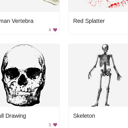
man Vertebra
Red Splatter
4
ll Drawing
Skeleton
3