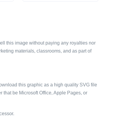
sell this image without paying any royalties nor
arketing materials, classrooms, and as part of
ownload this graphic as a high quality SVG file
 that be Microsoft Office, Apple Pages, or
cessor.