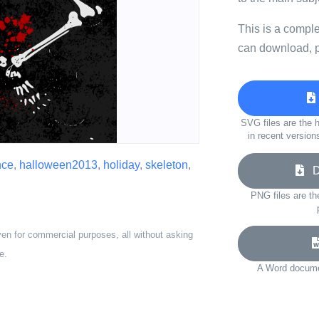
This is a compl
can download, p
SVG files are the h
in recent version
nce
,
halloween2013
,
holiday
,
skeleton
,
Do
PNG files are th
ven for commercial purposes, all without asking
e.
A Word documen