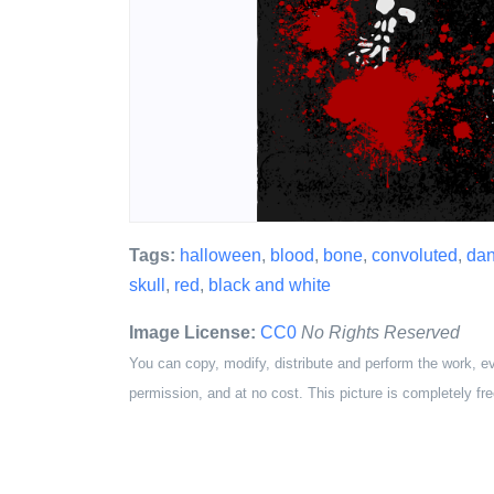
Tags:
halloween
,
blood
,
bone
,
convoluted
,
da
skull
,
red
,
black and white
Image License:
CC0
No Rights Reserved
You can copy, modify, distribute and perform the work, e
permission, and at no cost. This picture is completely fre