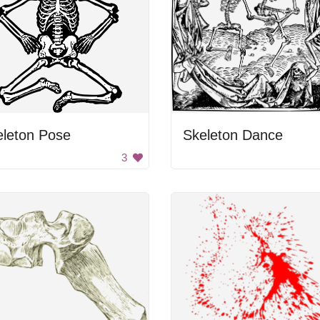
eleton Pose
Skeleton Dance
3