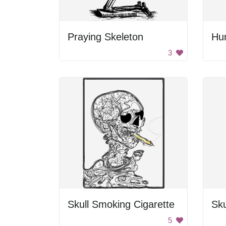
Praying Skeleton
Hu
3
Skull Smoking Cigarette
Sku
5