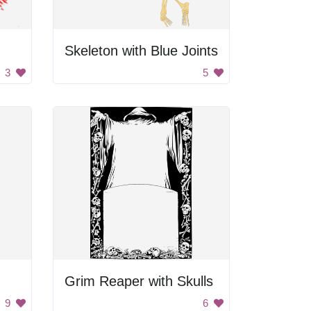
Skeleton with Blue Joints
3
5
Grim Reaper with Skulls
9
6