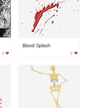
Blood Splash
3
2