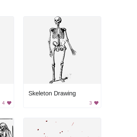
Skeleton Drawing
4
3