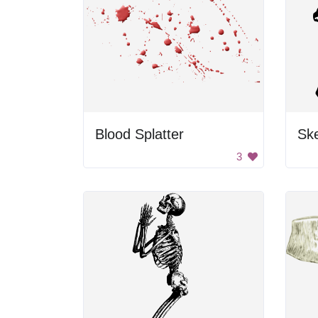
Blood Splatter
Sk
3