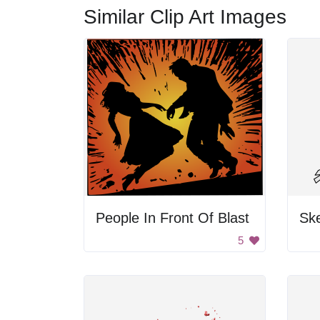
Similar Clip Art Images
People In Front Of Blast
Ske
5