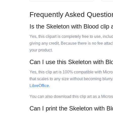
Frequently Asked Questio
Is the Skeleton with Blood clip 
Yes, this clipart is completely free to use, inc
giving any credit. Because there is no fee attac
your product.
Can I use this Skeleton with Blo
Yes, this clip art is 100% compatible with Mic
that scales to any size without becoming blurry
LibreOffice
.
You can also download this clip art as a Micro
Can I print the Skeleton with Bl