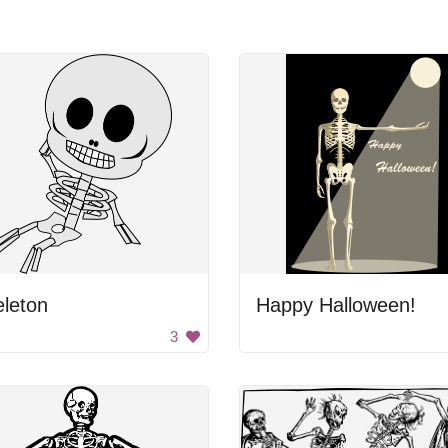
leton
Happy Halloween!
3