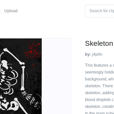
t
Upload
Skeleton
by:
j4p4n
This features a 
seemingly holdin
background, whic
skeleton. There 
skeleton, adding
blood droplets c
skeleton, creati
to the main subj