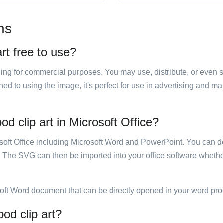
ns
art free to use?
luding for commercial purposes. You may use, distribute, or even 
hed to using the image, it's perfect for use in advertising and m
od clip art in Microsoft Office?
rosoft Office including Microsoft Word and PowerPoint. You can d
. The SVG can then be imported into your office software whether
soft Word document that can be directly opened in your word pro
ood clip art?