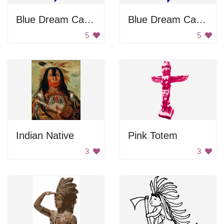
Blue Dream Catcher
Blue Dream Catcher
5
5
Indian Native
Pink Totem
3
3