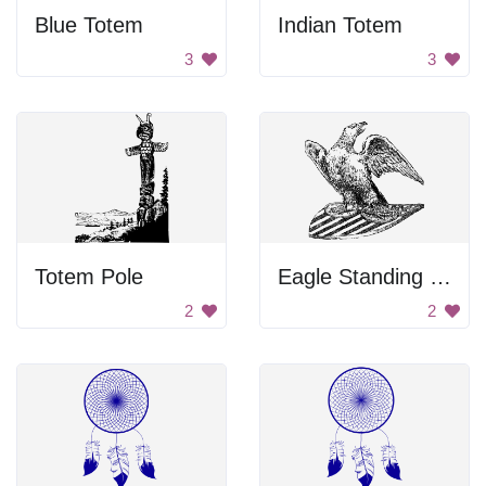
Blue Totem
Indian Totem
3
3
Totem Pole
Eagle Standing On Shield
2
2