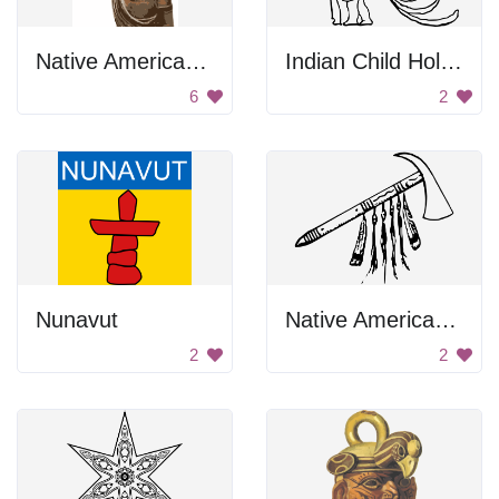
Native American Statue
Indian Child Holding Axe
6
2
Nunavut
Native American Tomahawk Axe
2
2