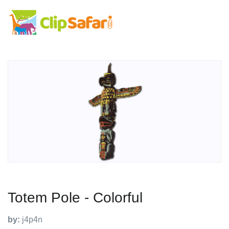
Totem Pole - Colorful
by:
j4p4n