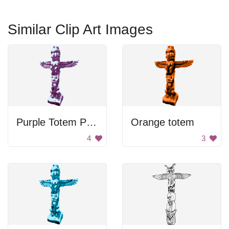
Similar Clip Art Images
Purple Totem Pole
Orange totem
4
3