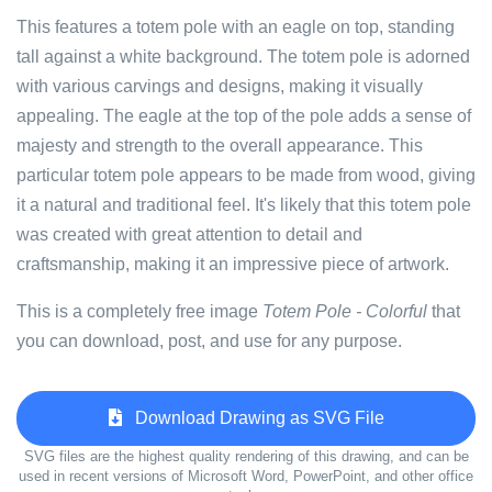
This features a totem pole with an eagle on top, standing
tall against a white background. The totem pole is adorned
with various carvings and designs, making it visually
appealing. The eagle at the top of the pole adds a sense of
majesty and strength to the overall appearance. This
particular totem pole appears to be made from wood, giving
it a natural and traditional feel. It's likely that this totem pole
was created with great attention to detail and
craftsmanship, making it an impressive piece of artwork.
This is a completely free image
Totem Pole - Colorful
that
you can download, post, and use for any purpose.
Download Drawing as SVG File
SVG files are the highest quality rendering of this drawing, and can be
used in recent versions of Microsoft Word, PowerPoint, and other office