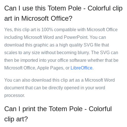
Can I use this Totem Pole - Colorful clip
art in Microsoft Office?
Yes, this clip art is 100% compatible with Microsoft Office
including Microsoft Word and PowerPoint. You can
download this graphic as a high quality SVG file that
scales to any size without becoming blurry. The SVG can
then be imported into your office software whether that be
Microsoft Office, Apple Pages, or
LibreOffice
.
You can also download this clip art as a Microsoft Word
document that can be directly opened in your word
processor.
Can I print the Totem Pole - Colorful
clip art?