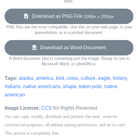
tools.
Download as PNG File
1240px x 2051px
PNG files are the most compatible. Use this on your web page, in your
presentation, or in a printed document.
Download as Word Document
A Word document (docx) containing just the image. Ready to use in
Microsoft Word, or LibreOffice.
Tags:
alaska
,
america
,
bird
,
cross
,
culture
,
eagle
,
history
,
indians
,
native americans
,
shape
,
totem pole
,
native
american
Image License:
CC0
No Rights Reserved
You can copy, modify, distribute and perform the work, even for
commercial purposes, all without asking permission, and at no cost.
This picture is completely free.