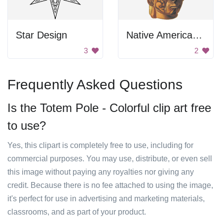
Star Design
Native American Pottery
3
2
Frequently Asked Questions
Is the Totem Pole - Colorful clip art free
to use?
Yes, this clipart is completely free to use, including for
commercial purposes. You may use, distribute, or even sell
this image without paying any royalties nor giving any
credit. Because there is no fee attached to using the image,
it's perfect for use in advertising and marketing materials,
classrooms, and as part of your product.