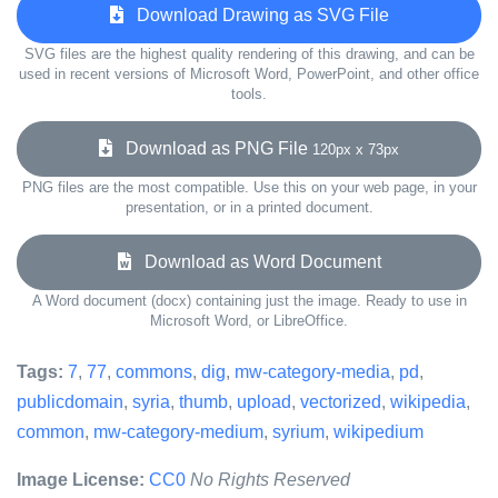
Download Drawing as SVG File
SVG files are the highest quality rendering of this drawing, and can be
used in recent versions of Microsoft Word, PowerPoint, and other office
tools.
Download as PNG File
120px x 73px
PNG files are the most compatible. Use this on your web page, in your
presentation, or in a printed document.
Download as Word Document
A Word document (docx) containing just the image. Ready to use in
Microsoft Word, or LibreOffice.
Tags:
7
,
77
,
commons
,
dig
,
mw-category-media
,
pd
,
publicdomain
,
syria
,
thumb
,
upload
,
vectorized
,
wikipedia
,
common
,
mw-category-medium
,
syrium
,
wikipedium
Image License:
CC0
No Rights Reserved