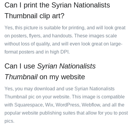
Can I print the Syrian Nationalists
Thumbnail clip art?
Yes, this picture is suitable for printing, and will look great
on posters, flyers, and handouts. These images scale
without loss of quality, and will even look great on large-
format posters and in high DPI.
Can I use
Syrian Nationalists
Thumbnail
on my website
Yes, you may download and use Syrian Nationalists
Thumbnail pic on your website. This image is compatible
with Squarespace, Wix, WordPress, Webflow, and all the
popular website publishing suites that allow for you to post
pics.