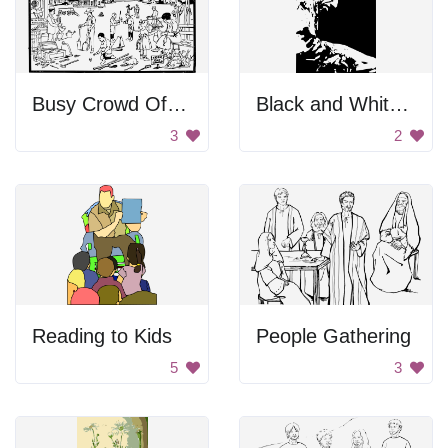
Busy Crowd Of People
Black and White Portrait
3
2
Reading to Kids
People Gathering
5
3