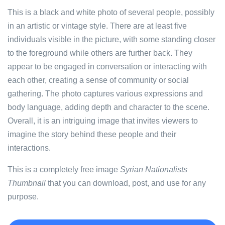
This is a black and white photo of several people, possibly
in an artistic or vintage style. There are at least five
individuals visible in the picture, with some standing closer
to the foreground while others are further back. They
appear to be engaged in conversation or interacting with
each other, creating a sense of community or social
gathering. The photo captures various expressions and
body language, adding depth and character to the scene.
Overall, it is an intriguing image that invites viewers to
imagine the story behind these people and their
interactions.
This is a completely free image
Syrian Nationalists
Thumbnail
that you can download, post, and use for any
purpose.