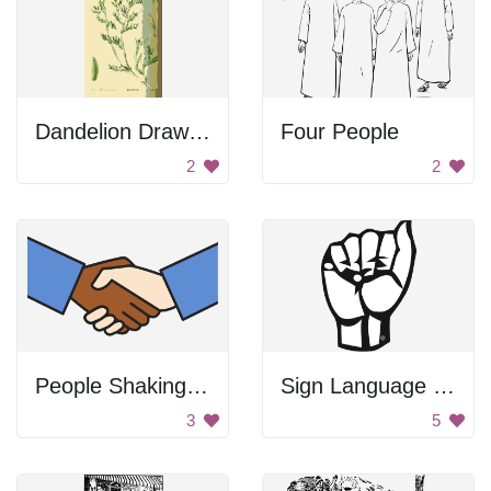
Dandelion Drawing
Four People
2
2
People Shaking Hands
Sign Language Letter A
3
5