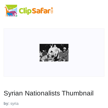
Syrian Nationalists Thumbnail
by:
syria