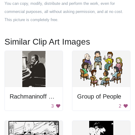
You can copy, modify, distribute and perform the work, even for
commercial purposes, all without asking permission, and at no cost.
This picture is completely free.
Similar Clip Art Images
Rachmaninoff Playing On The Piano
Group of People
3
2