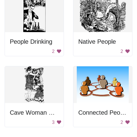
People Drinking
Native People
2
2
Cave Woman Holding Animal
Connected People
3
2