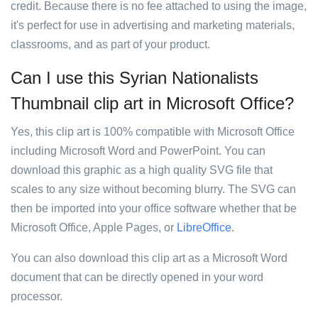
credit. Because there is no fee attached to using the image,
it's perfect for use in advertising and marketing materials,
classrooms, and as part of your product.
Can I use this Syrian Nationalists
Thumbnail clip art in Microsoft Office?
Yes, this clip art is 100% compatible with Microsoft Office
including Microsoft Word and PowerPoint. You can
download this graphic as a high quality SVG file that
scales to any size without becoming blurry. The SVG can
then be imported into your office software whether that be
Microsoft Office, Apple Pages, or
LibreOffice
.
You can also download this clip art as a Microsoft Word
document that can be directly opened in your word
processor.