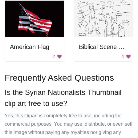
American Flag
Biblical Scene From Genesis
2
4
Frequently Asked Questions
Is the Syrian Nationalists Thumbnail
clip art free to use?
Yes, this clipart is completely free to use, including for
commercial purposes. You may use, distribute, or even sell
this image without paying any royalties nor giving any