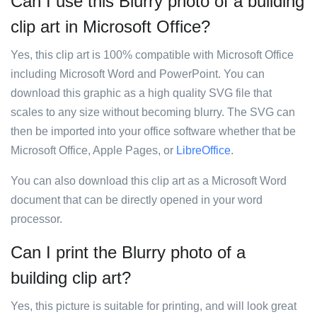
Can I use this Blurry photo of a building
clip art in Microsoft Office?
Yes, this clip art is 100% compatible with Microsoft Office
including Microsoft Word and PowerPoint. You can
download this graphic as a high quality SVG file that
scales to any size without becoming blurry. The SVG can
then be imported into your office software whether that be
Microsoft Office, Apple Pages, or
LibreOffice
.
You can also download this clip art as a Microsoft Word
document that can be directly opened in your word
processor.
Can I print the Blurry photo of a
building clip art?
Yes, this picture is suitable for printing, and will look great