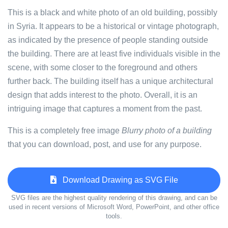
This is a black and white photo of an old building, possibly
in Syria. It appears to be a historical or vintage photograph,
as indicated by the presence of people standing outside
the building. There are at least five individuals visible in the
scene, with some closer to the foreground and others
further back. The building itself has a unique architectural
design that adds interest to the photo. Overall, it is an
intriguing image that captures a moment from the past.
This is a completely free image
Blurry photo of a building
that you can download, post, and use for any purpose.
Download Drawing as SVG File
SVG files are the highest quality rendering of this drawing, and can be
used in recent versions of Microsoft Word, PowerPoint, and other office
tools.