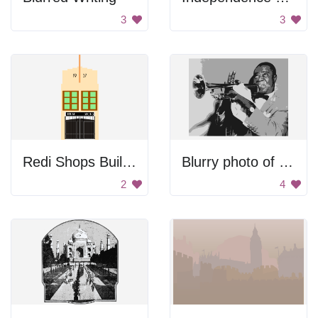
3
3
Redi Shops Building
Blurry photo of a person.
2
4