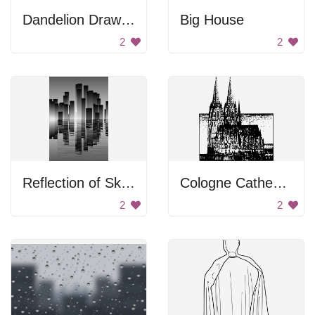
Dandelion Drawing
Big House
2
2
Reflection of Skyscrapers
Cologne Cathedral
2
2