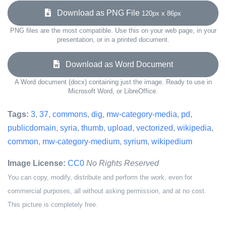
Download as PNG File
120px x 86px
PNG files are the most compatible. Use this on your web page, in your
presentation, or in a printed document.
Download as Word Document
A Word document (docx) containing just the image. Ready to use in
Microsoft Word, or LibreOffice.
Tags:
3
,
37
,
commons
,
dig
,
mw-category-media
,
pd
,
publicdomain
,
syria
,
thumb
,
upload
,
vectorized
,
wikipedia
,
common
,
mw-category-medium
,
syrium
,
wikipedium
Image License:
CC0
No Rights Reserved
You can copy, modify, distribute and perform the work, even for
commercial purposes, all without asking permission, and at no cost.
This picture is completely free.