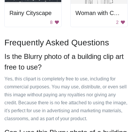
Rainy Cityscape
Woman with Cape
8
2
Frequently Asked Questions
Is the Blurry photo of a building clip art
free to use?
Yes, this clipart is completely free to use, including for
commercial purposes. You may use, distribute, or even sell
this image without paying any royalties nor giving any
credit. Because there is no fee attached to using the image,
it's perfect for use in advertising and marketing materials,
classrooms, and as part of your product.