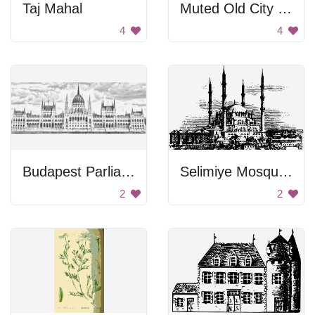
Taj Mahal
Muted Old City Background
4
4
Budapest Parliament Image
Selimiye Mosque Image
2
2