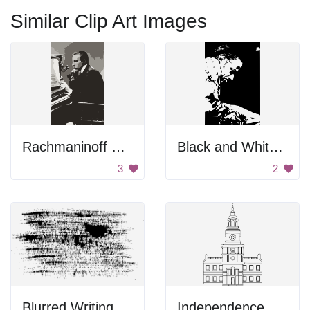
Similar Clip Art Images
Rachmaninoff Playing On The Piano
Black and White Portrait
3
2
Blurred Writing
Independence Hall Drawing