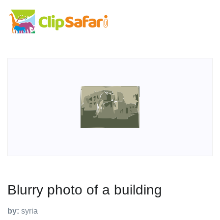
Blurry photo of a building
by:
syria