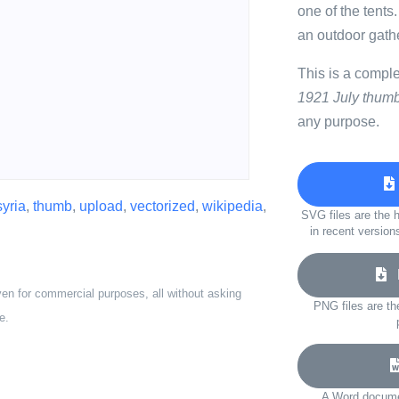
one of the tents
an outdoor gathe
This is a compl
1921 July thumb
any purpose.
syria
,
thumb
,
upload
,
vectorized
,
wikipedia
,
SVG files are the h
in recent version
D
ven for commercial purposes, all without asking
PNG files are th
e.
A Word documen