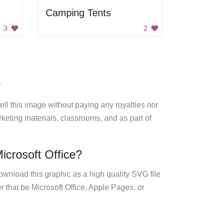
Camping Tents
3
2
?
sell this image without paying any royalties nor
arketing materials, classrooms, and as part of
icrosoft Office?
ownload this graphic as a high quality SVG file
 that be Microsoft Office, Apple Pages, or