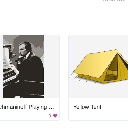
Rachmaninoff Playing On The Piano
Yellow Tent
3