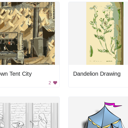
wn Tent City
Dandelion Drawing
2