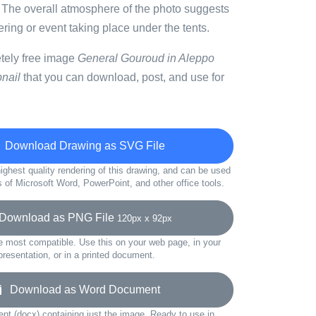
. The overall atmosphere of the photo suggests
ring or event taking place under the tents.
etely free image
General Gouroud in Aleppo
nail
that you can download, post, and use for
Download Drawing as SVG File
ighest quality rendering of this drawing, and can be used
s of Microsoft Word, PowerPoint, and other office tools.
ownload as PNG File
120px x 92px
e most compatible. Use this on your web page, in your
presentation, or in a printed document.
Download as Word Document
t (docx) containing just the image. Ready to use in