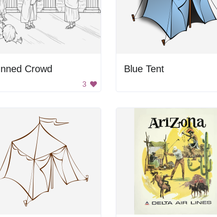
unned Crowd
Blue Tent
3