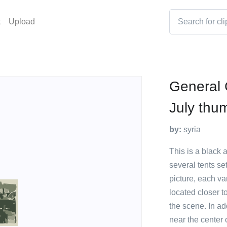
t
Upload
General 
July thu
by:
syria
This is a black 
several tents set
picture, each va
located closer t
the scene. In ad
near the center 