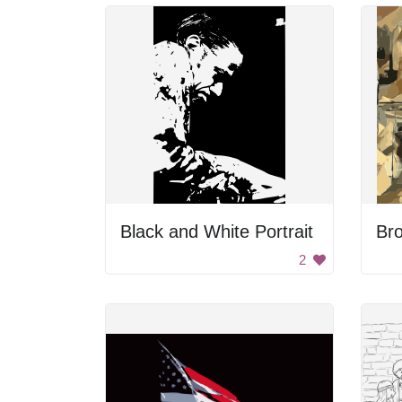
Black and White Portrait
Bro
2