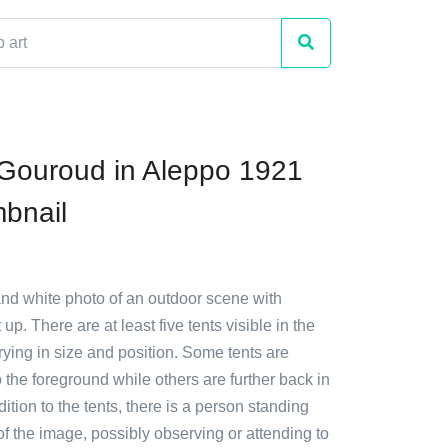
Gouroud in Aleppo 1921
mbnail
and white photo of an outdoor scene with
 up. There are at least five tents visible in the
rying in size and position. Some tents are
o the foreground while others are further back in
dition to the tents, there is a person standing
of the image, possibly observing or attending to