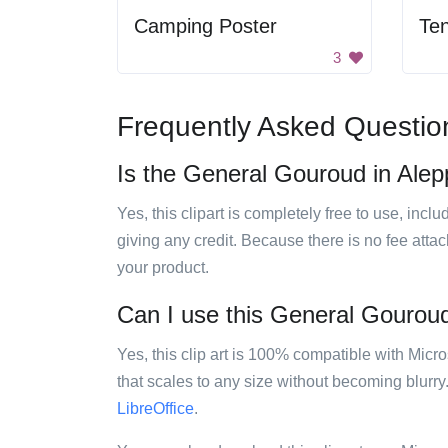
Camping Poster
Ten
3
Frequently Asked Questio
Is the General Gouroud in Alepp
Yes, this clipart is completely free to use, inc
giving any credit. Because there is no fee attac
your product.
Can I use this General Gouroud 
Yes, this clip art is 100% compatible with Mic
that scales to any size without becoming blurry
LibreOffice
.