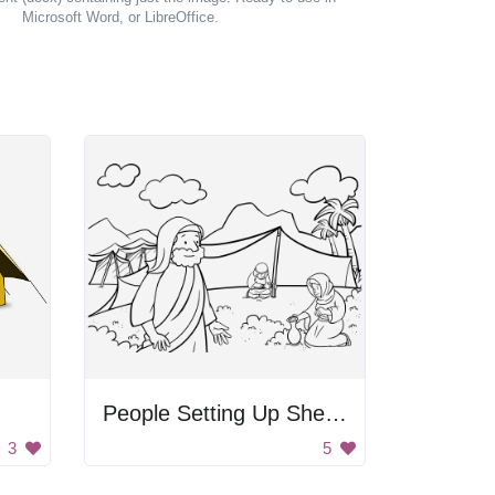
Microsoft Word, or LibreOffice.
People Setting Up Shelter
3
5