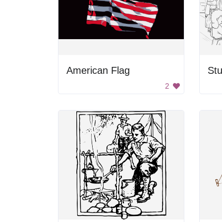
American Flag
St
2