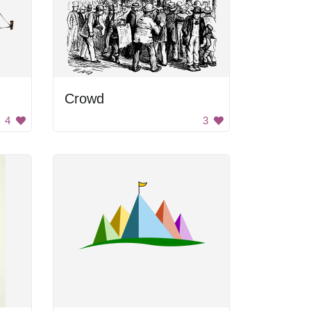
Crowd
4
3