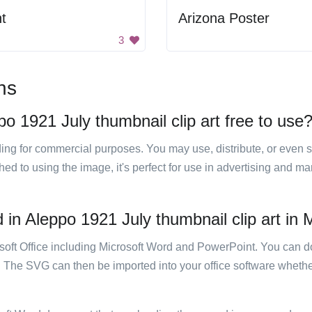
t
Arizona Poster
3
ns
o 1921 July thumbnail clip art free to use
luding for commercial purposes. You may use, distribute, or even 
hed to using the image, it's perfect for use in advertising and m
in Aleppo 1921 July thumbnail clip art in M
rosoft Office including Microsoft Word and PowerPoint. You can d
. The SVG can then be imported into your office software whether