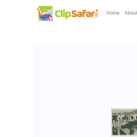
Home
Abou