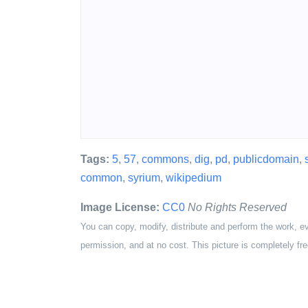
Tags:
5
,
57
,
commons
,
dig
,
pd
,
publicdomain
,
common
,
syrium
,
wikipedium
Image License:
CC0
No Rights Reserved
You can copy, modify, distribute and perform the work, e
permission, and at no cost. This picture is completely fre