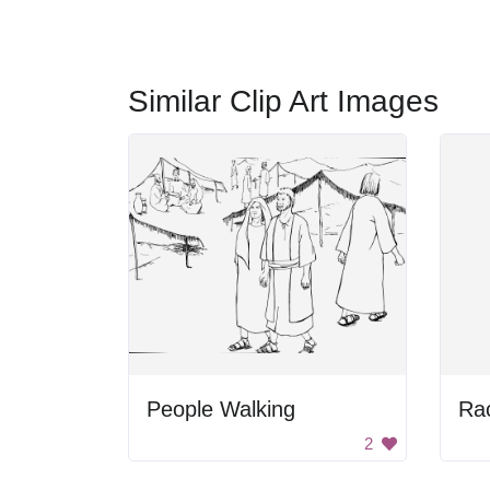
Similar Clip Art Images
People Walking
2