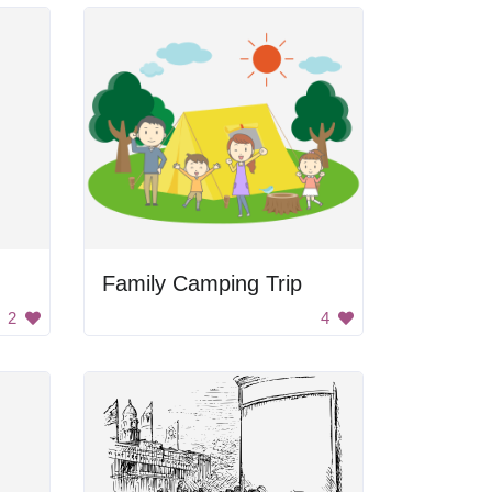
Family Camping Trip
2
4