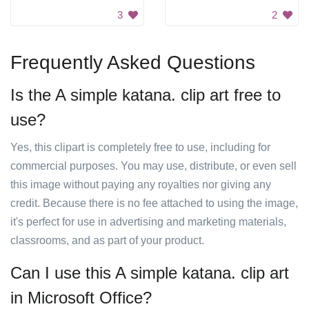
3
2
Frequently Asked Questions
Is the A simple katana. clip art free to
use?
Yes, this clipart is completely free to use, including for
commercial purposes. You may use, distribute, or even sell
this image without paying any royalties nor giving any
credit. Because there is no fee attached to using the image,
it's perfect for use in advertising and marketing materials,
classrooms, and as part of your product.
Can I use this A simple katana. clip art
in Microsoft Office?