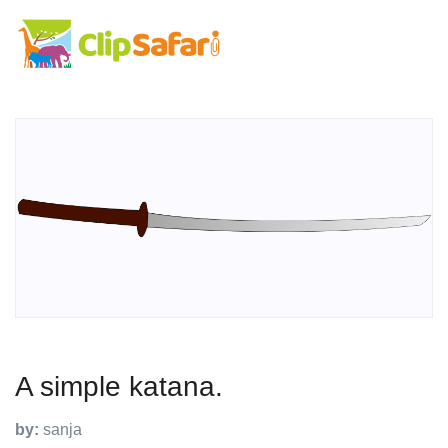
A simple katana.
by:
sanja