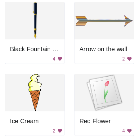
Black Fountain Pen
Arrow on the wall
4
2
Ice Cream
Red Flower
2
4