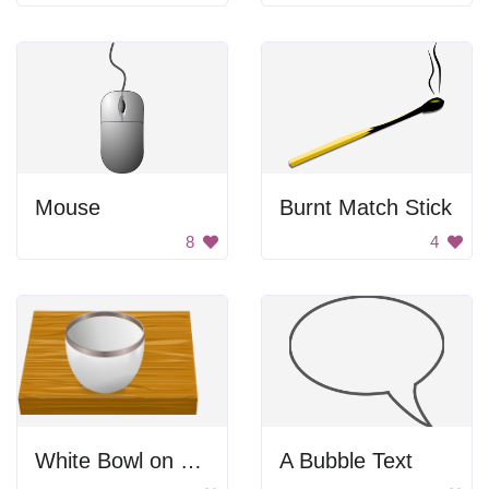
Mouse
Burnt Match Stick
8
4
White Bowl on Wooden Table
A Bubble Text