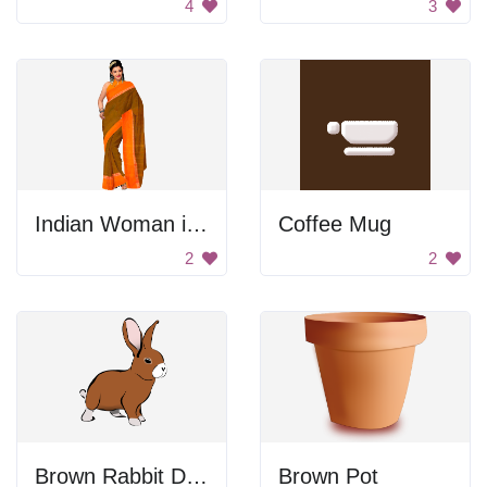
4
3
Indian Woman in Orange Sari
Coffee Mug
2
2
Brown Rabbit Drawing
Brown Pot