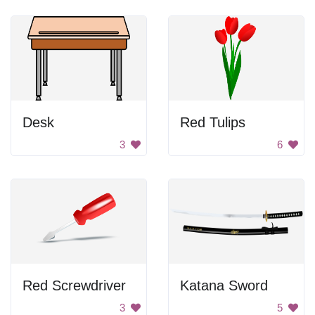
Desk
Red Tulips
3
6
Red Screwdriver
Katana Sword
3
5