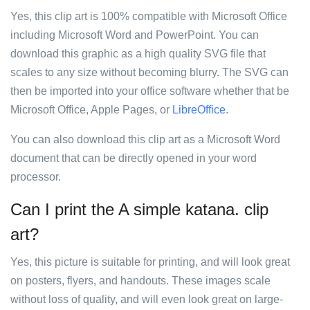
Yes, this clip art is 100% compatible with Microsoft Office
including Microsoft Word and PowerPoint. You can
download this graphic as a high quality SVG file that
scales to any size without becoming blurry. The SVG can
then be imported into your office software whether that be
Microsoft Office, Apple Pages, or
LibreOffice
.
You can also download this clip art as a Microsoft Word
document that can be directly opened in your word
processor.
Can I print the A simple katana. clip
art?
Yes, this picture is suitable for printing, and will look great
on posters, flyers, and handouts. These images scale
without loss of quality, and will even look great on large-