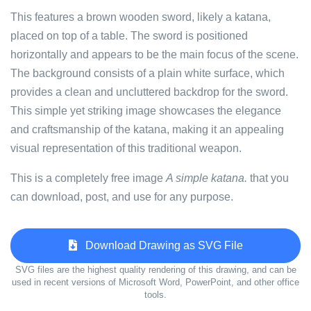
This features a brown wooden sword, likely a katana,
placed on top of a table. The sword is positioned
horizontally and appears to be the main focus of the scene.
The background consists of a plain white surface, which
provides a clean and uncluttered backdrop for the sword.
This simple yet striking image showcases the elegance
and craftsmanship of the katana, making it an appealing
visual representation of this traditional weapon.
This is a completely free image
A simple katana.
that you
can download, post, and use for any purpose.
Download Drawing as SVG File
SVG files are the highest quality rendering of this drawing, and can be
used in recent versions of Microsoft Word, PowerPoint, and other office
tools.