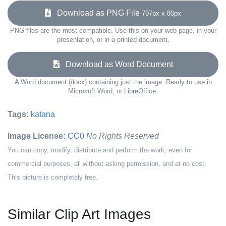
Download as PNG File
797px x 80px
PNG files are the most compatible. Use this on your web page, in your
presentation, or in a printed document.
Download as Word Document
A Word document (docx) containing just the image. Ready to use in
Microsoft Word, or LibreOffice.
Tags:
katana
Image License:
CC0
No Rights Reserved
You can copy, modify, distribute and perform the work, even for
commercial purposes, all without asking permission, and at no cost.
This picture is completely free.
Similar Clip Art Images