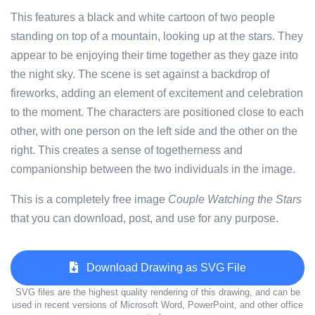
This features a black and white cartoon of two people
standing on top of a mountain, looking up at the stars. They
appear to be enjoying their time together as they gaze into
the night sky. The scene is set against a backdrop of
fireworks, adding an element of excitement and celebration
to the moment. The characters are positioned close to each
other, with one person on the left side and the other on the
right. This creates a sense of togetherness and
companionship between the two individuals in the image.
This is a completely free image
Couple Watching the Stars
that you can download, post, and use for any purpose.
Download Drawing as SVG File
SVG files are the highest quality rendering of this drawing, and can be
used in recent versions of Microsoft Word, PowerPoint, and other office