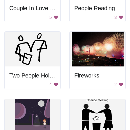
Couple In Love In Nature Scene
People Reading
5
3
Two People Holding Paper
Fireworks
4
2