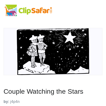
Couple Watching the Stars
by:
j4p4n