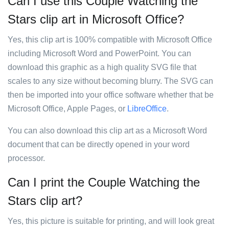
Can I use this Couple Watching the
Stars clip art in Microsoft Office?
Yes, this clip art is 100% compatible with Microsoft Office
including Microsoft Word and PowerPoint. You can
download this graphic as a high quality SVG file that
scales to any size without becoming blurry. The SVG can
then be imported into your office software whether that be
Microsoft Office, Apple Pages, or
LibreOffice
.
You can also download this clip art as a Microsoft Word
document that can be directly opened in your word
processor.
Can I print the Couple Watching the
Stars clip art?
Yes, this picture is suitable for printing, and will look great