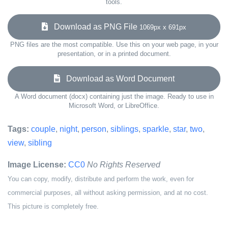
tools.
Download as PNG File
1069px x 691px
PNG files are the most compatible. Use this on your web page, in your
presentation, or in a printed document.
Download as Word Document
A Word document (docx) containing just the image. Ready to use in
Microsoft Word, or LibreOffice.
Tags:
couple
,
night
,
person
,
siblings
,
sparkle
,
star
,
two
,
view
,
sibling
Image License:
CC0
No Rights Reserved
You can copy, modify, distribute and perform the work, even for
commercial purposes, all without asking permission, and at no cost.
This picture is completely free.