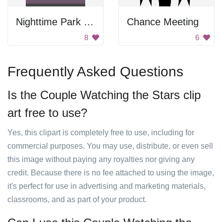
Nighttime Park Scenery
Chance Meeting
8
6
Frequently Asked Questions
Is the Couple Watching the Stars clip
art free to use?
Yes, this clipart is completely free to use, including for
commercial purposes. You may use, distribute, or even sell
this image without paying any royalties nor giving any
credit. Because there is no fee attached to using the image,
it's perfect for use in advertising and marketing materials,
classrooms, and as part of your product.