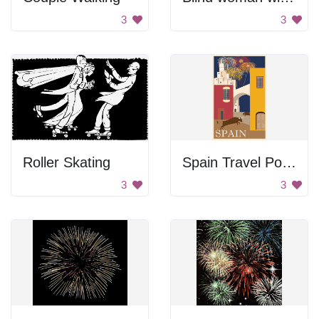
3
3
Roller Skating
Spain Travel Poster
3
3