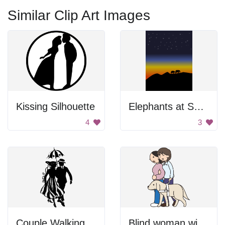
Similar Clip Art Images
Kissing Silhouette
Elephants at Sunset
4
3
Couple Walking
Blind woman with a guide