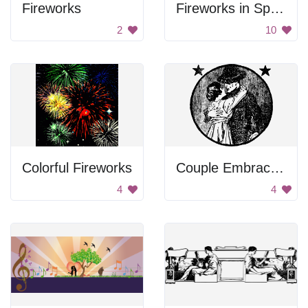
Fireworks
Fireworks in Space
2
10
Colorful Fireworks
Couple Embracing
4
4