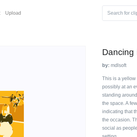
t
Upload
Dancing 
by:
mdlsoft
This is a yellow
possibly at an e
standing around
the space. A fe
indicating that 
the occasion. T
social as people
setting.