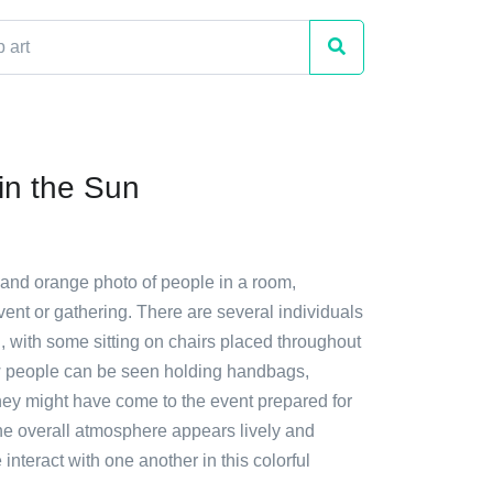
in the Sun
 and orange photo of people in a room,
vent or gathering. There are several individuals
, with some sitting on chairs placed throughout
w people can be seen holding handbags,
they might have come to the event prepared for
he overall atmosphere appears lively and
 interact with one another in this colorful