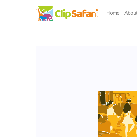
Home
Abou