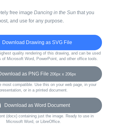
etely free image
Dancing in the Sun
that you
ost, and use for any purpose.
Download Drawing as SVG File
ighest quality rendering of this drawing, and can be used
s of Microsoft Word, PowerPoint, and other office tools.
wnload as PNG File
206px x 206px
e most compatible. Use this on your web page, in your
presentation, or in a printed document.
Download as Word Document
t (docx) containing just the image. Ready to use in
Microsoft Word, or LibreOffice.