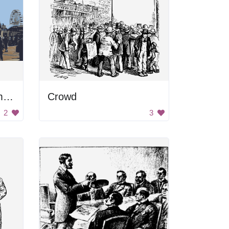
A busy carnival with many people and a Ferris wheel
Crowd
2
3