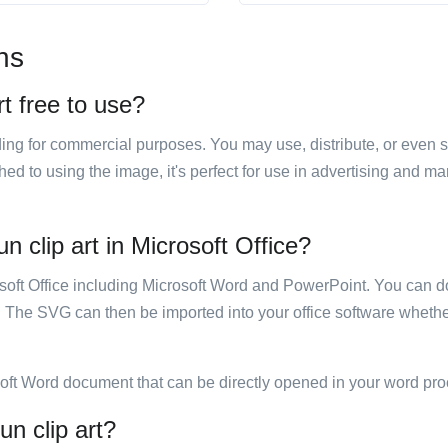
ns
rt free to use?
luding for commercial purposes. You may use, distribute, or even 
hed to using the image, it's perfect for use in advertising and m
n clip art in Microsoft Office?
rosoft Office including Microsoft Word and PowerPoint. You can d
. The SVG can then be imported into your office software whether
soft Word document that can be directly opened in your word pro
un clip art?