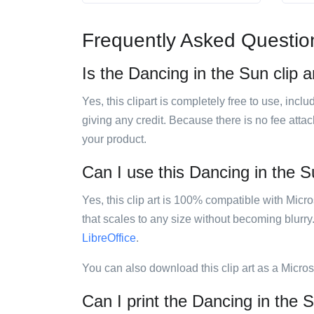
Frequently Asked Questio
Is the Dancing in the Sun clip a
Yes, this clipart is completely free to use, inc
giving any credit. Because there is no fee attac
your product.
Can I use this Dancing in the Su
Yes, this clip art is 100% compatible with Mic
that scales to any size without becoming blurry
LibreOffice
.
You can also download this clip art as a Micro
Can I print the Dancing in the S