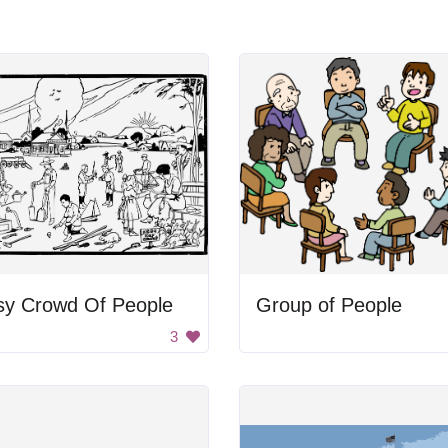
sy Crowd Of People
Group of People
3