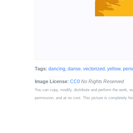
Tags:
dancing
,
danse
,
vectorized
,
yellow
,
pers
Image License:
CC0
No Rights Reserved
You can copy, modify, distribute and perform the work, e
permission, and at no cost. This picture is completely fre