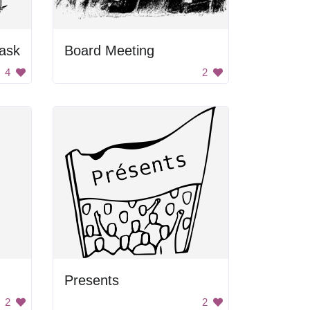
ask
Board Meeting
4
2
Presents
2
2