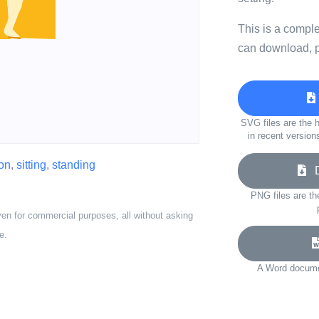
This is a compl
can download, p
SVG files are the h
in recent version
on
,
sitting
,
standing
Do
PNG files are th
ven for commercial purposes, all without asking
e.
A Word documen