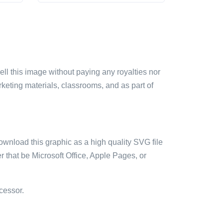
sell this image without paying any royalties nor
arketing materials, classrooms, and as part of
ownload this graphic as a high quality SVG file
 that be Microsoft Office, Apple Pages, or
cessor.