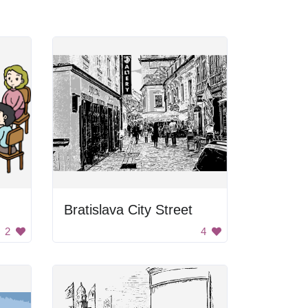
Bratislava City Street
2
4