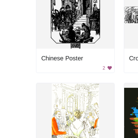
Chinese Poster
Cr
2