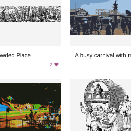
owded Place
2