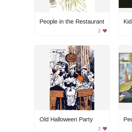
People in the Restaurant
Kid
2
Old Halloween Party
Pe
2