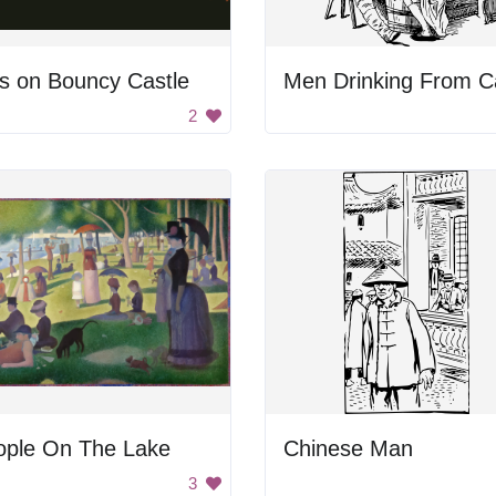
s on Bouncy Castle
Men Drinking From C
2
ople On The Lake
Chinese Man
3