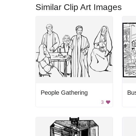
Similar Clip Art Images
People Gathering
Bu
3