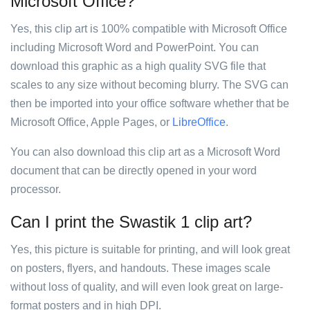
Microsoft Office?
Yes, this clip art is 100% compatible with Microsoft Office
including Microsoft Word and PowerPoint. You can
download this graphic as a high quality SVG file that
scales to any size without becoming blurry. The SVG can
then be imported into your office software whether that be
Microsoft Office, Apple Pages, or
LibreOffice
.
You can also download this clip art as a Microsoft Word
document that can be directly opened in your word
processor.
Can I print the Swastik 1 clip art?
Yes, this picture is suitable for printing, and will look great
on posters, flyers, and handouts. These images scale
without loss of quality, and will even look great on large-
format posters and in high DPI.