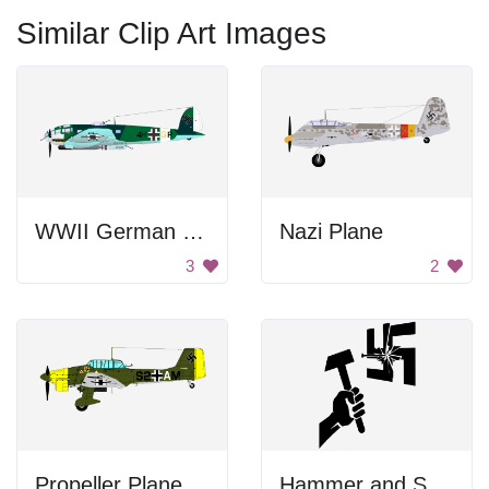
Similar Clip Art Images
WWII German Bomber Aircraft
Nazi Plane
3
2
Propeller Plane
Hammer and Swastika