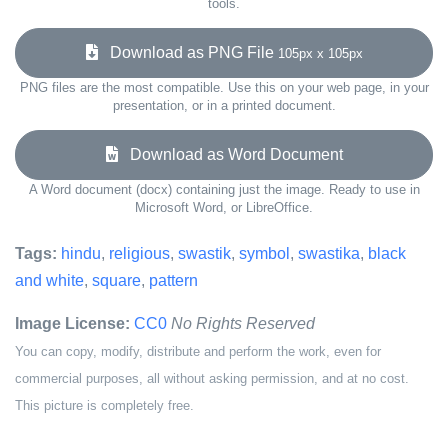
tools.
Download as PNG File
105px x 105px
PNG files are the most compatible. Use this on your web page, in your
presentation, or in a printed document.
Download as Word Document
A Word document (docx) containing just the image. Ready to use in
Microsoft Word, or LibreOffice.
Tags:
hindu
,
religious
,
swastik
,
symbol
,
swastika
,
black
and white
,
square
,
pattern
Image License:
CC0
No Rights Reserved
You can copy, modify, distribute and perform the work, even for
commercial purposes, all without asking permission, and at no cost.
This picture is completely free.