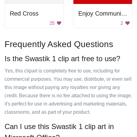
Red Cross
Enjoy Communism
25
2
Frequently Asked Questions
Is the Swastik 1 clip art free to use?
Yes, this clipart is completely free to use, including for
commercial purposes. You may use, distribute, or even sell
this image without paying any royalties nor giving any
credit. Because there is no fee attached to using the image,
it's perfect for use in advertising and marketing materials,
classrooms, and as part of your product.
Can I use this Swastik 1 clip art in