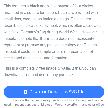
This features a black and white pattern of four circles
arranged in a square formation. Each circle is filled with
small dots, creating an intricate design. This pattern
resembles the swastika symbol, which is often associated
with Nazi Germany's flag during World War II. However, it is
important to note that this image does not necessarily
represent or promote any political ideology or affiliation.
Instead, it could be a simple artistic representation of
circles and dots in a square formation.
This is a completely free image
Swastik 1
that you can
download, post, and use for any purpose.
Download Drawing as SVG File
SVG files are the highest quality rendering of this drawing, and can be
used in recent versions of Microsoft Word, PowerPoint, and other office