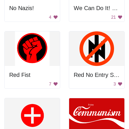
No Nazis!
We Can Do It! Poster
4
21
Red Fist
Red No Entry Sign
7
3