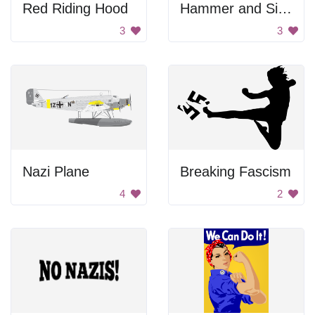
Red Riding Hood
Hammer and Sickle
3
3
Nazi Plane
Breaking Fascism
4
2