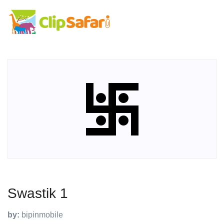
Swastik 1
by:
bipinmobile