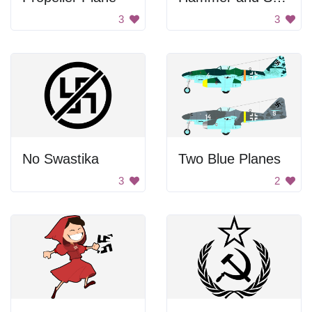
3
3
No Swastika
Two Blue Planes
3
2