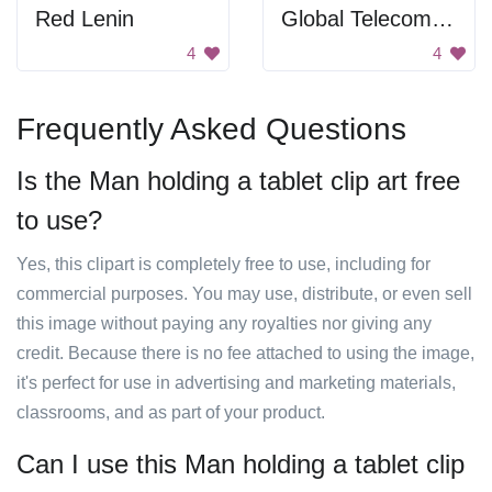
Red Lenin
Global Telecommunications
4
4
Frequently Asked Questions
Is the Man holding a tablet clip art free
to use?
Yes, this clipart is completely free to use, including for
commercial purposes. You may use, distribute, or even sell
this image without paying any royalties nor giving any
credit. Because there is no fee attached to using the image,
it's perfect for use in advertising and marketing materials,
classrooms, and as part of your product.
Can I use this Man holding a tablet clip