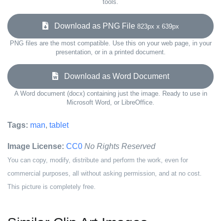
tools.
Download as PNG File
823px x 639px
PNG files are the most compatible. Use this on your web page, in your
presentation, or in a printed document.
Download as Word Document
A Word document (docx) containing just the image. Ready to use in
Microsoft Word, or LibreOffice.
Tags:
man
,
tablet
Image License:
CC0
No Rights Reserved
You can copy, modify, distribute and perform the work, even for
commercial purposes, all without asking permission, and at no cost.
This picture is completely free.