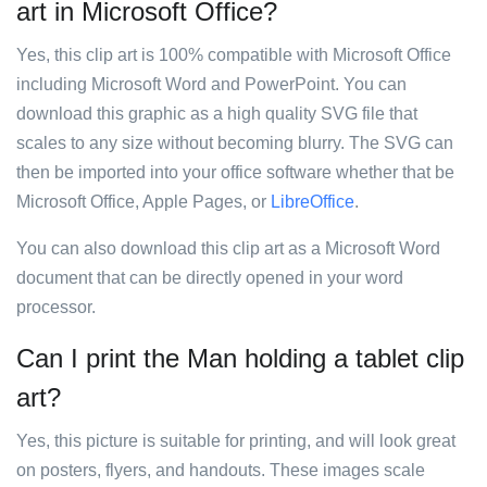
art in Microsoft Office?
Yes, this clip art is 100% compatible with Microsoft Office
including Microsoft Word and PowerPoint. You can
download this graphic as a high quality SVG file that
scales to any size without becoming blurry. The SVG can
then be imported into your office software whether that be
Microsoft Office, Apple Pages, or
LibreOffice
.
You can also download this clip art as a Microsoft Word
document that can be directly opened in your word
processor.
Can I print the Man holding a tablet clip
art?
Yes, this picture is suitable for printing, and will look great
on posters, flyers, and handouts. These images scale