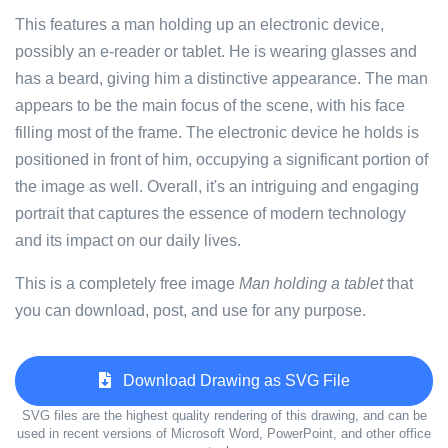
This features a man holding up an electronic device,
possibly an e-reader or tablet. He is wearing glasses and
has a beard, giving him a distinctive appearance. The man
appears to be the main focus of the scene, with his face
filling most of the frame. The electronic device he holds is
positioned in front of him, occupying a significant portion of
the image as well. Overall, it's an intriguing and engaging
portrait that captures the essence of modern technology
and its impact on our daily lives.
This is a completely free image
Man holding a tablet
that
you can download, post, and use for any purpose.
Download Drawing as SVG File
SVG files are the highest quality rendering of this drawing, and can be
used in recent versions of Microsoft Word, PowerPoint, and other office