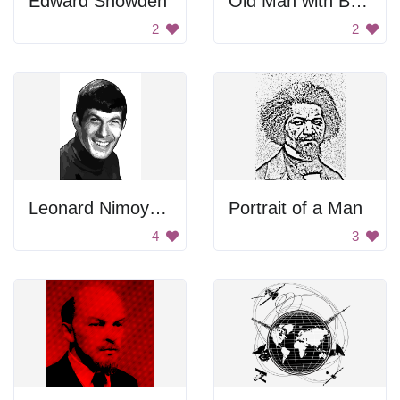
Edward Snowden
Old Man with Beard
2
2
Leonard Nimoy Gray Portrait
Portrait of a Man
4
3