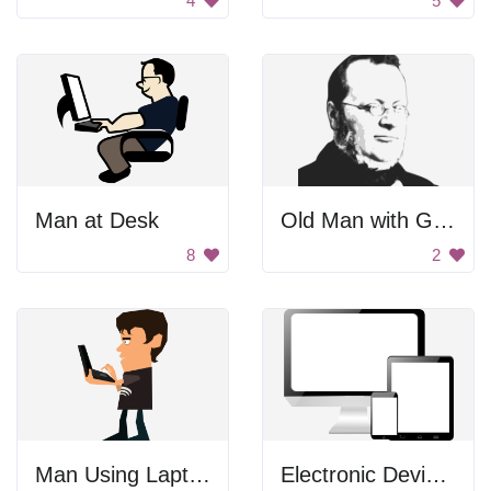
4
5
Man at Desk
Old Man with Glasses
8
2
Man Using Laptop
Electronic Devices