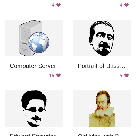
4
4
Computer Server
Portrait of Bassel Khartabil
16
5