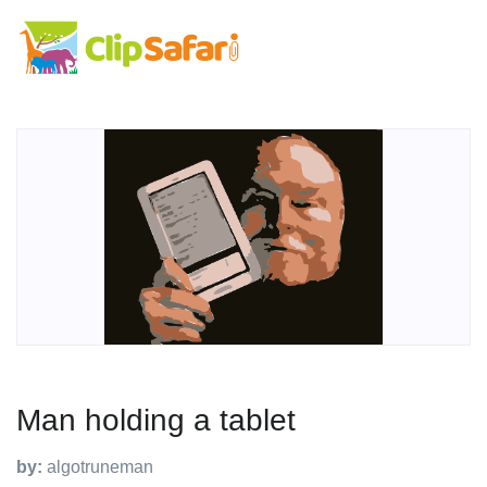
Man holding a tablet
by:
algotruneman