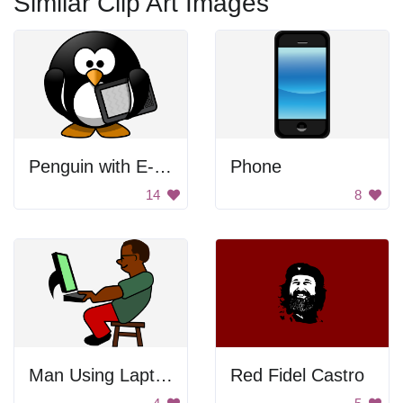
Similar Clip Art Images
Penguin with E-Reader
Phone
14
8
Man Using Laptop
Red Fidel Castro