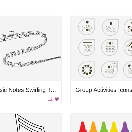
Music Notes Swirling Together
Group Activities Icon
12