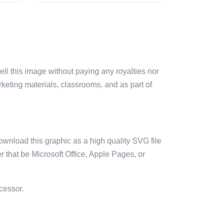
sell this image without paying any royalties nor
arketing materials, classrooms, and as part of
ownload this graphic as a high quality SVG file
 that be Microsoft Office, Apple Pages, or
cessor.