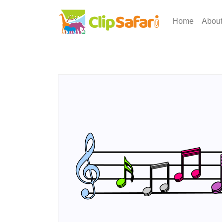
Home
Abou