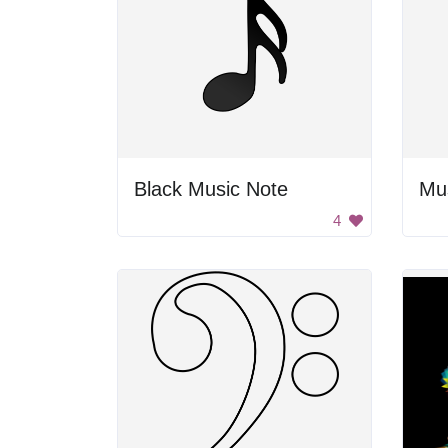
Black Music Note
Mu
4