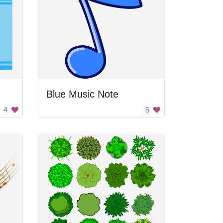
Blue Music Note
4
5