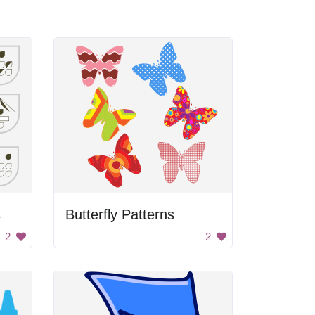
s
Butterfly Patterns
2
2