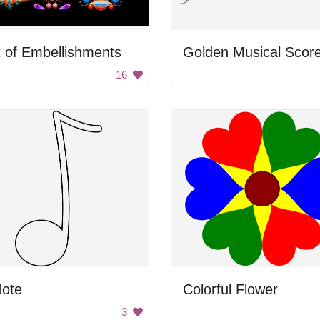
 of Embellishments
Golden Musical Scor
16
Note
Colorful Flower
3