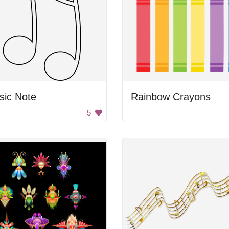
sic Note
Rainbow Crayons
5