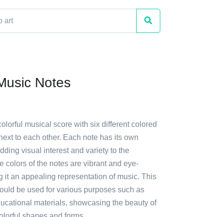
 Music Notes
colorful musical score with six different colored
next to each other. Each note has its own
ding visual interest and variety to the
 colors of the notes are vibrant and eye-
 it an appealing representation of music. This
 could be used for various purposes such as
ducational materials, showcasing the beauty of
olorful shapes and forms.