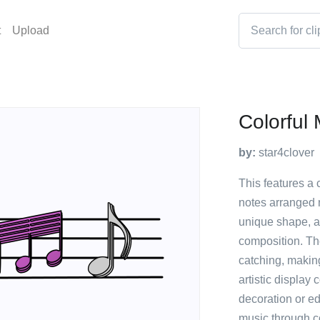
t
Upload
Colorful
by:
star4clover
This features a 
notes arranged 
unique shape, ad
composition. The
catching, making
artistic display
decoration or e
music through c