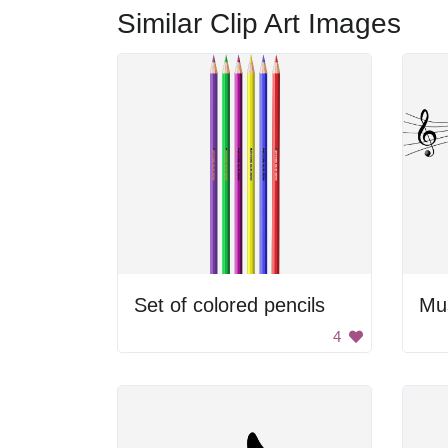
Similar Clip Art Images
Set of colored pencils
4