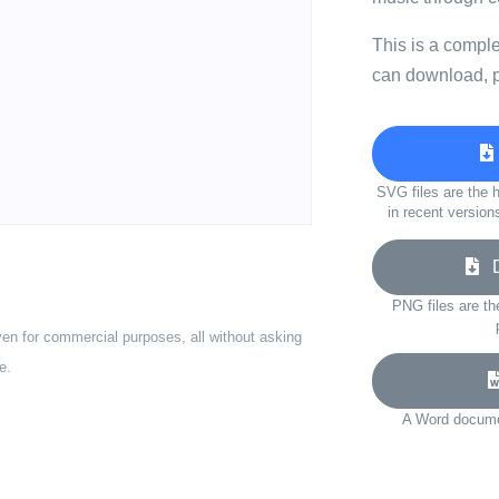
This is a compl
can download, p
SVG files are the h
in recent version
Do
PNG files are th
ven for commercial purposes, all without asking
e.
A Word documen