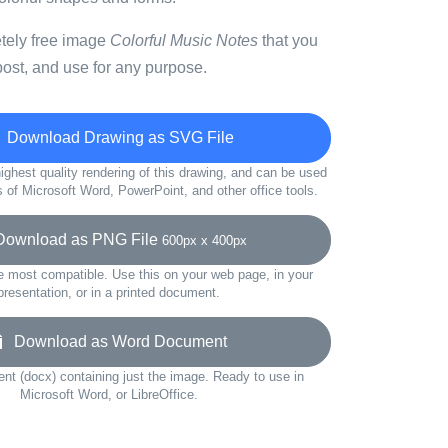
etely free image
Colorful Music Notes
that you
ost, and use for any purpose.
Download Drawing as SVG File
ighest quality rendering of this drawing, and can be used
s of Microsoft Word, PowerPoint, and other office tools.
wnload as PNG File
600px x 400px
e most compatible. Use this on your web page, in your
presentation, or in a printed document.
Download as Word Document
t (docx) containing just the image. Ready to use in
Microsoft Word, or LibreOffice.