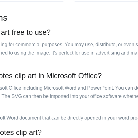
ns
 art free to use?
luding for commercial purposes. You may use, distribute, or even 
hed to using the image, it's perfect for use in advertising and m
tes clip art in Microsoft Office?
rosoft Office including Microsoft Word and PowerPoint. You can d
. The SVG can then be imported into your office software whether
soft Word document that can be directly opened in your word pro
otes clip art?