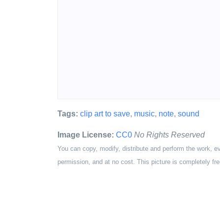
Tags:
clip art to save
,
music
,
note
,
sound
Image License:
CC0
No Rights Reserved
You can copy, modify, distribute and perform the work, e
permission, and at no cost. This picture is completely fre