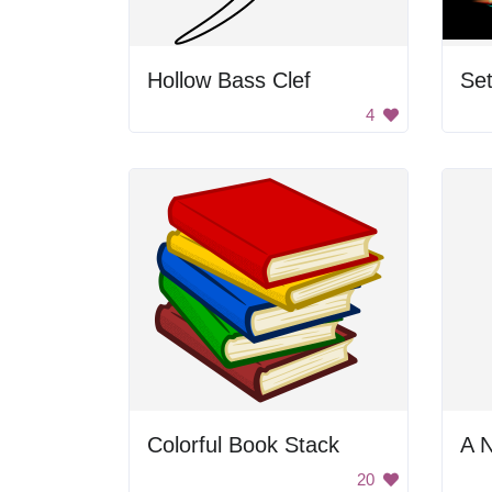
Hollow Bass Clef
Set
4
Colorful Book Stack
A 
20