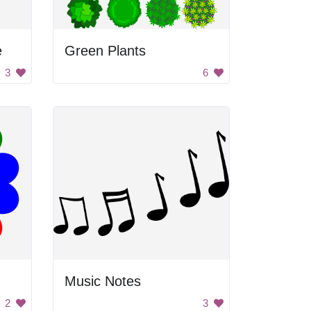
e
Green Plants
3
6
Music Notes
2
3