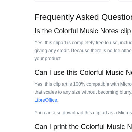
Frequently Asked Questio
Is the Colorful Music Notes clip
Yes, this clipart is completely free to use, inc
giving any credit. Because there is no fee attac
your product.
Can I use this Colorful Music No
Yes, this clip art is 100% compatible with Mic
that scales to any size without becoming blurry
LibreOffice
.
You can also download this clip art as a Micro
Can I print the Colorful Music N