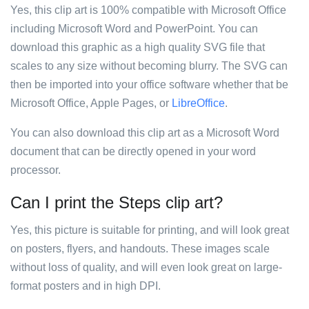
Yes, this clip art is 100% compatible with Microsoft Office
including Microsoft Word and PowerPoint. You can
download this graphic as a high quality SVG file that
scales to any size without becoming blurry. The SVG can
then be imported into your office software whether that be
Microsoft Office, Apple Pages, or
LibreOffice
.
You can also download this clip art as a Microsoft Word
document that can be directly opened in your word
processor.
Can I print the Steps clip art?
Yes, this picture is suitable for printing, and will look great
on posters, flyers, and handouts. These images scale
without loss of quality, and will even look great on large-
format posters and in high DPI.