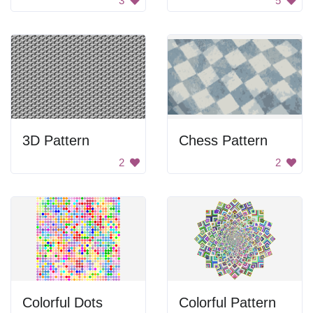
3
5
3D Pattern
Chess Pattern
2
2
Colorful Dots
Colorful Pattern