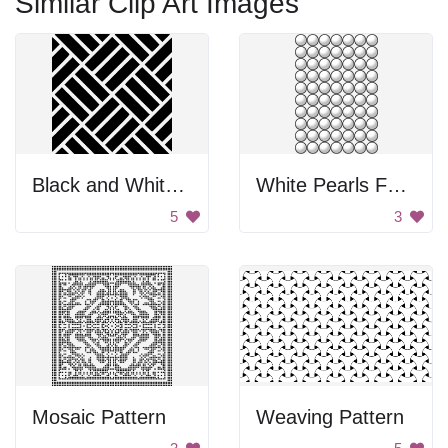
Similar Clip Art Images
Black and White Tile Pattern
White Pearls For Math Lessons
5
3
Mosaic Pattern
Weaving Pattern