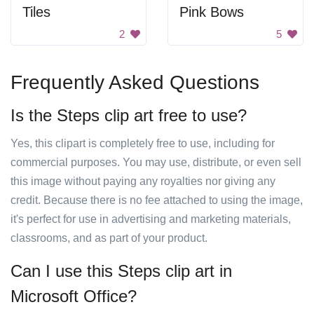
Tiles
Pink Bows
2
5
Frequently Asked Questions
Is the Steps clip art free to use?
Yes, this clipart is completely free to use, including for
commercial purposes. You may use, distribute, or even sell
this image without paying any royalties nor giving any
credit. Because there is no fee attached to using the image,
it's perfect for use in advertising and marketing materials,
classrooms, and as part of your product.
Can I use this Steps clip art in
Microsoft Office?