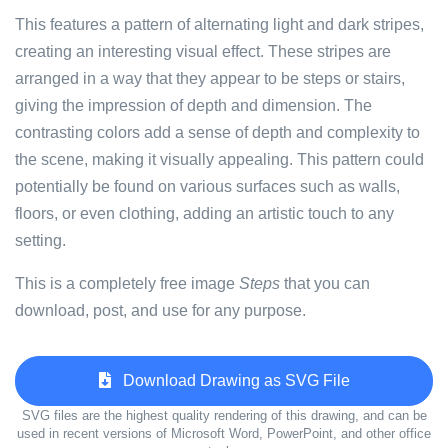
This features a pattern of alternating light and dark stripes,
creating an interesting visual effect. These stripes are
arranged in a way that they appear to be steps or stairs,
giving the impression of depth and dimension. The
contrasting colors add a sense of depth and complexity to
the scene, making it visually appealing. This pattern could
potentially be found on various surfaces such as walls,
floors, or even clothing, adding an artistic touch to any
setting.
This is a completely free image
Steps
that you can
download, post, and use for any purpose.
Download Drawing as SVG File
SVG files are the highest quality rendering of this drawing, and can be
used in recent versions of Microsoft Word, PowerPoint, and other office