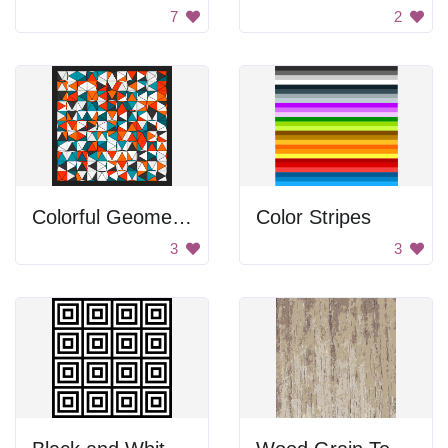
7
2
Colorful Geometric Patterns
Color Stripes
3
3