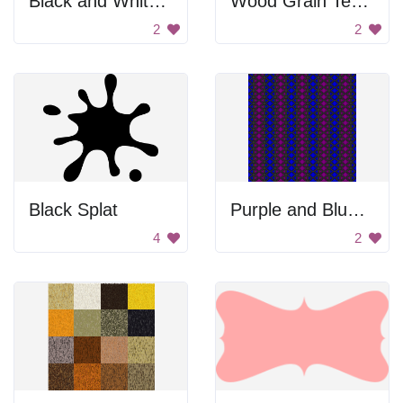
Black and White Pattern
Wood Grain Texture
2
2
Black Splat
Purple and Blue Pattern
4
2