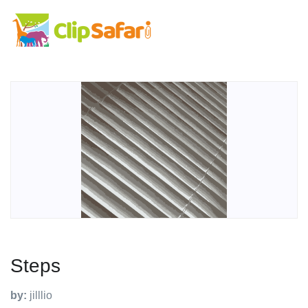
Steps
by:
jilllio