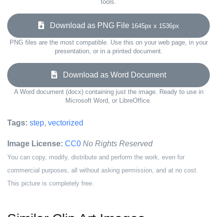
tools.
Download as PNG File
1645px x 1536px
PNG files are the most compatible. Use this on your web page, in your
presentation, or in a printed document.
Download as Word Document
A Word document (docx) containing just the image. Ready to use in
Microsoft Word, or LibreOffice.
Tags:
step
,
vectorized
Image License:
CC0
No Rights Reserved
You can copy, modify, distribute and perform the work, even for
commercial purposes, all without asking permission, and at no cost.
This picture is completely free.