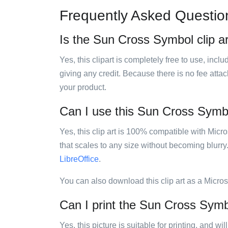
Frequently Asked Questio
Is the Sun Cross Symbol clip ar
Yes, this clipart is completely free to use, inc
giving any credit. Because there is no fee attac
your product.
Can I use this Sun Cross Symbol
Yes, this clip art is 100% compatible with Mic
that scales to any size without becoming blurry
LibreOffice
.
You can also download this clip art as a Micro
Can I print the Sun Cross Symbo
Yes, this picture is suitable for printing, and w