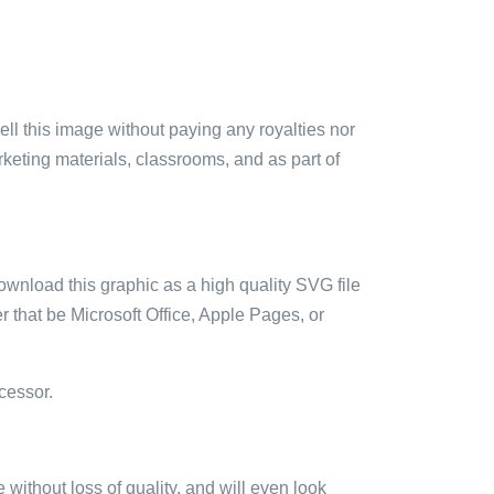
sell this image without paying any royalties nor
arketing materials, classrooms, and as part of
ownload this graphic as a high quality SVG file
 that be Microsoft Office, Apple Pages, or
cessor.
e without loss of quality, and will even look