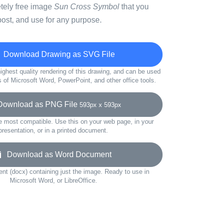
etely free image
Sun Cross Symbol
that you
ost, and use for any purpose.
Download Drawing as SVG File
ighest quality rendering of this drawing, and can be used
s of Microsoft Word, PowerPoint, and other office tools.
wnload as PNG File
593px x 593px
e most compatible. Use this on your web page, in your
presentation, or in a printed document.
Download as Word Document
t (docx) containing just the image. Ready to use in
Microsoft Word, or LibreOffice.