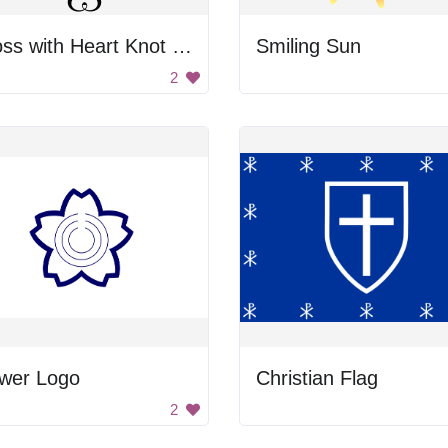
Cross with Heart Knot Design
Smiling Sun
2
ower Logo
Christian Flag
2