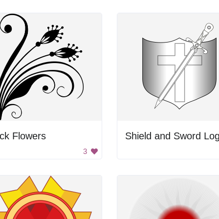
ck Flowers
Shield and Sword Lo
3