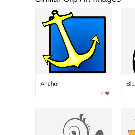
Anchor
Bla
2