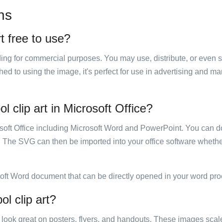
ns
t free to use?
luding for commercial purposes. You may use, distribute, or even 
hed to using the image, it's perfect for use in advertising and m
 clip art in Microsoft Office?
rosoft Office including Microsoft Word and PowerPoint. You can d
. The SVG can then be imported into your office software whether
soft Word document that can be directly opened in your word pro
l clip art?
ill look great on posters, flyers, and handouts. These images scal