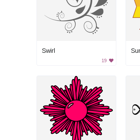
Swirl
Su
19