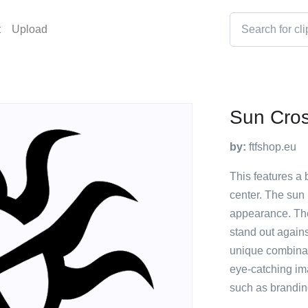
t
Upload
Sun Cro
by:
ftfshop.eu
This features a 
center. The sun i
appearance. The 
stand out agains
unique combinati
eye-catching im
such as brandin