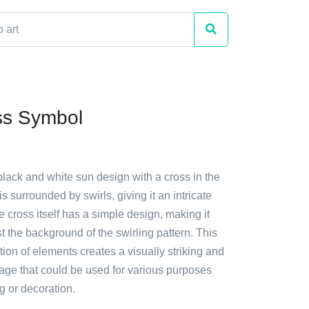
ss Symbol
black and white sun design with a cross in the
s surrounded by swirls, giving it an intricate
cross itself has a simple design, making it
t the background of the swirling pattern. This
on of elements creates a visually striking and
age that could be used for various purposes
g or decoration.