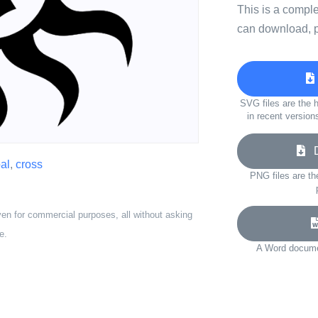
This is a compl
can download, p
SVG files are the h
in recent version
Do
bal
,
cross
PNG files are th
ven for commercial purposes, all without asking
e.
A Word documen