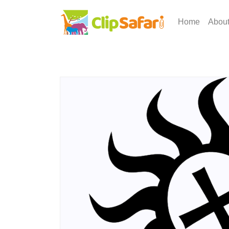
Home
Abou