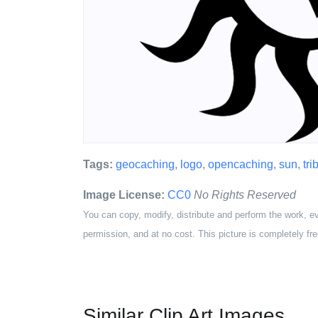
Tags:
geocaching
,
logo
,
opencaching
,
sun
,
tri
Image License:
CC0
No Rights Reserved
You can copy, modify, distribute and perform the work, e
permission, and at no cost. This picture is completely fre
Similar Clip Art Images