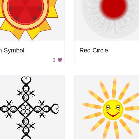
n Symbol
Red Circle
3