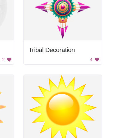
Tribal Decoration
2
4