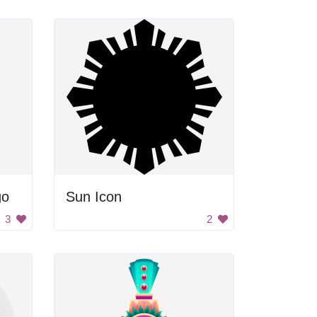
go
Sun Icon
3
2