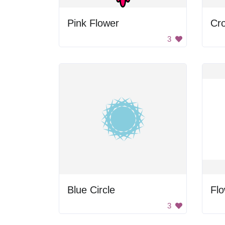
Pink Flower
3
Blue Circle
Fl
3