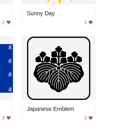
Sunny Day
2
3
Japanese Emblem
3
3