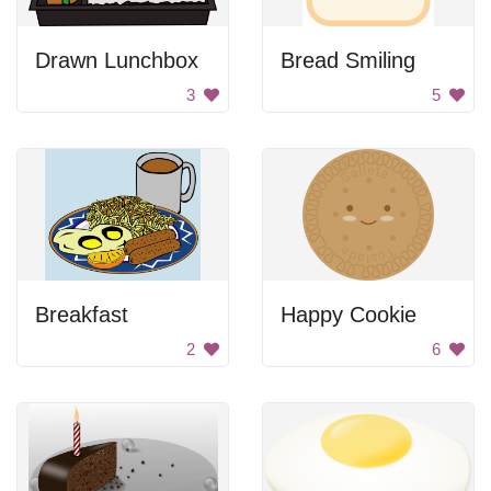
Drawn Lunchbox
Bread Smiling
3
5
Breakfast
Happy Cookie
2
6