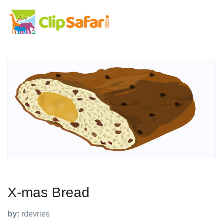
X-mas Bread
by:
rdevries