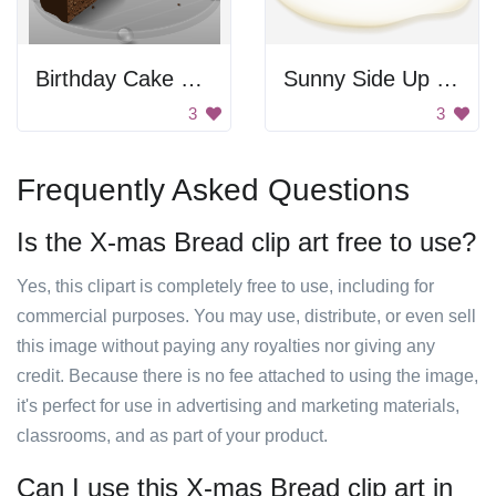
Birthday Cake Slice
Sunny Side Up Egg
3
3
Frequently Asked Questions
Is the X-mas Bread clip art free to use?
Yes, this clipart is completely free to use, including for
commercial purposes. You may use, distribute, or even sell
this image without paying any royalties nor giving any
credit. Because there is no fee attached to using the image,
it's perfect for use in advertising and marketing materials,
classrooms, and as part of your product.
Can I use this X-mas Bread clip art in