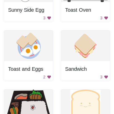
Sunny Side Egg
Toast Oven
3
3
Toast and Eggs
Sandwich
2
3