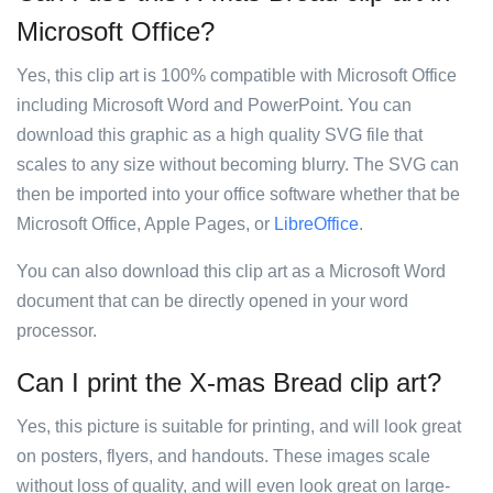
Microsoft Office?
Yes, this clip art is 100% compatible with Microsoft Office
including Microsoft Word and PowerPoint. You can
download this graphic as a high quality SVG file that
scales to any size without becoming blurry. The SVG can
then be imported into your office software whether that be
Microsoft Office, Apple Pages, or
LibreOffice
.
You can also download this clip art as a Microsoft Word
document that can be directly opened in your word
processor.
Can I print the X-mas Bread clip art?
Yes, this picture is suitable for printing, and will look great
on posters, flyers, and handouts. These images scale
without loss of quality, and will even look great on large-