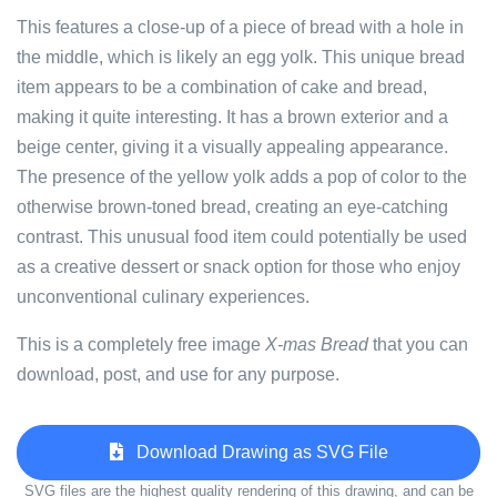
This features a close-up of a piece of bread with a hole in
the middle, which is likely an egg yolk. This unique bread
item appears to be a combination of cake and bread,
making it quite interesting. It has a brown exterior and a
beige center, giving it a visually appealing appearance.
The presence of the yellow yolk adds a pop of color to the
otherwise brown-toned bread, creating an eye-catching
contrast. This unusual food item could potentially be used
as a creative dessert or snack option for those who enjoy
unconventional culinary experiences.
This is a completely free image
X-mas Bread
that you can
download, post, and use for any purpose.
Download Drawing as SVG File
SVG files are the highest quality rendering of this drawing, and can be