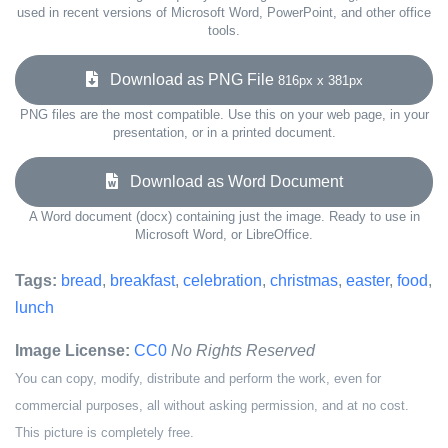
used in recent versions of Microsoft Word, PowerPoint, and other office
tools.
Download as PNG File
816px x 381px
PNG files are the most compatible. Use this on your web page, in your
presentation, or in a printed document.
Download as Word Document
A Word document (docx) containing just the image. Ready to use in
Microsoft Word, or LibreOffice.
Tags:
bread
,
breakfast
,
celebration
,
christmas
,
easter
,
food
,
lunch
Image License:
CC0
No Rights Reserved
You can copy, modify, distribute and perform the work, even for
commercial purposes, all without asking permission, and at no cost.
This picture is completely free.