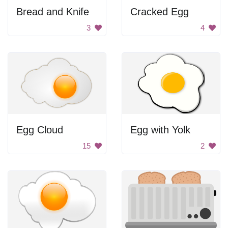
Bread and Knife
Cracked Egg
3
4
Egg Cloud
Egg with Yolk
15
2