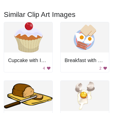
Similar Clip Art Images
Cupcake with Icing and Cherry
Breakfast with Eggs and Toast
4
2