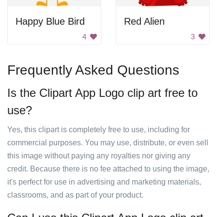
Happy Blue Bird
Red Alien
4
3
Frequently Asked Questions
Is the Clipart App Logo clip art free to
use?
Yes, this clipart is completely free to use, including for
commercial purposes. You may use, distribute, or even sell
this image without paying any royalties nor giving any
credit. Because there is no fee attached to using the image,
it's perfect for use in advertising and marketing materials,
classrooms, and as part of your product.