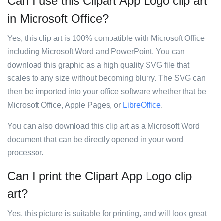
Can I use this Clipart App Logo clip art
in Microsoft Office?
Yes, this clip art is 100% compatible with Microsoft Office
including Microsoft Word and PowerPoint. You can
download this graphic as a high quality SVG file that
scales to any size without becoming blurry. The SVG can
then be imported into your office software whether that be
Microsoft Office, Apple Pages, or
LibreOffice
.
You can also download this clip art as a Microsoft Word
document that can be directly opened in your word
processor.
Can I print the Clipart App Logo clip
art?
Yes, this picture is suitable for printing, and will look great