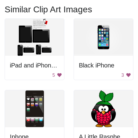
Similar Clip Art Images
iPad and iPhone Frames
Black iPhone
5
3
Iphone
A Little Raspberry Penguin.