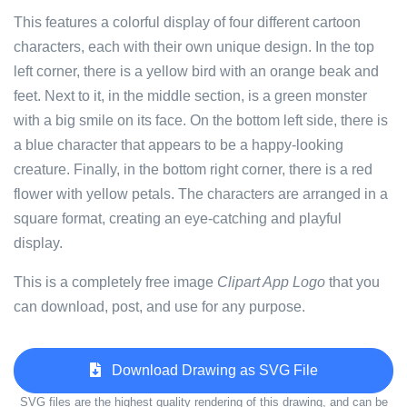
This features a colorful display of four different cartoon
characters, each with their own unique design. In the top
left corner, there is a yellow bird with an orange beak and
feet. Next to it, in the middle section, is a green monster
with a big smile on its face. On the bottom left side, there is
a blue character that appears to be a happy-looking
creature. Finally, in the bottom right corner, there is a red
flower with yellow petals. The characters are arranged in a
square format, creating an eye-catching and playful
display.
This is a completely free image
Clipart App Logo
that you
can download, post, and use for any purpose.
Download Drawing as SVG File
SVG files are the highest quality rendering of this drawing, and can be