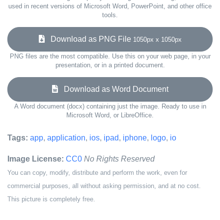
used in recent versions of Microsoft Word, PowerPoint, and other office
tools.
Download as PNG File
1050px x 1050px
PNG files are the most compatible. Use this on your web page, in your
presentation, or in a printed document.
Download as Word Document
A Word document (docx) containing just the image. Ready to use in
Microsoft Word, or LibreOffice.
Tags:
app
,
application
,
ios
,
ipad
,
iphone
,
logo
,
io
Image License:
CC0
No Rights Reserved
You can copy, modify, distribute and perform the work, even for
commercial purposes, all without asking permission, and at no cost.
This picture is completely free.