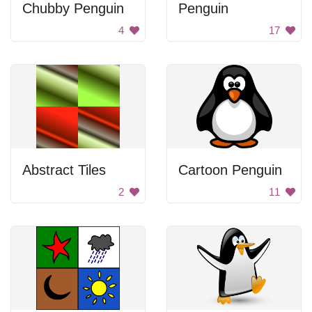
Chubby Penguin
Penguin
4
17
Abstract Tiles
Cartoon Penguin
2
11