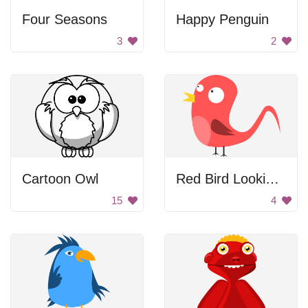
Four Seasons
Happy Penguin
3
2
Cartoon Owl
Red Bird Looking Left
15
4