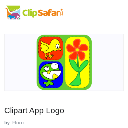
Clipart App Logo
by:
Floco