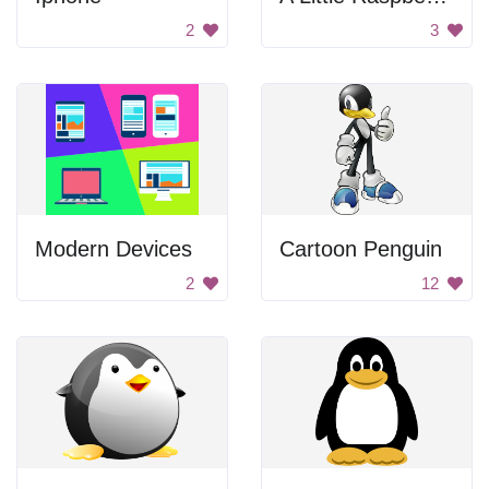
2
3
Modern Devices
Cartoon Penguin
2
12