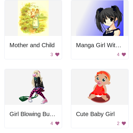
Mother and Child
Manga Girl With Pigtails
3
4
Girl Blowing Bubblegum
Cute Baby Girl
4
2