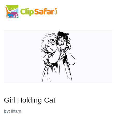
Girl Holding Cat
by:
liftarn