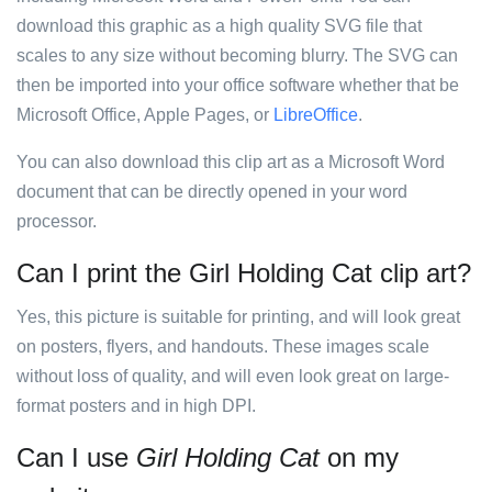
download this graphic as a high quality SVG file that
scales to any size without becoming blurry. The SVG can
then be imported into your office software whether that be
Microsoft Office, Apple Pages, or
LibreOffice
.
You can also download this clip art as a Microsoft Word
document that can be directly opened in your word
processor.
Can I print the Girl Holding Cat clip art?
Yes, this picture is suitable for printing, and will look great
on posters, flyers, and handouts. These images scale
without loss of quality, and will even look great on large-
format posters and in high DPI.
Can I use
Girl Holding Cat
on my