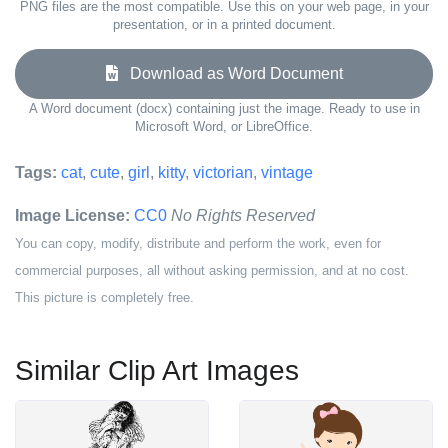
PNG files are the most compatible. Use this on your web page, in your
presentation, or in a printed document.
Download as Word Document
A Word document (docx) containing just the image. Ready to use in
Microsoft Word, or LibreOffice.
Tags:
cat
,
cute
,
girl
,
kitty
,
victorian
,
vintage
Image License:
CC0
No Rights Reserved
You can copy, modify, distribute and perform the work, even for
commercial purposes, all without asking permission, and at no cost.
This picture is completely free.
Similar Clip Art Images