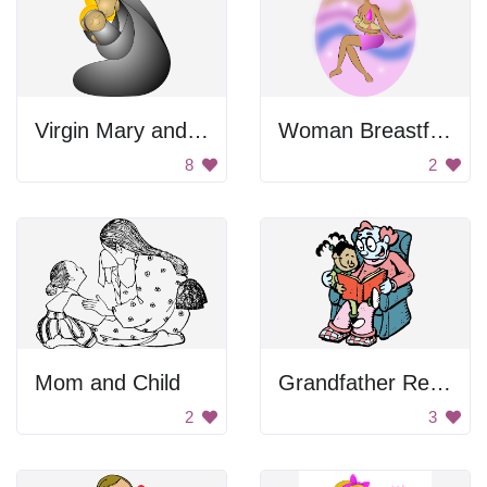
Virgin Mary and Baby Jesus
Woman Breastfeeding Her Child
8
2
Mom and Child
Grandfather Reading Book To Kid
2
3