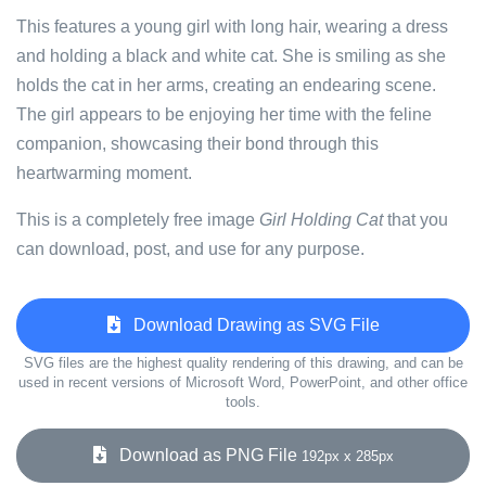
This features a young girl with long hair, wearing a dress
and holding a black and white cat. She is smiling as she
holds the cat in her arms, creating an endearing scene.
The girl appears to be enjoying her time with the feline
companion, showcasing their bond through this
heartwarming moment.
This is a completely free image
Girl Holding Cat
that you
can download, post, and use for any purpose.
Download Drawing as SVG File
SVG files are the highest quality rendering of this drawing, and can be
used in recent versions of Microsoft Word, PowerPoint, and other office
tools.
Download as PNG File
192px x 285px