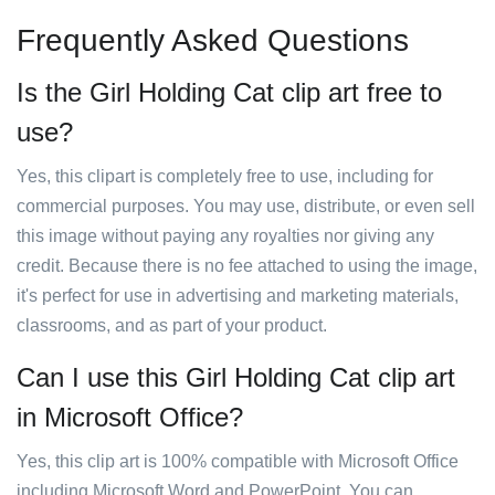
Frequently Asked Questions
Is the Girl Holding Cat clip art free to
use?
Yes, this clipart is completely free to use, including for
commercial purposes. You may use, distribute, or even sell
this image without paying any royalties nor giving any
credit. Because there is no fee attached to using the image,
it's perfect for use in advertising and marketing materials,
classrooms, and as part of your product.
Can I use this Girl Holding Cat clip art
in Microsoft Office?
Yes, this clip art is 100% compatible with Microsoft Office
including Microsoft Word and PowerPoint. You can