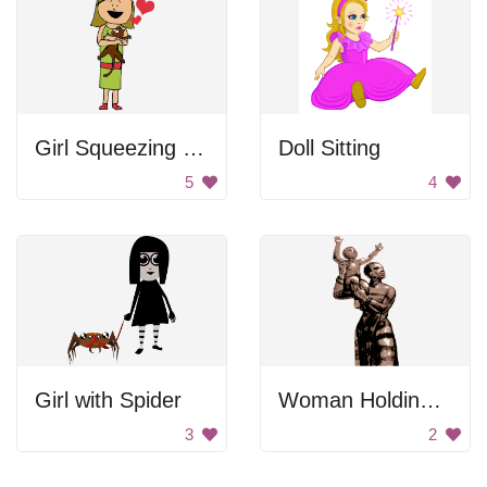
Girl Squeezing Cat
Doll Sitting
5
4
Girl with Spider
Woman Holding Her Child
3
2