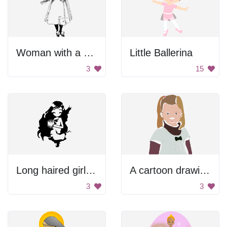
Woman with a cat.
Little Ballerina
3
15
Long haired girl with cat.
A cartoon drawing of a little girl with a bow in her hair
3
3