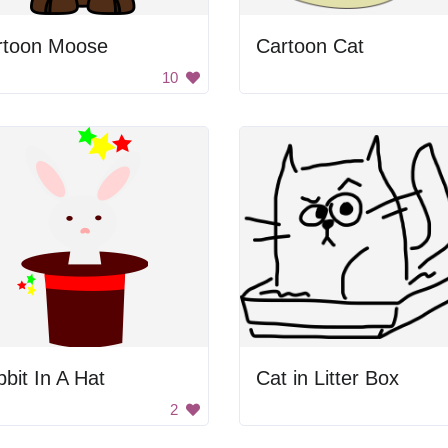
rtoon Moose
Cartoon Cat
10
bit In A Hat
Cat in Litter Box
2