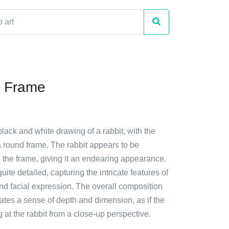
n Frame
black and white drawing of a rabbit, with the
n a round frame. The rabbit appears to be
 the frame, giving it an endearing appearance.
uite detailed, capturing the intricate features of
 and facial expression. The overall composition
ates a sense of depth and dimension, as if the
g at the rabbit from a close-up perspective.