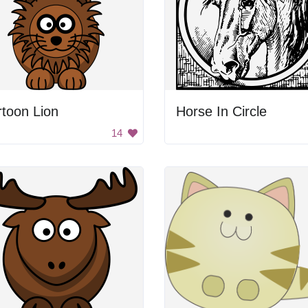
toon Lion
Horse In Circle
14