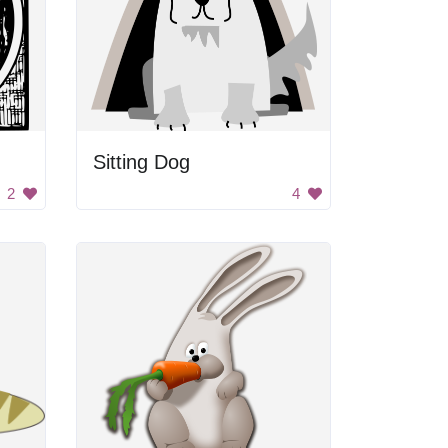
Sitting Dog
2
4