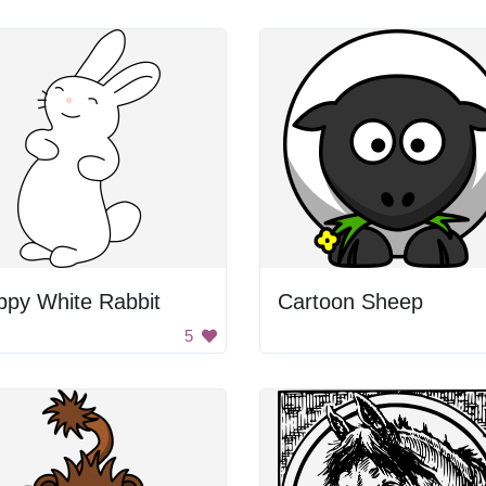
ppy White Rabbit
Cartoon Sheep
5