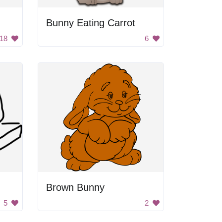
Bunny Eating Carrot
18
6
Brown Bunny
5
2