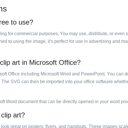
ns
free to use?
luding for commercial purposes. You may use, distribute, or even 
hed to using the image, it's perfect for use in advertising and m
lip art in Microsoft Office?
rosoft Office including Microsoft Word and PowerPoint. You can d
. The SVG can then be imported into your office software whether
soft Word document that can be directly opened in your word pro
clip art?
ill look great on posters, flyers, and handouts. These images scal