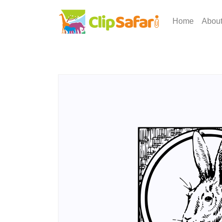
Home
Abou