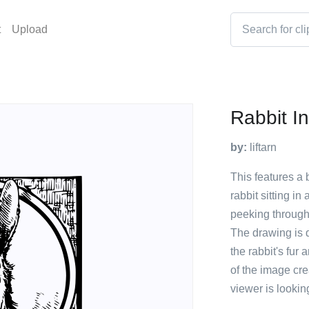
t
Upload
Rabbit I
by:
liftarn
This features a 
rabbit sitting i
peeking through
The drawing is q
the rabbit's fur
of the image cre
viewer is lookin