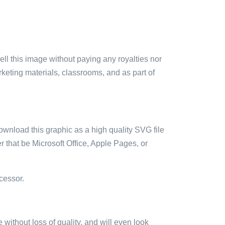
sell this image without paying any royalties nor
arketing materials, classrooms, and as part of
ownload this graphic as a high quality SVG file
 that be Microsoft Office, Apple Pages, or
cessor.
e without loss of quality, and will even look