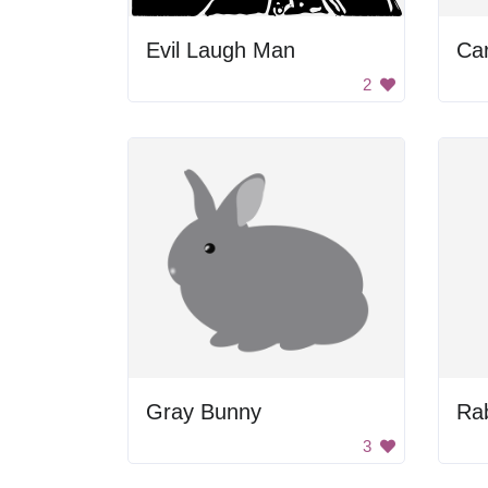
Evil Laugh Man
Ca
2
Gray Bunny
Rab
3