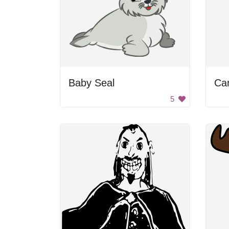
Baby Seal
Car
5