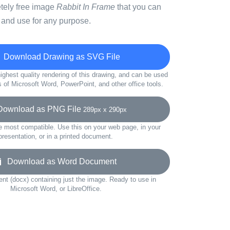
etely free image
Rabbit In Frame
that you can
 and use for any purpose.
Download Drawing as SVG File
ighest quality rendering of this drawing, and can be used
s of Microsoft Word, PowerPoint, and other office tools.
wnload as PNG File
289px x 290px
e most compatible. Use this on your web page, in your
presentation, or in a printed document.
Download as Word Document
t (docx) containing just the image. Ready to use in
Microsoft Word, or LibreOffice.