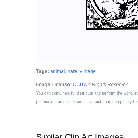
Tags:
animal
,
hare
,
vintage
Image License:
CC0
No Rights Reserved
You can copy, modify, distribute and perform the work, e
permission, and at no cost. This picture is completely fre
Similar Clip Art Images