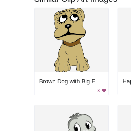
Brown Dog with Big Eyes
Ha
3