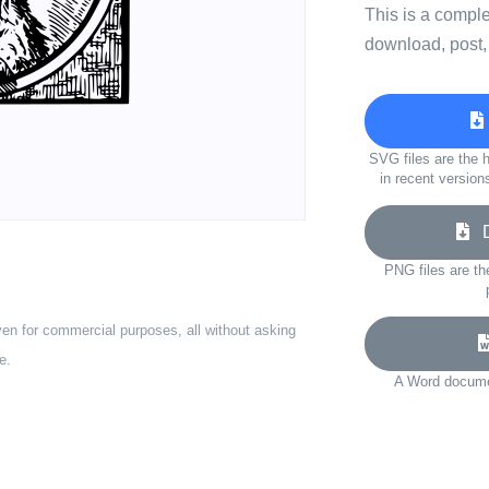
This is a compl
download, post,
SVG files are the h
in recent version
Do
PNG files are th
ven for commercial purposes, all without asking
e.
A Word documen