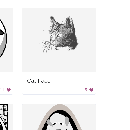
Cat Face
11
5