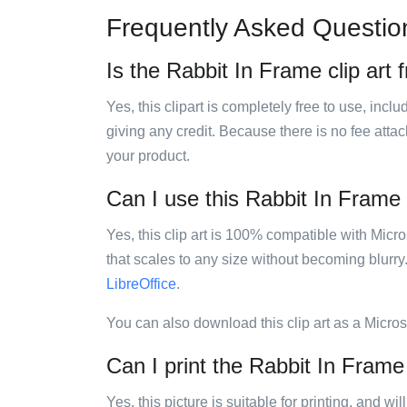
Frequently Asked Questio
Is the Rabbit In Frame clip art 
Yes, this clipart is completely free to use, inc
giving any credit. Because there is no fee attac
your product.
Can I use this Rabbit In Frame c
Yes, this clip art is 100% compatible with Mic
that scales to any size without becoming blurry
LibreOffice
.
You can also download this clip art as a Micro
Can I print the Rabbit In Frame 
Yes, this picture is suitable for printing, and w