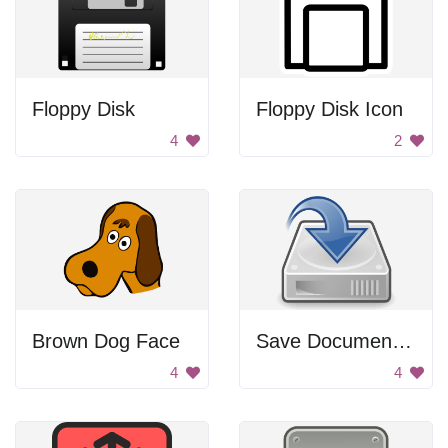
Floppy Disk
Floppy Disk Icon
4
2
Brown Dog Face
Save Document Icon
4
4