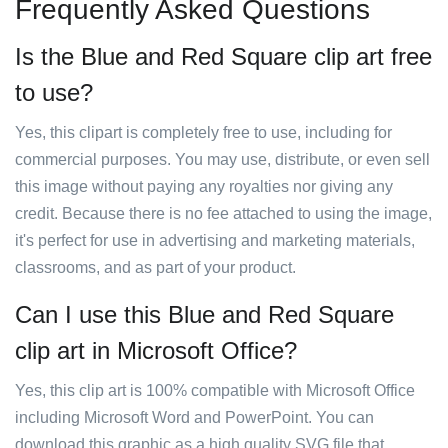
Frequently Asked Questions
Is the Blue and Red Square clip art free
to use?
Yes, this clipart is completely free to use, including for
commercial purposes. You may use, distribute, or even sell
this image without paying any royalties nor giving any
credit. Because there is no fee attached to using the image,
it's perfect for use in advertising and marketing materials,
classrooms, and as part of your product.
Can I use this Blue and Red Square
clip art in Microsoft Office?
Yes, this clip art is 100% compatible with Microsoft Office
including Microsoft Word and PowerPoint. You can
download this graphic as a high quality SVG file that