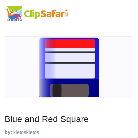
Blue and Red Square
by:
kletoskletos