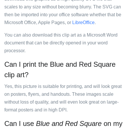
scales to any size without becoming blurry. The SVG can
then be imported into your office software whether that be
Microsoft Office, Apple Pages, or
LibreOffice
.
You can also download this clip art as a Microsoft Word
document that can be directly opened in your word
processor.
Can I print the Blue and Red Square
clip art?
Yes, this picture is suitable for printing, and will look great
on posters, flyers, and handouts. These images scale
without loss of quality, and will even look great on large-
format posters and in high DPI.
Can I use
Blue and Red Square
on my