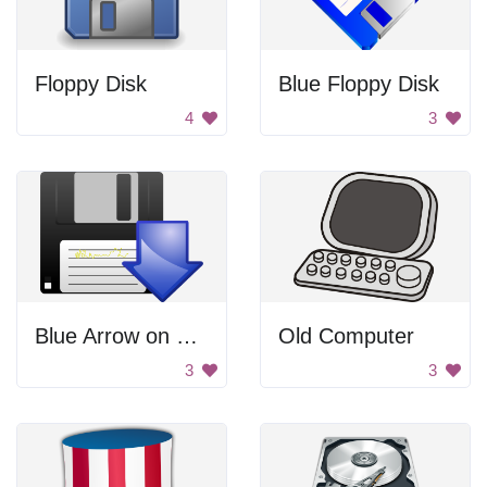
Floppy Disk
Blue Floppy Disk
4
3
Blue Arrow on Floppy Disk
Old Computer
3
3