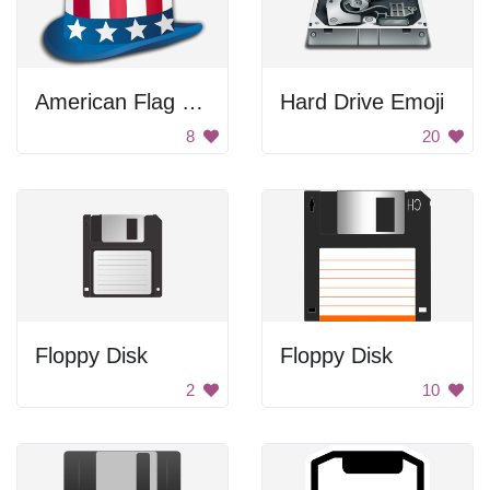
American Flag Hat
Hard Drive Emoji
8
20
Floppy Disk
Floppy Disk
2
10