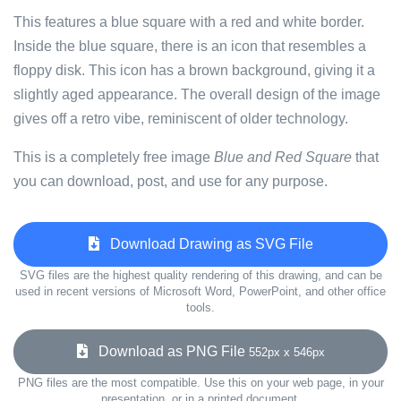
This features a blue square with a red and white border.
Inside the blue square, there is an icon that resembles a
floppy disk. This icon has a brown background, giving it a
slightly aged appearance. The overall design of the image
gives off a retro vibe, reminiscent of older technology.
This is a completely free image
Blue and Red Square
that
you can download, post, and use for any purpose.
Download Drawing as SVG File
SVG files are the highest quality rendering of this drawing, and can be
used in recent versions of Microsoft Word, PowerPoint, and other office
tools.
Download as PNG File
552px x 546px
PNG files are the most compatible. Use this on your web page, in your
presentation, or in a printed document.