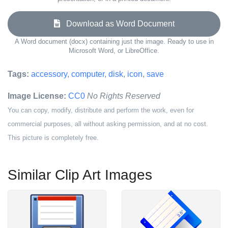
Download as Word Document
A Word document (docx) containing just the image. Ready to use in
Microsoft Word, or LibreOffice.
Tags:
accessory
,
computer
,
disk
,
icon
,
save
Image License:
CC0
No Rights Reserved
You can copy, modify, distribute and perform the work, even for
commercial purposes, all without asking permission, and at no cost.
This picture is completely free.
Similar Clip Art Images