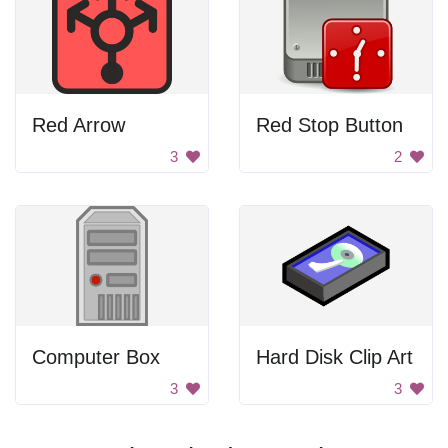
Red Arrow
Red Stop Button
3
2
Computer Box
Hard Disk Clip Art
3
3