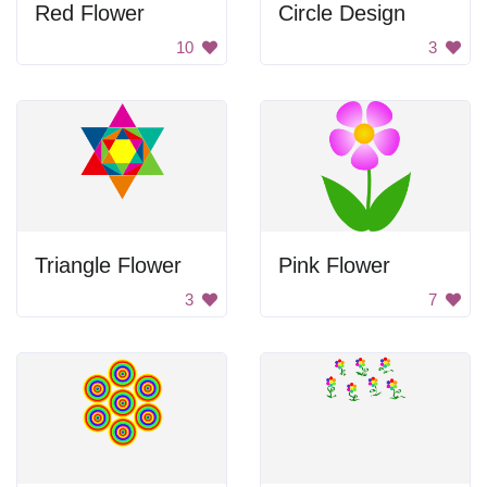
Red Flower
Circle Design
10
3
Triangle Flower
Pink Flower
3
7