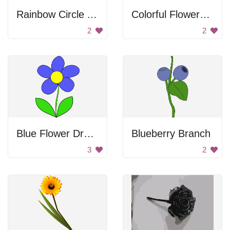
Rainbow Circle Art
Colorful Flowers Drawing
2
2
Blue Flower Drawing
Blueberry Branch
3
2