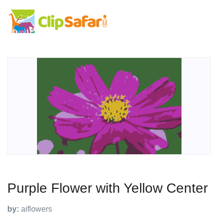
Purple Flower with Yellow Center
by:
aiflowers