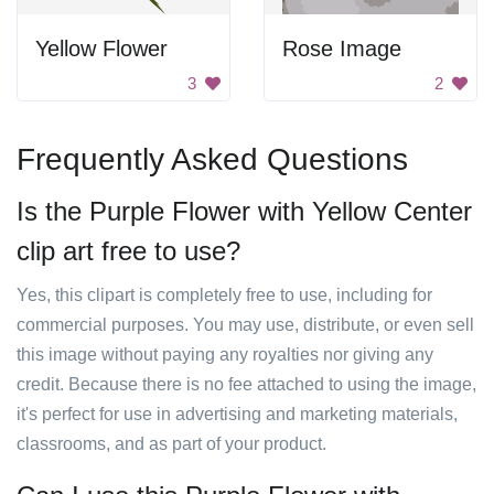
Yellow Flower
Rose Image
3
2
Frequently Asked Questions
Is the Purple Flower with Yellow Center
clip art free to use?
Yes, this clipart is completely free to use, including for
commercial purposes. You may use, distribute, or even sell
this image without paying any royalties nor giving any
credit. Because there is no fee attached to using the image,
it's perfect for use in advertising and marketing materials,
classrooms, and as part of your product.