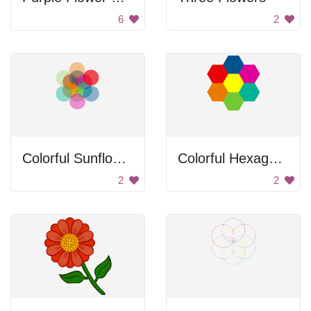
6
2
Colorful Sunflower
Colorful Hexagons
2
2