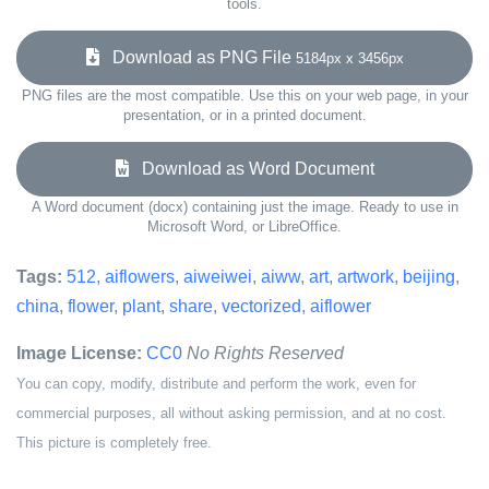
tools.
Download as PNG File
5184px x 3456px
PNG files are the most compatible. Use this on your web page, in your
presentation, or in a printed document.
Download as Word Document
A Word document (docx) containing just the image. Ready to use in
Microsoft Word, or LibreOffice.
Tags:
512
,
aiflowers
,
aiweiwei
,
aiww
,
art
,
artwork
,
beijing
,
china
,
flower
,
plant
,
share
,
vectorized
,
aiflower
Image License:
CC0
No Rights Reserved
You can copy, modify, distribute and perform the work, even for
commercial purposes, all without asking permission, and at no cost.
This picture is completely free.