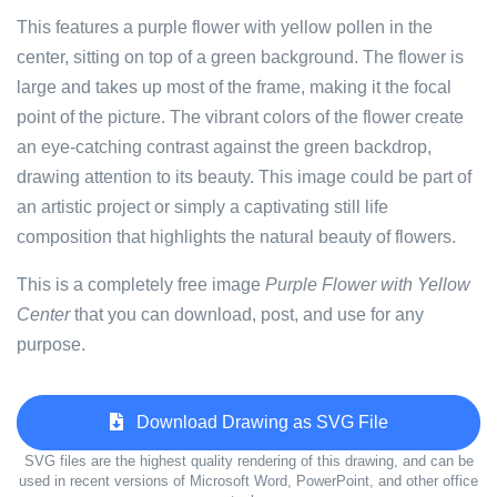
This features a purple flower with yellow pollen in the
center, sitting on top of a green background. The flower is
large and takes up most of the frame, making it the focal
point of the picture. The vibrant colors of the flower create
an eye-catching contrast against the green backdrop,
drawing attention to its beauty. This image could be part of
an artistic project or simply a captivating still life
composition that highlights the natural beauty of flowers.
This is a completely free image
Purple Flower with Yellow
Center
that you can download, post, and use for any
purpose.
Download Drawing as SVG File
SVG files are the highest quality rendering of this drawing, and can be
used in recent versions of Microsoft Word, PowerPoint, and other office