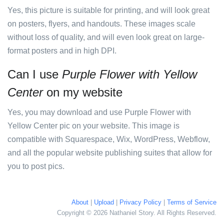
Yes, this picture is suitable for printing, and will look great
on posters, flyers, and handouts. These images scale
without loss of quality, and will even look great on large-
format posters and in high DPI.
Can I use
Purple Flower with Yellow
Center
on my website
Yes, you may download and use Purple Flower with
Yellow Center pic on your website. This image is
compatible with Squarespace, Wix, WordPress, Webflow,
and all the popular website publishing suites that allow for
you to post pics.
About
|
Upload
|
Privacy Policy
|
Terms of Service
Copyright © 2026 Nathaniel Story. All Rights Reserved.