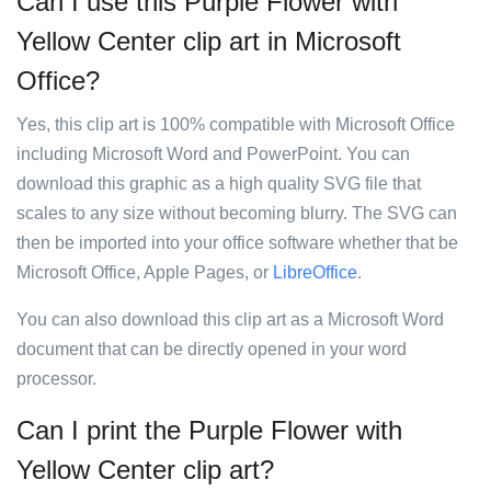
Can I use this Purple Flower with
Yellow Center clip art in Microsoft
Office?
Yes, this clip art is 100% compatible with Microsoft Office
including Microsoft Word and PowerPoint. You can
download this graphic as a high quality SVG file that
scales to any size without becoming blurry. The SVG can
then be imported into your office software whether that be
Microsoft Office, Apple Pages, or
LibreOffice
.
You can also download this clip art as a Microsoft Word
document that can be directly opened in your word
processor.
Can I print the Purple Flower with
Yellow Center clip art?