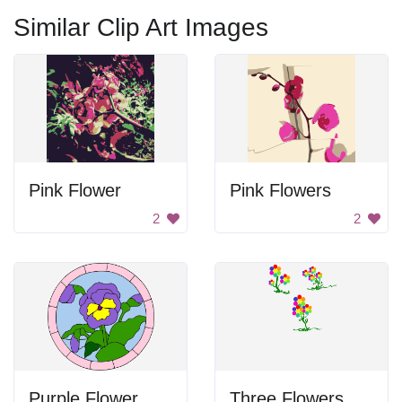
Similar Clip Art Images
Pink Flower
Pink Flowers
2
2
Purple Flower Stained Glass
Three Flowers