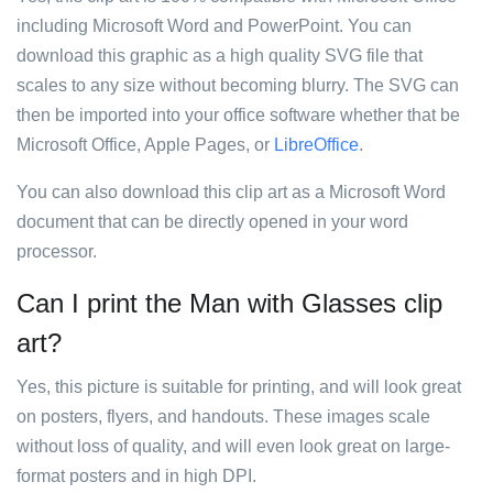
including Microsoft Word and PowerPoint. You can
download this graphic as a high quality SVG file that
scales to any size without becoming blurry. The SVG can
then be imported into your office software whether that be
Microsoft Office, Apple Pages, or
LibreOffice
.
You can also download this clip art as a Microsoft Word
document that can be directly opened in your word
processor.
Can I print the Man with Glasses clip
art?
Yes, this picture is suitable for printing, and will look great
on posters, flyers, and handouts. These images scale
without loss of quality, and will even look great on large-
format posters and in high DPI.