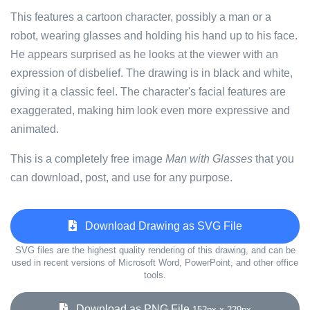
This features a cartoon character, possibly a man or a
robot, wearing glasses and holding his hand up to his face.
He appears surprised as he looks at the viewer with an
expression of disbelief. The drawing is in black and white,
giving it a classic feel. The character's facial features are
exaggerated, making him look even more expressive and
animated.
This is a completely free image
Man with Glasses
that you
can download, post, and use for any purpose.
Download Drawing as SVG File
SVG files are the highest quality rendering of this drawing, and can be
used in recent versions of Microsoft Word, PowerPoint, and other office
tools.
Download as PNG File
152px x 229px