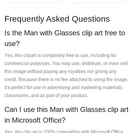
Frequently Asked Questions
Is the Man with Glasses clip art free to
use?
Yes, this clipart is completely free to use, including for
commercial purposes. You may use, distribute, or even sell
this image without paying any royalties nor giving any
credit. Because there is no fee attached to using the image,
it's perfect for use in advertising and marketing materials,
classrooms, and as part of your product.
Can I use this Man with Glasses clip art
in Microsoft Office?
Yes, this clip art is 100% compatible with Microsoft Office