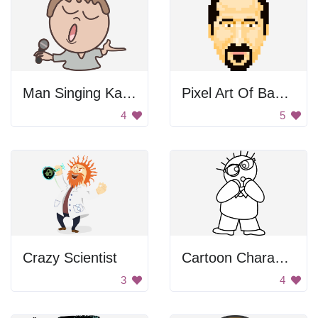
Man Singing Karaoke
Pixel Art Of Bassel Khartabil
4
5
Crazy Scientist
Cartoon Character with Glasses
3
4