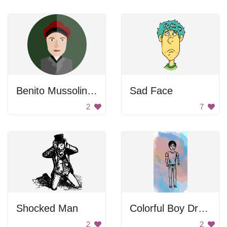
Benito Mussolini Mirror Image
Sad Face
2
7
Shocked Man
Colorful Boy Drawing
2
2