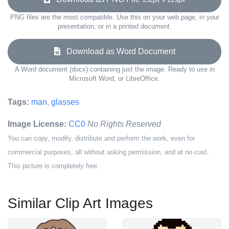
PNG files are the most compatible. Use this on your web page, in your
presentation, or in a printed document.
Download as Word Document
A Word document (docx) containing just the image. Ready to use in
Microsoft Word, or LibreOffice.
Tags:
man
,
glasses
Image License:
CC0
No Rights Reserved
You can copy, modify, distribute and perform the work, even for
commercial purposes, all without asking permission, and at no cost.
This picture is completely free.
Similar Clip Art Images