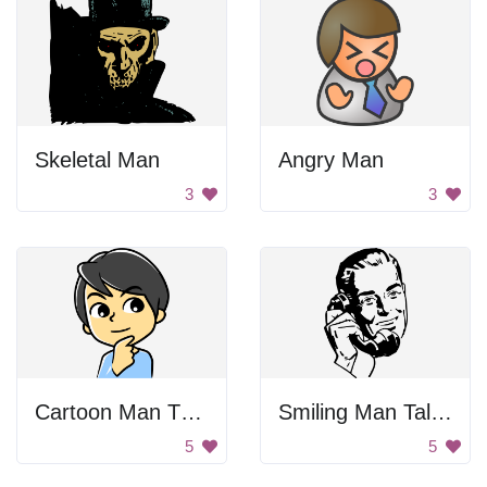
Skeletal Man
Angry Man
3
3
Cartoon Man Thinking
Smiling Man Talking On Phone
5
5