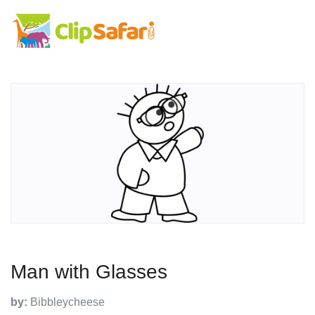
Man with Glasses
by:
Bibbleycheese