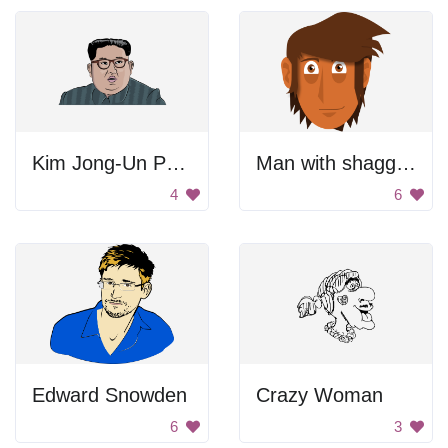
Kim Jong-Un Portrait
Man with shaggy hair
4
6
Edward Snowden
Crazy Woman
6
3