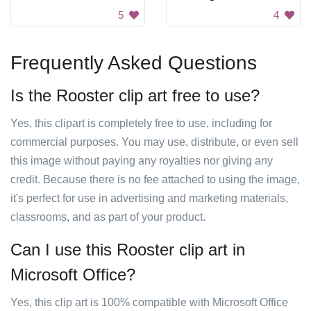
5
4
Frequently Asked Questions
Is the Rooster clip art free to use?
Yes, this clipart is completely free to use, including for
commercial purposes. You may use, distribute, or even sell
this image without paying any royalties nor giving any
credit. Because there is no fee attached to using the image,
it's perfect for use in advertising and marketing materials,
classrooms, and as part of your product.
Can I use this Rooster clip art in
Microsoft Office?
Yes, this clip art is 100% compatible with Microsoft Office