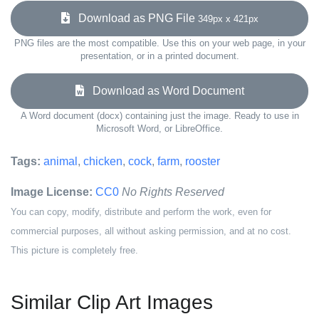
Download as PNG File
349px x 421px
PNG files are the most compatible. Use this on your web page, in your
presentation, or in a printed document.
Download as Word Document
A Word document (docx) containing just the image. Ready to use in
Microsoft Word, or LibreOffice.
Tags:
animal
,
chicken
,
cock
,
farm
,
rooster
Image License:
CC0
No Rights Reserved
You can copy, modify, distribute and perform the work, even for
commercial purposes, all without asking permission, and at no cost.
This picture is completely free.
Similar Clip Art Images