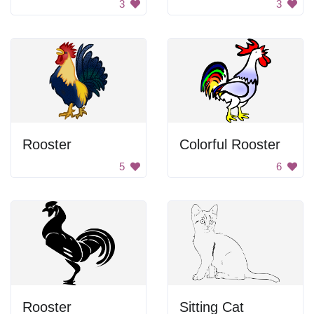
3
3
Rooster
Colorful Rooster
5
6
Rooster
Sitting Cat