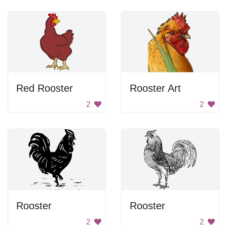
Red Rooster
Rooster Art
2
2
Rooster
Rooster
2
2