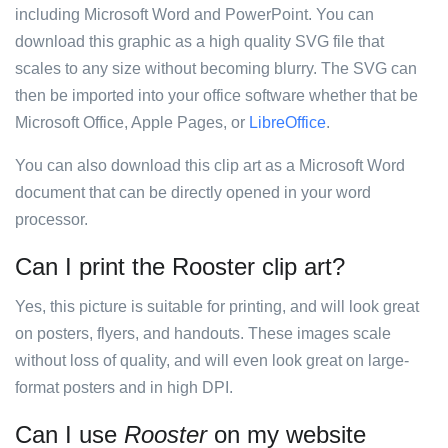
including Microsoft Word and PowerPoint. You can
download this graphic as a high quality SVG file that
scales to any size without becoming blurry. The SVG can
then be imported into your office software whether that be
Microsoft Office, Apple Pages, or
LibreOffice
.
You can also download this clip art as a Microsoft Word
document that can be directly opened in your word
processor.
Can I print the Rooster clip art?
Yes, this picture is suitable for printing, and will look great
on posters, flyers, and handouts. These images scale
without loss of quality, and will even look great on large-
format posters and in high DPI.
Can I use
Rooster
on my website