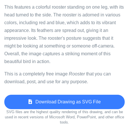
This features a colorful rooster standing on one leg, with its
head turned to the side. The rooster is adorned in various
colors, including red and blue, which adds to its vibrant
appearance. Its feathers are spread out, giving it an
impressive look. The rooster's posture suggests that it
might be looking at something or someone off-camera.
Overall, the image captures a striking moment of this
beautiful bird in action.
This is a completely free image
Rooster
that you can
download, post, and use for any purpose.
Download Drawing as SVG File
SVG files are the highest quality rendering of this drawing, and can be
used in recent versions of Microsoft Word, PowerPoint, and other office
tools.