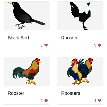
Black Bird
Rooster
3
5
Rooster
Roosters
3
4