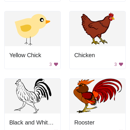
Yellow Chick
Chicken
3
3
Black and White Rooster Drawing
Rooster