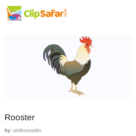
Rooster
by:
andinuryadin