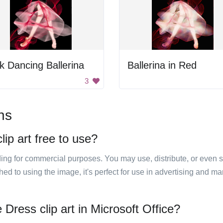
k Dancing Ballerina
Ballerina in Red
3
ns
ip art free to use?
luding for commercial purposes. You may use, distribute, or even 
hed to using the image, it's perfect for use in advertising and m
Dress clip art in Microsoft Office?