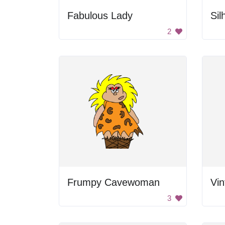
Fabulous Lady
2
Frumpy Cavewoman
Vi
3