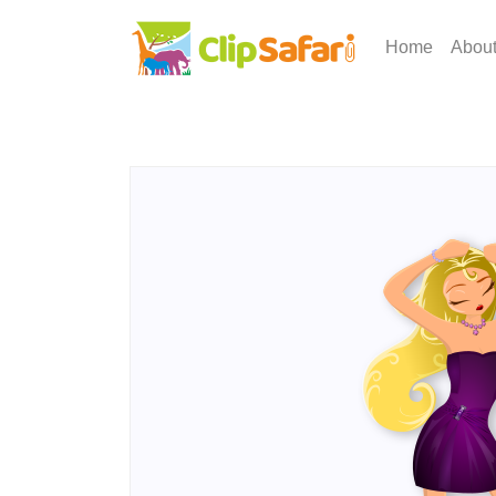
Home
Abou