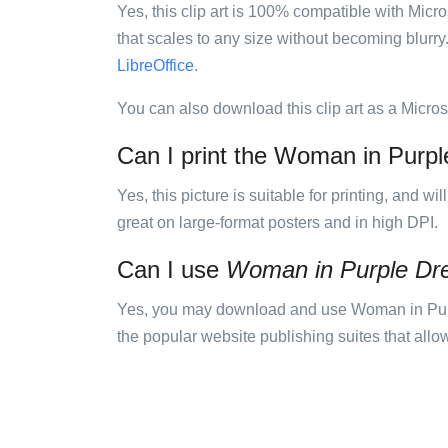
Yes, this clip art is 100% compatible with Mic
that scales to any size without becoming blurry
LibreOffice
.
You can also download this clip art as a Micro
Can I print the Woman in Purple
Yes, this picture is suitable for printing, and w
great on large-format posters and in high DPI.
Can I use
Woman in Purple Dr
Yes, you may download and use Woman in Purpl
the popular website publishing suites that allow