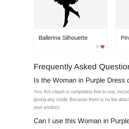
Ballerina Silhouette
Pin
7
Frequently Asked Questio
Is the Woman in Purple Dress cl
Yes, this clipart is completely free to use, inc
giving any credit. Because there is no fee attac
your product.
Can I use this Woman in Purple 