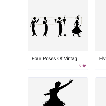
Four Poses Of Vintage Woman
Elv
5