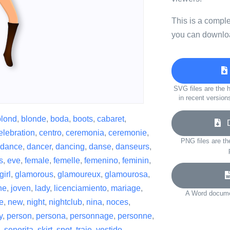
This is a compl
you can downloa
SVG files are the h
in recent version
blond
,
blonde
,
boda
,
boots
,
cabaret
,
Do
elebration
,
centro
,
ceremonia
,
ceremonie
,
PNG files are th
dance
,
dancer
,
dancing
,
danse
,
danseurs
,
s
,
eve
,
female
,
femelle
,
femenino
,
feminin
,
girl
,
glamorous
,
glamoureux
,
glamourosa
,
ne
,
joven
,
lady
,
licenciamiento
,
mariage
,
A Word documen
e
,
new
,
night
,
nightclub
,
nina
,
noces
,
y
,
person
,
persona
,
personnage
,
personne
,
,
senorita
,
skirt
,
spot
,
traje
,
vestido
,