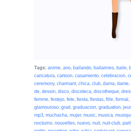
Tags:
anime
,
ano
,
bailando
,
bailarines
,
baile
,
caricatura
,
cartoon
,
casamiento
,
celebracion
,
c
ceremony
,
charmant
,
chica
,
club
,
dama
,
dame
,
de
,
dessin
,
disco
,
discoteca
,
discotheque
,
dres
femme
,
festejo
,
fete
,
fiesta
,
fiestas
,
fille
,
formal
,
glamouroso
,
grad
,
graduacion
,
graduation
,
jeu
mp3
,
muchacha
,
mujer
,
music
,
musica
,
musiqu
nocturno
,
nouvelles
,
nuevo
,
nuit
,
nuit-club
,
part
petite
,
reception
,
robe
,
rubia
,
seduisant
,
senora