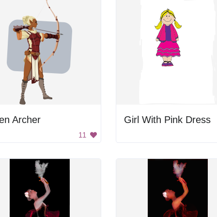
en Archer
Girl With Pink Dress
11