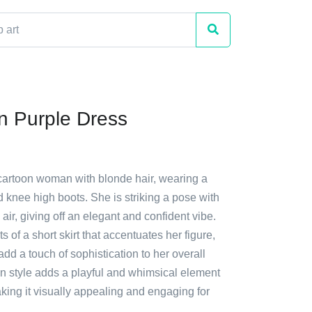
 Purple Dress
 cartoon woman with blonde hair, wearing a
 knee high boots. She is striking a pose with
 air, giving off an elegant and confident vibe.
ts of a short skirt that accentuates her figure,
add a touch of sophistication to her overall
on style adds a playful and whimsical element
king it visually appealing and engaging for