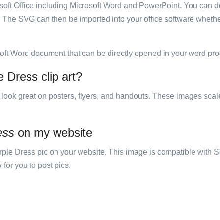
rosoft Office including Microsoft Word and PowerPoint. You can d
. The SVG can then be imported into your office software whether
soft Word document that can be directly opened in your word pro
 Dress clip art?
ill look great on posters, flyers, and handouts. These images scal
ess
on my website
e Dress pic on your website. This image is compatible with S
 for you to post pics.