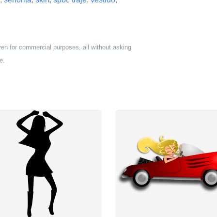
ven for commercial purposes, all without asking
e.