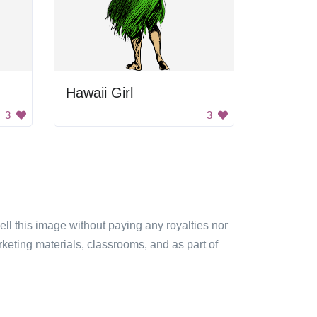
Hawaii Girl
3
3
sell this image without paying any royalties nor
arketing materials, classrooms, and as part of