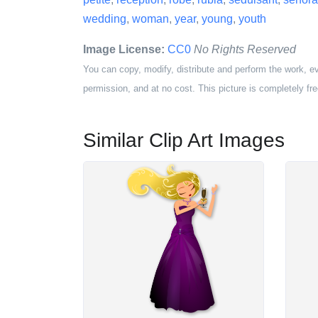
wedding
,
woman
,
year
,
young
,
youth
Image License:
CC0
No Rights Reserved
You can copy, modify, distribute and perform the work, e
permission, and at no cost. This picture is completely fre
Similar Clip Art Images