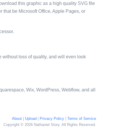
ownload this graphic as a high quality SVG file
 that be Microsoft Office, Apple Pages, or
cessor.
e without loss of quality, and will even look
quarespace, Wix, WordPress, Webflow, and all
About
|
Upload
|
Privacy Policy
|
Terms of Service
Copyright © 2026 Nathaniel Story. All Rights Reserved.