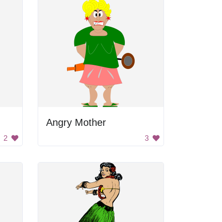
Angry Mother
2
3