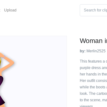
t
Upload
Woman in
by:
Merlin2525
This features a
purple dress and
her hands in the
Her outfit consis
while the boots 
look. The carto
to the scene, ma
viewers.