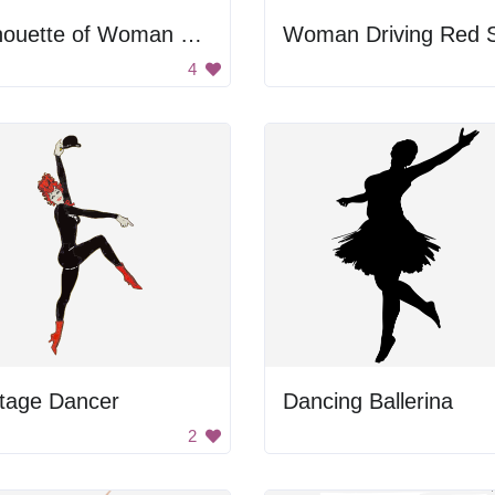
Silhouette of Woman Dancing
4
ntage Dancer
Dancing Ballerina
2