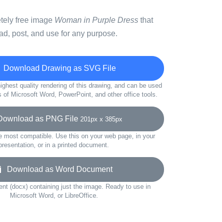
etely free image
Woman in Purple Dress
that
d, post, and use for any purpose.
Download Drawing as SVG File
ighest quality rendering of this drawing, and can be used
s of Microsoft Word, PowerPoint, and other office tools.
wnload as PNG File
201px x 385px
e most compatible. Use this on your web page, in your
presentation, or in a printed document.
Download as Word Document
t (docx) containing just the image. Ready to use in
Microsoft Word, or LibreOffice.