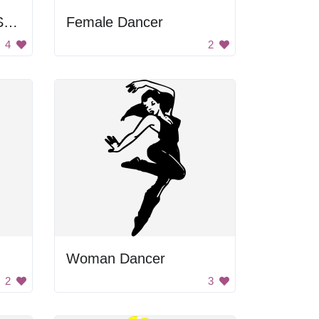
Woman Driving Red Sports Car
Female Dancer
4
2
Woman Dancer
2
3