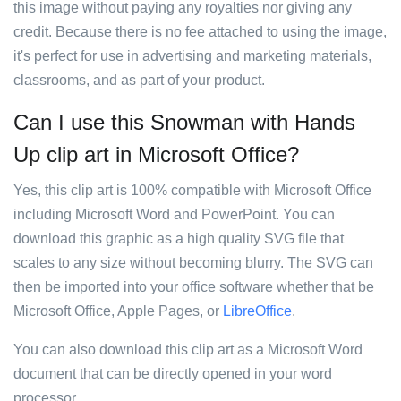
this image without paying any royalties nor giving any
credit. Because there is no fee attached to using the image,
it's perfect for use in advertising and marketing materials,
classrooms, and as part of your product.
Can I use this Snowman with Hands
Up clip art in Microsoft Office?
Yes, this clip art is 100% compatible with Microsoft Office
including Microsoft Word and PowerPoint. You can
download this graphic as a high quality SVG file that
scales to any size without becoming blurry. The SVG can
then be imported into your office software whether that be
Microsoft Office, Apple Pages, or
LibreOffice
.
You can also download this clip art as a Microsoft Word
document that can be directly opened in your word
processor.