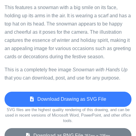
This features a snowman with a big smile on its face,
holding up its arms in the air. It is wearing a scarf and has a
top hat on its head. The snowman appears to be happy
and cheerful as it poses for the camera. The illustration
captures the essence of winter and holiday spirit, making it
an appealing image for various occasions such as greeting
cards or decorations during the festive season.
This is a completely free image
Snowman with Hands Up
that you can download, post, and use for any purpose.
Download Drawing as SVG File
SVG files are the highest quality rendering of this drawing, and can be
used in recent versions of Microsoft Word, PowerPoint, and other office
tools.
Download as PNG File
251px x 235px