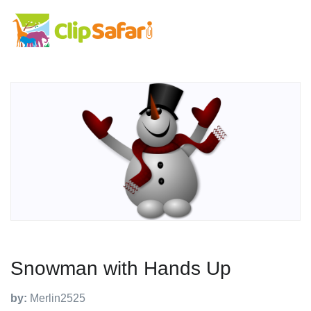
Snowman with Hands Up
by:
Merlin2525