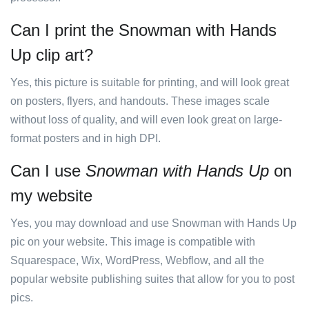
Can I print the Snowman with Hands
Up clip art?
Yes, this picture is suitable for printing, and will look great
on posters, flyers, and handouts. These images scale
without loss of quality, and will even look great on large-
format posters and in high DPI.
Can I use
Snowman with Hands Up
on
my website
Yes, you may download and use Snowman with Hands Up
pic on your website. This image is compatible with
Squarespace, Wix, WordPress, Webflow, and all the
popular website publishing suites that allow for you to post
pics.