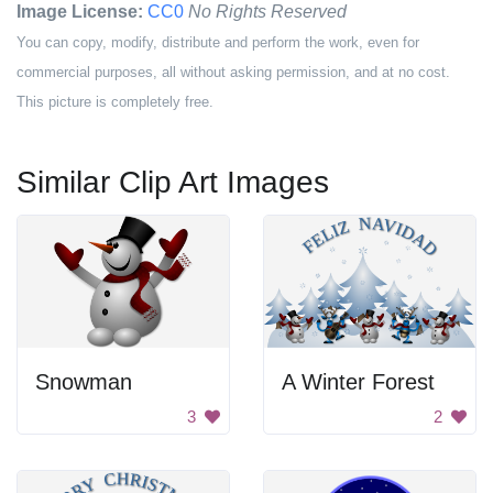
Image License:
CC0
No Rights Reserved
You can copy, modify, distribute and perform the work, even for
commercial purposes, all without asking permission, and at no cost.
This picture is completely free.
Similar Clip Art Images
Snowman
A Winter Forest
3
2