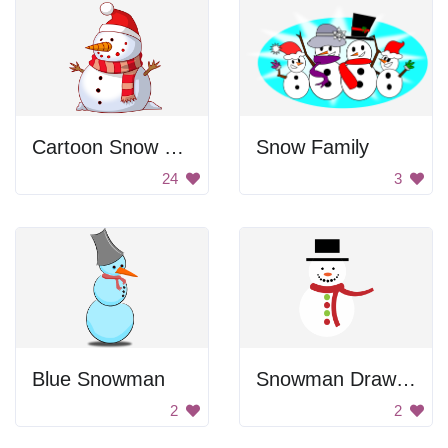
Cartoon Snow Man
Snow Family
24
3
Blue Snowman
Snowman Drawing
2
2