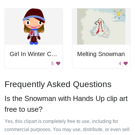
Girl In Winter Clothes
Melting Snowman
5
4
Frequently Asked Questions
Is the Snowman with Hands Up clip art
free to use?
Yes, this clipart is completely free to use, including for
commercial purposes. You may use, distribute, or even sell