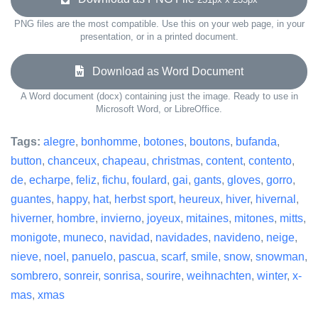
PNG files are the most compatible. Use this on your web page, in your
presentation, or in a printed document.
Download as Word Document
A Word document (docx) containing just the image. Ready to use in
Microsoft Word, or LibreOffice.
Tags:
alegre
,
bonhomme
,
botones
,
boutons
,
bufanda
,
button
,
chanceux
,
chapeau
,
christmas
,
content
,
contento
,
de
,
echarpe
,
feliz
,
fichu
,
foulard
,
gai
,
gants
,
gloves
,
gorro
,
guantes
,
happy
,
hat
,
herbst sport
,
heureux
,
hiver
,
hivernal
,
hiverner
,
hombre
,
invierno
,
joyeux
,
mitaines
,
mitones
,
mitts
,
monigote
,
muneco
,
navidad
,
navidades
,
navideno
,
neige
,
nieve
,
noel
,
panuelo
,
pascua
,
scarf
,
smile
,
snow
,
snowman
,
sombrero
,
sonreir
,
sonrisa
,
sourire
,
weihnachten
,
winter
,
x-
mas
,
xmas