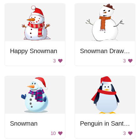
Happy Snowman
Snowman Drawing
3
3
Snowman
Penguin in Santa Hat
10
3