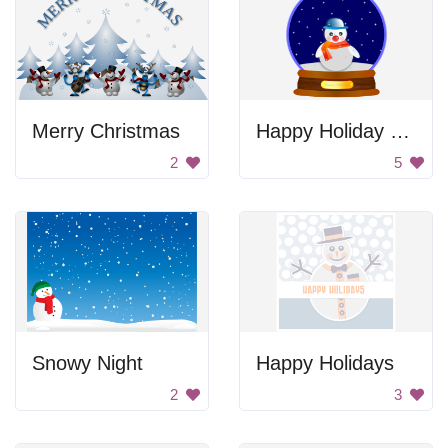
Merry Christmas
Happy Holiday Snowman
2
5
Snowy Night
Happy Holidays
2
3