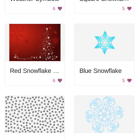
6
5
Red Snowflake Background
Blue Snowflake
6
5