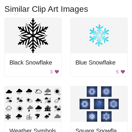
Similar Clip Art Images
Black Snowflake
Blue Snowflake
3
5
Weather Symbols
Square Snowflake Icons