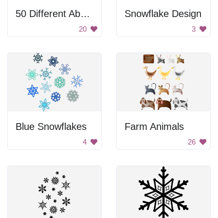
50 Different Abstract Shapes With Patterns
Snowflake Design
20
3
Blue Snowflakes
Farm Animals
4
26