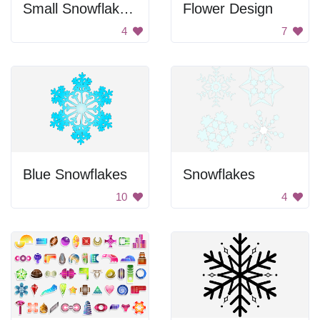
Small Snowflakes Pattern
Flower Design
4
7
Blue Snowflakes
Snowflakes
10
4