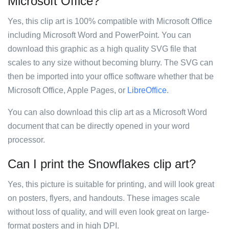
Microsoft Office?
Yes, this clip art is 100% compatible with Microsoft Office
including Microsoft Word and PowerPoint. You can
download this graphic as a high quality SVG file that
scales to any size without becoming blurry. The SVG can
then be imported into your office software whether that be
Microsoft Office, Apple Pages, or
LibreOffice
.
You can also download this clip art as a Microsoft Word
document that can be directly opened in your word
processor.
Can I print the Snowflakes clip art?
Yes, this picture is suitable for printing, and will look great
on posters, flyers, and handouts. These images scale
without loss of quality, and will even look great on large-
format posters and in high DPI.