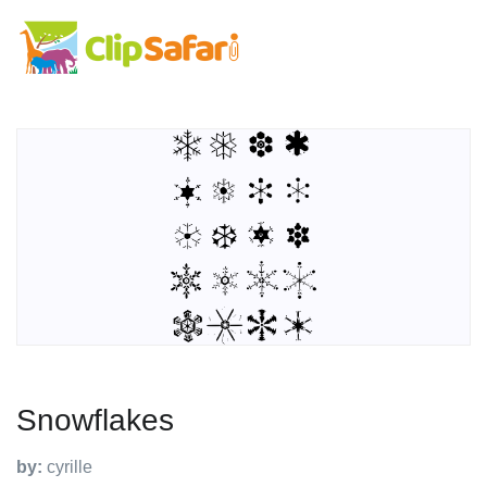
Snowflakes
by:
cyrille