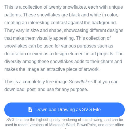
This is a collection of twenty snowflakes, each with unique
patterns. These snowflakes are black and white in color,
creating an interesting contrast against the background.
They vary in size and shape, showcasing different designs
that make them visually appealing. This collection of
snowflakes can be used for various purposes such as
decoration or even as a design element in art projects. The
diversity among these snowflakes adds to their charm and
makes the image an attractive piece of artwork.
This is a completely free image
Snowflakes
that you can
download, post, and use for any purpose.
Download Drawing as SVG File
SVG files are the highest quality rendering of this drawing, and can be
used in recent versions of Microsoft Word, PowerPoint, and other office