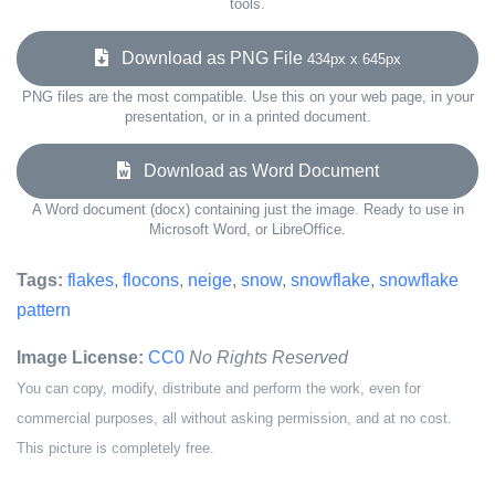
tools.
Download as PNG File
434px x 645px
PNG files are the most compatible. Use this on your web page, in your
presentation, or in a printed document.
Download as Word Document
A Word document (docx) containing just the image. Ready to use in
Microsoft Word, or LibreOffice.
Tags:
flakes
,
flocons
,
neige
,
snow
,
snowflake
,
snowflake
pattern
Image License:
CC0
No Rights Reserved
You can copy, modify, distribute and perform the work, even for
commercial purposes, all without asking permission, and at no cost.
This picture is completely free.