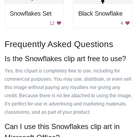
Snowflakes Set
Black Snowflake
12
4
Frequently Asked Questions
Is the Snowflakes clip art free to use?
Yes, this clipart is completely free to use, including for
commercial purposes. You may use, distribute, or even sell
this image without paying any royalties nor giving any
credit. Because there is no fee attached to using the image,
it's perfect for use in advertising and marketing materials,
classrooms, and as part of your product.
Can I use this Snowflakes clip art in