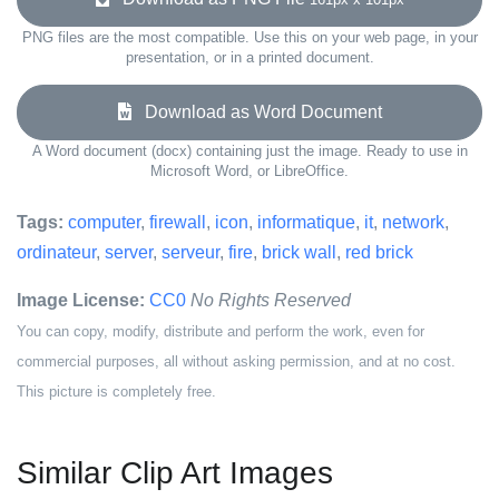
PNG files are the most compatible. Use this on your web page, in your
presentation, or in a printed document.
Download as Word Document
A Word document (docx) containing just the image. Ready to use in
Microsoft Word, or LibreOffice.
Tags:
computer
,
firewall
,
icon
,
informatique
,
it
,
network
,
ordinateur
,
server
,
serveur
,
fire
,
brick wall
,
red brick
Image License:
CC0
No Rights Reserved
You can copy, modify, distribute and perform the work, even for
commercial purposes, all without asking permission, and at no cost.
This picture is completely free.
Similar Clip Art Images