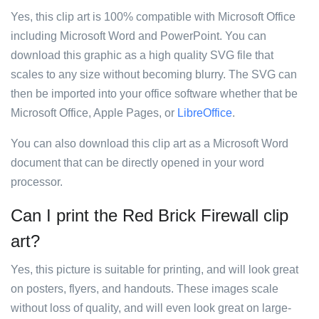
Yes, this clip art is 100% compatible with Microsoft Office
including Microsoft Word and PowerPoint. You can
download this graphic as a high quality SVG file that
scales to any size without becoming blurry. The SVG can
then be imported into your office software whether that be
Microsoft Office, Apple Pages, or
LibreOffice
.
You can also download this clip art as a Microsoft Word
document that can be directly opened in your word
processor.
Can I print the Red Brick Firewall clip
art?
Yes, this picture is suitable for printing, and will look great
on posters, flyers, and handouts. These images scale
without loss of quality, and will even look great on large-