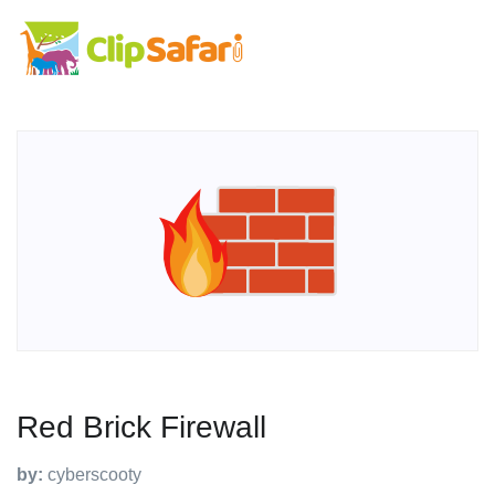
Red Brick Firewall
by:
cyberscooty