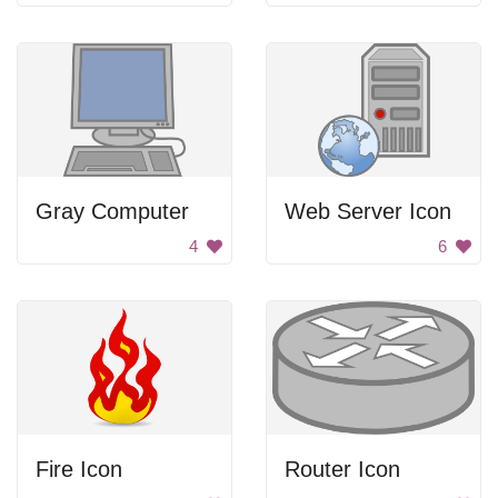
Gray Computer
Web Server Icon
4
6
Fire Icon
Router Icon