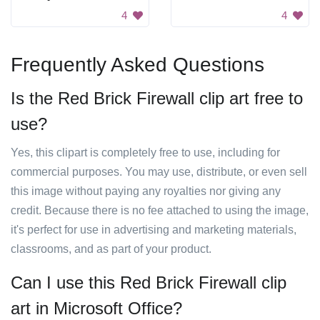
4
4
Frequently Asked Questions
Is the Red Brick Firewall clip art free to
use?
Yes, this clipart is completely free to use, including for
commercial purposes. You may use, distribute, or even sell
this image without paying any royalties nor giving any
credit. Because there is no fee attached to using the image,
it's perfect for use in advertising and marketing materials,
classrooms, and as part of your product.
Can I use this Red Brick Firewall clip
art in Microsoft Office?