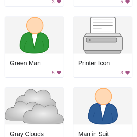
3
5
Green Man
Printer Icon
5
3
Gray Clouds
Man in Suit