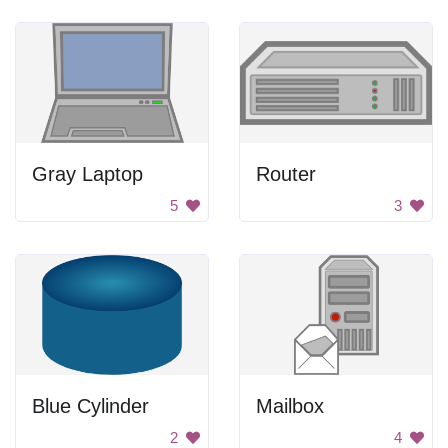
Gray Laptop
Router
5
3
Blue Cylinder
Mailbox
2
4