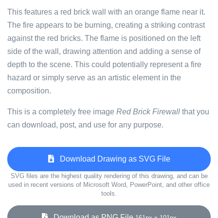
This features a red brick wall with an orange flame near it.
The fire appears to be burning, creating a striking contrast
against the red bricks. The flame is positioned on the left
side of the wall, drawing attention and adding a sense of
depth to the scene. This could potentially represent a fire
hazard or simply serve as an artistic element in the
composition.
This is a completely free image
Red Brick Firewall
that you
can download, post, and use for any purpose.
Download Drawing as SVG File
SVG files are the highest quality rendering of this drawing, and can be
used in recent versions of Microsoft Word, PowerPoint, and other office
tools.
Download as PNG File
161px x 101px