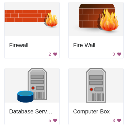
Firewall
Fire Wall
2
9
Database Server Icon
Computer Box
5
3