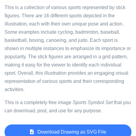
This is a collection of various sports represented by stick
figures. There are 16 different sports depicted in the
illustration, each with their own unique pose and action.
Some examples include cycling, badminton, baseball,
basketball, boxing, canoeing, and judo. Each sport is
shown in multiple instances to emphasize its importance or
popularity. The stick figures are arranged in a grid pattern,
making it easy for the viewer to identify each individual
sport. Overall, this illustration provides an engaging visual
representation of various sports and their corresponding
activities.
This is a completely free image
Sports Symbol Set
that you
can download, post, and use for any purpose.
Download Drawing as SVG File