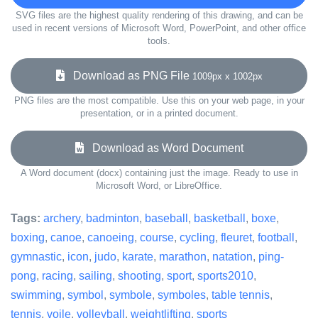
SVG files are the highest quality rendering of this drawing, and can be
used in recent versions of Microsoft Word, PowerPoint, and other office
tools.
Download as PNG File
1009px x 1002px
PNG files are the most compatible. Use this on your web page, in your
presentation, or in a printed document.
Download as Word Document
A Word document (docx) containing just the image. Ready to use in
Microsoft Word, or LibreOffice.
Tags:
archery
,
badminton
,
baseball
,
basketball
,
boxe
,
boxing
,
canoe
,
canoeing
,
course
,
cycling
,
fleuret
,
football
,
gymnastic
,
icon
,
judo
,
karate
,
marathon
,
natation
,
ping-
pong
,
racing
,
sailing
,
shooting
,
sport
,
sports2010
,
swimming
,
symbol
,
symbole
,
symboles
,
table tennis
,
tennis
,
voile
,
volleyball
,
weightlifting
,
sports