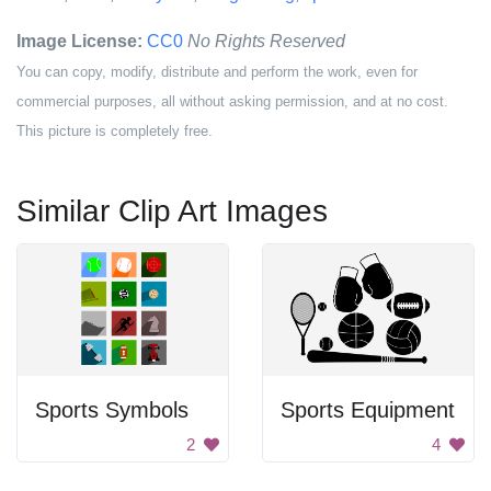
Image License:
CC0
No Rights Reserved
You can copy, modify, distribute and perform the work, even for
commercial purposes, all without asking permission, and at no cost.
This picture is completely free.
Similar Clip Art Images
Sports Symbols
Sports Equipment
2
4