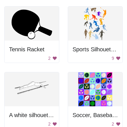
Tennis Racket
Sports Silhouettes Set
2
9
A white silhouette of a person doing the splits
Soccer, Baseball And Football Balls
2
2