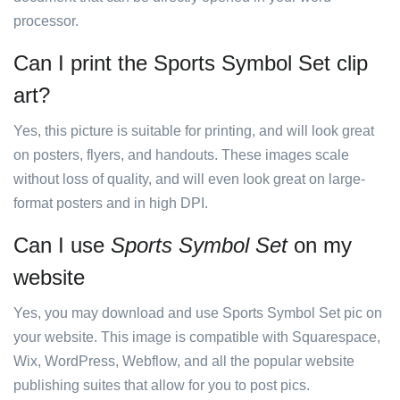
processor.
Can I print the Sports Symbol Set clip
art?
Yes, this picture is suitable for printing, and will look great
on posters, flyers, and handouts. These images scale
without loss of quality, and will even look great on large-
format posters and in high DPI.
Can I use
Sports Symbol Set
on my
website
Yes, you may download and use Sports Symbol Set pic on
your website. This image is compatible with Squarespace,
Wix, WordPress, Webflow, and all the popular website
publishing suites that allow for you to post pics.