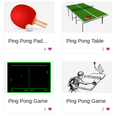
Ping Pong Paddle and Ball
Ping Pong Table
6
3
Ping Pong Game
Ping Pong Game
2
2