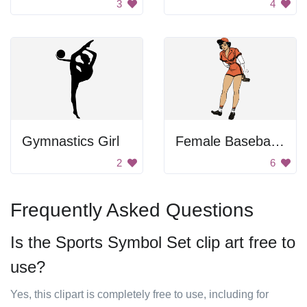
3
4
Gymnastics Girl
Female Baseball Player
2
6
Frequently Asked Questions
Is the Sports Symbol Set clip art free to
use?
Yes, this clipart is completely free to use, including for