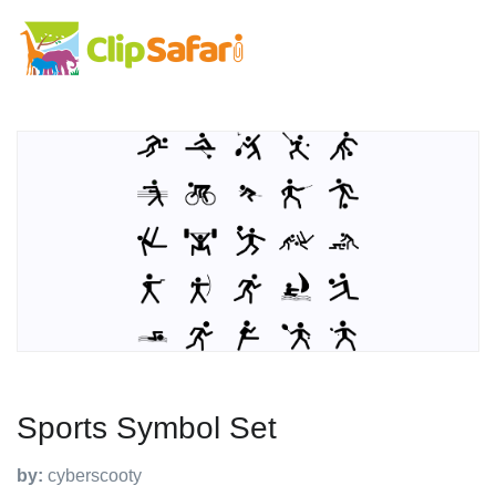
Sports Symbol Set
by:
cyberscooty