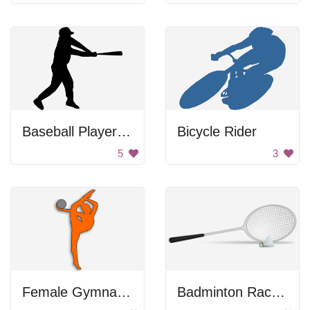
Baseball Player Swinging Bat
Bicycle Rider
5
3
Female Gymnastics Figure
Badminton Racket