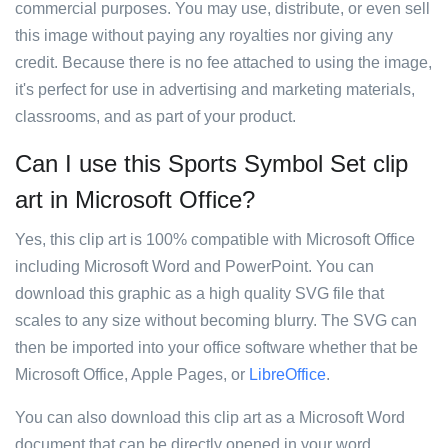
commercial purposes. You may use, distribute, or even sell
this image without paying any royalties nor giving any
credit. Because there is no fee attached to using the image,
it's perfect for use in advertising and marketing materials,
classrooms, and as part of your product.
Can I use this Sports Symbol Set clip
art in Microsoft Office?
Yes, this clip art is 100% compatible with Microsoft Office
including Microsoft Word and PowerPoint. You can
download this graphic as a high quality SVG file that
scales to any size without becoming blurry. The SVG can
then be imported into your office software whether that be
Microsoft Office, Apple Pages, or
LibreOffice
.
You can also download this clip art as a Microsoft Word
document that can be directly opened in your word