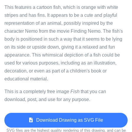
This features a cartoon fish, which is orange with white
stripes and has fins. It appears to be a cute and playful
representation of an animal, possibly inspired by the
character Nemo from the movie Finding Nemo. The fish's
body is positioned in such a way that it seems to be lying
on its side or upside down, giving it a relaxed and fun
appearance. This whimsical depiction of a fish could be
used for various purposes, including as an illustration,
decoration, or even as part of a children's book or
educational material.
This is a completely free image
Fish
that you can
download, post, and use for any purpose.
Download Drawing as SVG File
SVG files are the highest quality rendering of this drawing, and can be