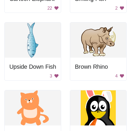
22
2
Upside Down Fish
Brown Rhino
3
4