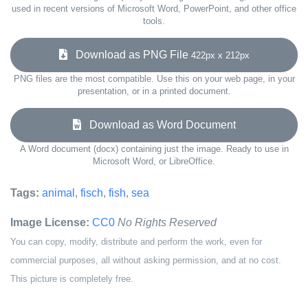
used in recent versions of Microsoft Word, PowerPoint, and other office
tools.
Download as PNG File
422px x 212px
PNG files are the most compatible. Use this on your web page, in your
presentation, or in a printed document.
Download as Word Document
A Word document (docx) containing just the image. Ready to use in
Microsoft Word, or LibreOffice.
Tags:
animal
,
fisch
,
fish
,
sea
Image License:
CC0
No Rights Reserved
You can copy, modify, distribute and perform the work, even for
commercial purposes, all without asking permission, and at no cost.
This picture is completely free.