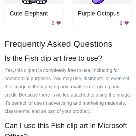
Cute Elephant
Purple Octopus
2
2
Frequently Asked Questions
Is the Fish clip art free to use?
Yes, this clipart is completely free to use, including for
commercial purposes. You may use, distribute, or even sell
this image without paying any royalties nor giving any
credit. Because there is no fee attached to using the image,
it's perfect for use in advertising and marketing materials,
classrooms, and as part of your product.
Can I use this Fish clip art in Microsoft