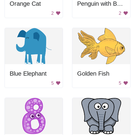
Orange Cat
Penguin with Bunny Ears
2
2
Blue Elephant
Golden Fish
5
5