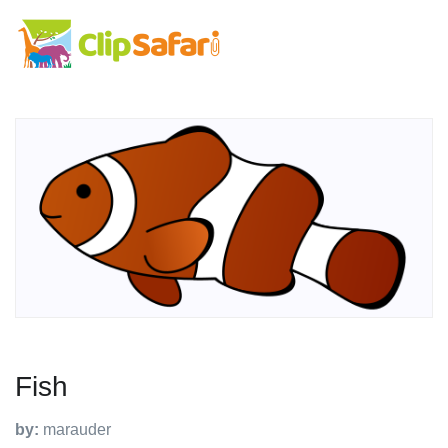
Fish
by:
marauder