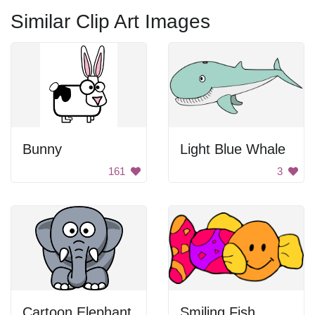
Similar Clip Art Images
Bunny
Light Blue Whale
161
3
Cartoon Elephant
Smiling Fish