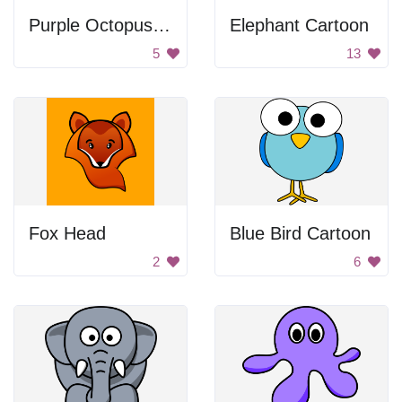
Purple Octopus Number 8
Elephant Cartoon
5
13
Fox Head
Blue Bird Cartoon
2
6