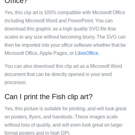
Office?
Yes, this clip art is 100% compatible with Microsoft Office
including Microsoft Word and PowerPoint. You can
download this graphic as a high quality SVG file that
scales to any size without becoming blurry. The SVG can
then be imported into your office software whether that be
Microsoft Office, Apple Pages, or
LibreOffice
.
You can also download this clip art as a Microsoft Word
document that can be directly opened in your word
processor.
Can I print the Fish clip art?
Yes, this picture is suitable for printing, and will look great
on posters, flyers, and handouts. These images scale
without loss of quality, and will even look great on large-
format posters and in high DPI.