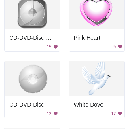
CD-DVD-Disc Case
Pink Heart
15
9
CD-DVD-Disc
White Dove
12
17