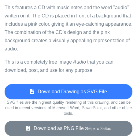
This features a CD with music notes and the word "audio"
written on it. The CD is placed in front of a background that
includes a pink color, giving it an eye-catching appearance.
The combination of the CD's design and the pink
background creates a visually appealing representation of
audio.
This is a completely free image
Audio
that you can
download, post, and use for any purpose.
Download Drawing as SVG File
SVG files are the highest quality rendering of this drawing, and can be
used in recent versions of Microsoft Word, PowerPoint, and other office
tools.
Download as PNG File
256px x 256px