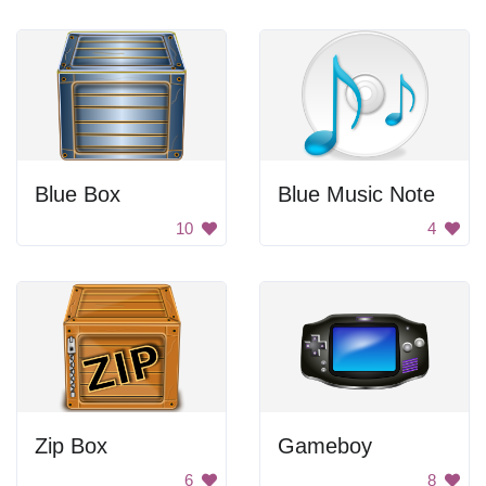
Blue Box
Blue Music Note
10
4
Zip Box
Gameboy
6
8