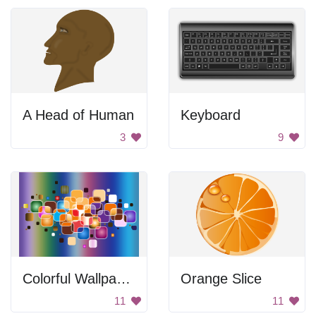
A Head of Human
Keyboard
3
9
Colorful Wallpaper
Orange Slice
11
11