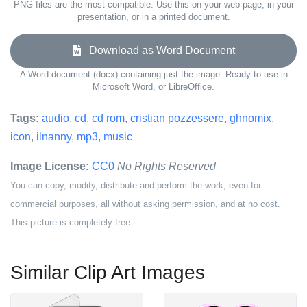
PNG files are the most compatible. Use this on your web page, in your
presentation, or in a printed document.
Download as Word Document
A Word document (docx) containing just the image. Ready to use in
Microsoft Word, or LibreOffice.
Tags:
audio
,
cd
,
cd rom
,
cristian pozzessere
,
ghnomix
,
icon
,
ilnanny
,
mp3
,
music
Image License:
CC0
No Rights Reserved
You can copy, modify, distribute and perform the work, even for
commercial purposes, all without asking permission, and at no cost.
This picture is completely free.
Similar Clip Art Images