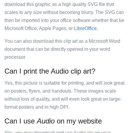
download this graphic as a high quality SVG file that
scales to any size without becoming blurry. The SVG can
then be imported into your office software whether that be
Microsoft Office, Apple Pages, or
LibreOffice
.
You can also download this clip art as a Microsoft Word
document that can be directly opened in your word
processor.
Can I print the Audio clip art?
Yes, this picture is suitable for printing, and will look great
on posters, flyers, and handouts. These images scale
without loss of quality, and will even look great on large-
format posters and in high DPI.
Can I use
Audio
on my website
Yes, you may download and use Audio pic on your