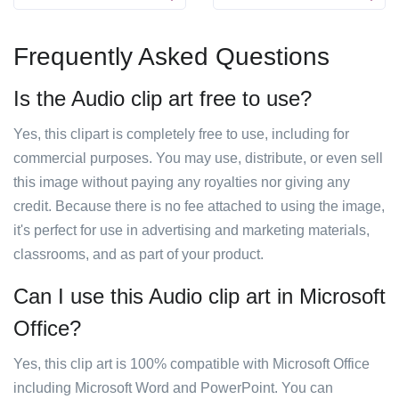
Frequently Asked Questions
Is the Audio clip art free to use?
Yes, this clipart is completely free to use, including for
commercial purposes. You may use, distribute, or even sell
this image without paying any royalties nor giving any
credit. Because there is no fee attached to using the image,
it's perfect for use in advertising and marketing materials,
classrooms, and as part of your product.
Can I use this Audio clip art in Microsoft
Office?
Yes, this clip art is 100% compatible with Microsoft Office
including Microsoft Word and PowerPoint. You can