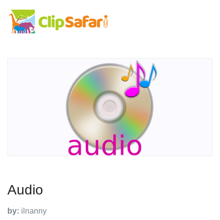
Audio
by:
ilnanny