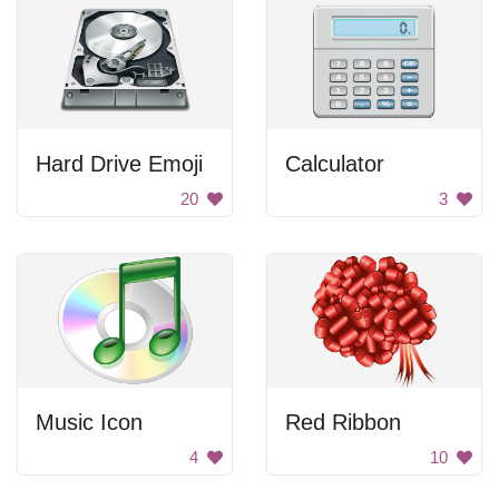
Hard Drive Emoji
Calculator
20
3
Music Icon
Red Ribbon
4
10