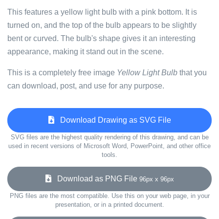
This features a yellow light bulb with a pink bottom. It is
turned on, and the top of the bulb appears to be slightly
bent or curved. The bulb's shape gives it an interesting
appearance, making it stand out in the scene.
This is a completely free image
Yellow Light Bulb
that you
can download, post, and use for any purpose.
Download Drawing as SVG File
SVG files are the highest quality rendering of this drawing, and can be
used in recent versions of Microsoft Word, PowerPoint, and other office
tools.
Download as PNG File
96px x 96px
PNG files are the most compatible. Use this on your web page, in your
presentation, or in a printed document.