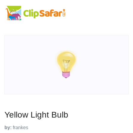
Yellow Light Bulb
by:
frankes