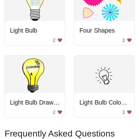
Light Bulb
Four Shapes
2
3
Light Bulb Drawing
Light Bulb Coloring
2
3
Frequently Asked Questions