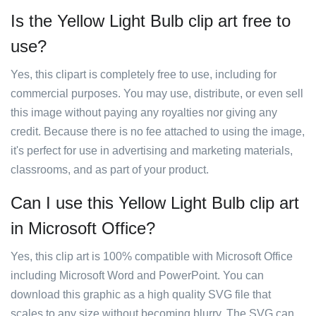
Is the Yellow Light Bulb clip art free to
use?
Yes, this clipart is completely free to use, including for
commercial purposes. You may use, distribute, or even sell
this image without paying any royalties nor giving any
credit. Because there is no fee attached to using the image,
it's perfect for use in advertising and marketing materials,
classrooms, and as part of your product.
Can I use this Yellow Light Bulb clip art
in Microsoft Office?
Yes, this clip art is 100% compatible with Microsoft Office
including Microsoft Word and PowerPoint. You can
download this graphic as a high quality SVG file that
scales to any size without becoming blurry. The SVG can