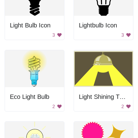
Light Bulb Icon
Lightbulb Icon
3
3
Eco Light Bulb
Light Shining Through
2
2