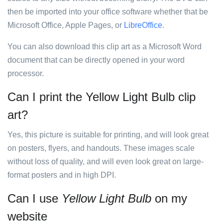
then be imported into your office software whether that be
Microsoft Office, Apple Pages, or
LibreOffice
.
You can also download this clip art as a Microsoft Word
document that can be directly opened in your word
processor.
Can I print the Yellow Light Bulb clip
art?
Yes, this picture is suitable for printing, and will look great
on posters, flyers, and handouts. These images scale
without loss of quality, and will even look great on large-
format posters and in high DPI.
Can I use
Yellow Light Bulb
on my
website