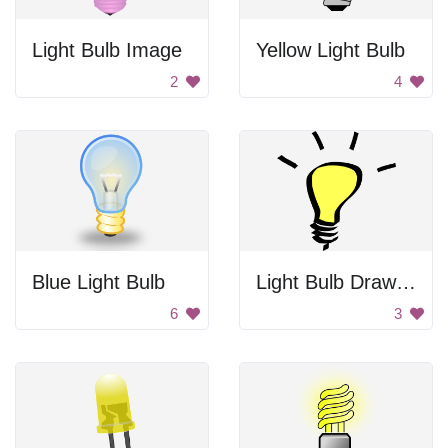
Light Bulb Image
Yellow Light Bulb
2
4
Blue Light Bulb
Light Bulb Drawing
6
3