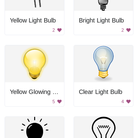
Yellow Light Bulb
Bright Light Bulb
2
2
Yellow Glowing Light Bulb
Clear Light Bulb
5
4