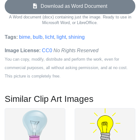
Download as Word Document
A Word document (docx) containing just the image. Ready to use in
Microsoft Word, or LibreOffice.
Tags:
birne
,
bulb
,
licht
,
light
,
shining
Image License:
CC0
No Rights Reserved
You can copy, modify, distribute and perform the work, even for
commercial purposes, all without asking permission, and at no cost.
This picture is completely free.
Similar Clip Art Images