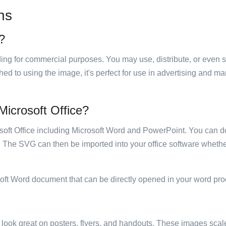
ns
e?
luding for commercial purposes. You may use, distribute, or even 
hed to using the image, it's perfect for use in advertising and m
 Microsoft Office?
rosoft Office including Microsoft Word and PowerPoint. You can d
. The SVG can then be imported into your office software whether
soft Word document that can be directly opened in your word pro
ill look great on posters, flyers, and handouts. These images scal