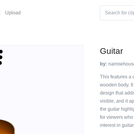
t
Upload
Guitar
by:
narrowhous
This features a 
wooden body. It 
design that adds 
visible, and it 
the guitar highli
for viewers who
interest in guitar