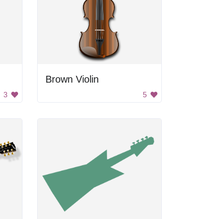
Brown Violin
3
5