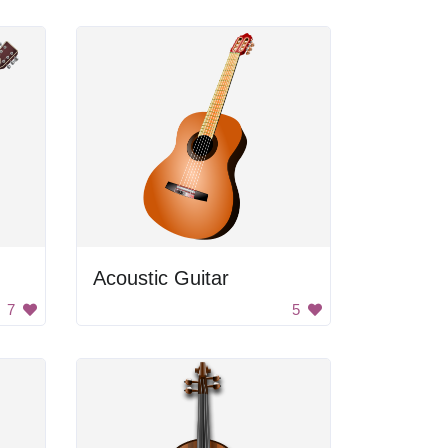
Acoustic Guitar
7
5