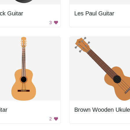
ck Guitar
Les Paul Guitar
3
tar
Brown Wooden Ukule
2