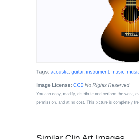
Tags:
acoustic
,
guitar
,
instrument
,
music
,
musi
Image License:
CC0
No Rights Reserved
You can copy, modify, distribute and perform the work, e
permission, and at no cost. This picture is completely fre
Similar Clip Art Images