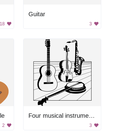
Guitar
18
3
le
Four musical instruments
2
3