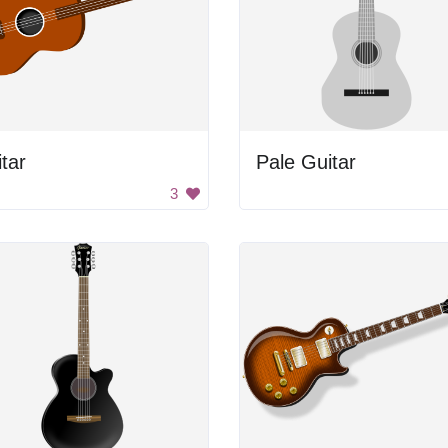
tar
Pale Guitar
3