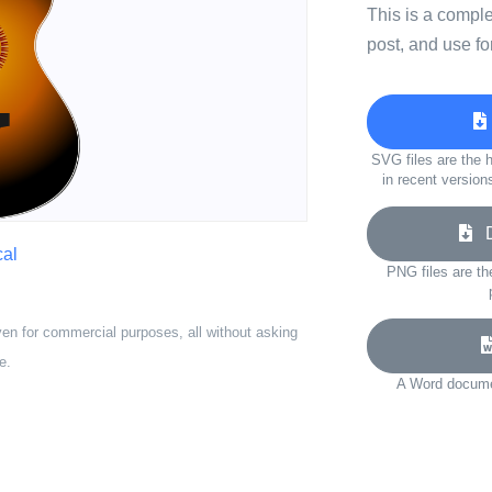
This is a compl
post, and use fo
SVG files are the h
in recent version
Do
cal
PNG files are th
ven for commercial purposes, all without asking
e.
A Word documen