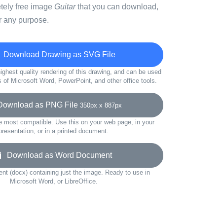
etely free image
Guitar
that you can download,
r any purpose.
Download Drawing as SVG File
ighest quality rendering of this drawing, and can be used
s of Microsoft Word, PowerPoint, and other office tools.
wnload as PNG File
350px x 887px
e most compatible. Use this on your web page, in your
presentation, or in a printed document.
Download as Word Document
t (docx) containing just the image. Ready to use in
Microsoft Word, or LibreOffice.