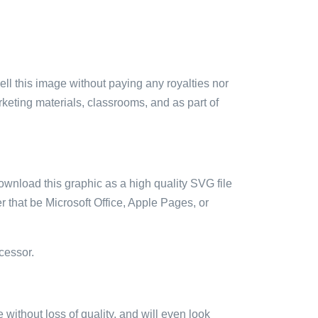
sell this image without paying any royalties nor
arketing materials, classrooms, and as part of
ownload this graphic as a high quality SVG file
 that be Microsoft Office, Apple Pages, or
cessor.
e without loss of quality, and will even look