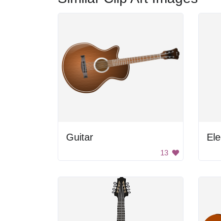
Guitar
Ele
13