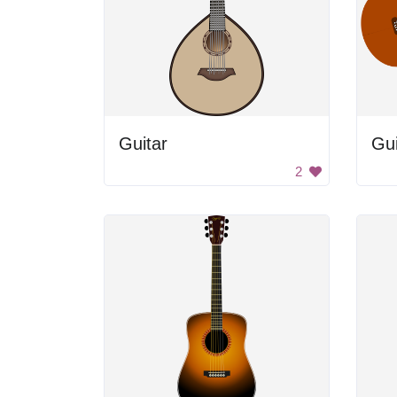
Guitar
Gui
2