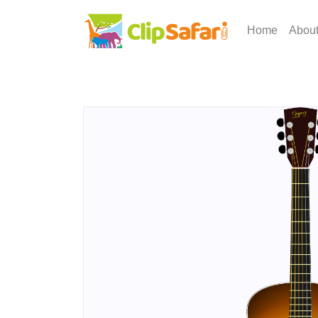
Home
Abou