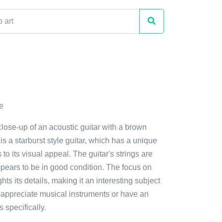
e
close-up of an acoustic guitar with a brown
is a starburst style guitar, which has a unique
to its visual appeal. The guitar's strings are
appears to be in good condition. The focus on
ghts its details, making it an interesting subject
 appreciate musical instruments or have an
s specifically.