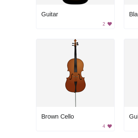
Guitar
Bla
2
Brown Cello
Gui
4