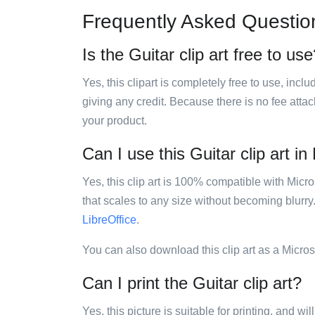
Frequently Asked Questio
Is the Guitar clip art free to us
Yes, this clipart is completely free to use, inc
giving any credit. Because there is no fee attac
your product.
Can I use this Guitar clip art in
Yes, this clip art is 100% compatible with Mic
that scales to any size without becoming blurry
LibreOffice
.
You can also download this clip art as a Micro
Can I print the Guitar clip art?
Yes, this picture is suitable for printing, and w