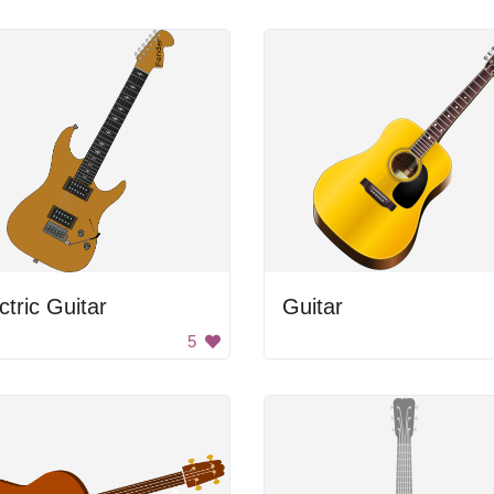
ctric Guitar
Guitar
5