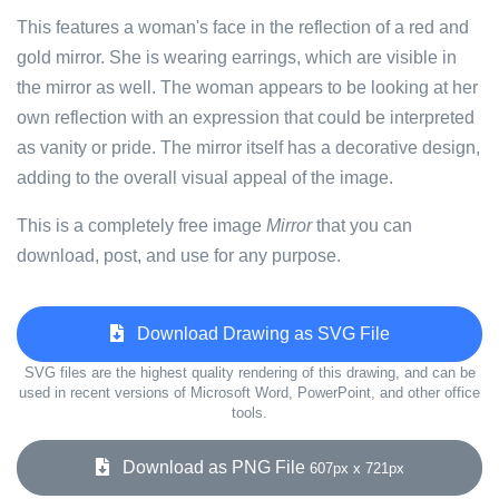
This features a woman's face in the reflection of a red and
gold mirror. She is wearing earrings, which are visible in
the mirror as well. The woman appears to be looking at her
own reflection with an expression that could be interpreted
as vanity or pride. The mirror itself has a decorative design,
adding to the overall visual appeal of the image.
This is a completely free image
Mirror
that you can
download, post, and use for any purpose.
Download Drawing as SVG File
SVG files are the highest quality rendering of this drawing, and can be
used in recent versions of Microsoft Word, PowerPoint, and other office
tools.
Download as PNG File
607px x 721px