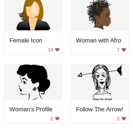
Female Icon
Woman with Afro
14
7
Woman's Profile
Follow The Arrow!
2
2