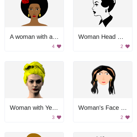
A woman with a red rose in her hair
Woman Head Profile
4
2
Woman with Yellow Hair
Woman's Face Drawing
3
2