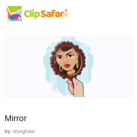
Mirror
by:
tzunghaor