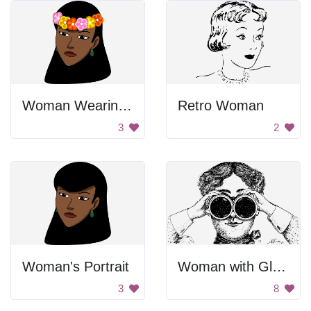
Woman Wearing Flower Crown
Retro Woman
3
2
Woman's Portrait
Woman with Glasses
3
8