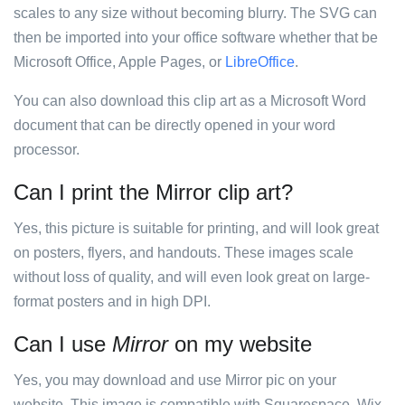
scales to any size without becoming blurry. The SVG can
then be imported into your office software whether that be
Microsoft Office, Apple Pages, or
LibreOffice
.
You can also download this clip art as a Microsoft Word
document that can be directly opened in your word
processor.
Can I print the Mirror clip art?
Yes, this picture is suitable for printing, and will look great
on posters, flyers, and handouts. These images scale
without loss of quality, and will even look great on large-
format posters and in high DPI.
Can I use
Mirror
on my website
Yes, you may download and use Mirror pic on your
website. This image is compatible with Squarespace, Wix,