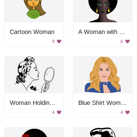
Cartoon Woman
A Woman with Green Eyes and Yellow Earrings
9
6
Woman Holding Hand Mirror
Blue Shirt Woman
4
4