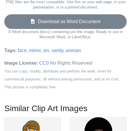
PNG files are the most compatible. Use this on your web page, in your
presentation, or in a printed document.
Download as Word Document
A Word document (docx) containing just the image. Ready to use in
Microsoft Word, or LibreOffice.
Tags:
face
,
mirror
,
sin
,
vanity
,
woman
Image License:
CC0
No Rights Reserved
You can copy, modify, distribute and perform the work, even for
commercial purposes, all without asking permission, and at no cost.
This picture is completely free.
Similar Clip Art Images