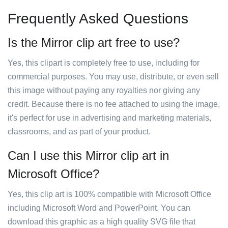
Frequently Asked Questions
Is the Mirror clip art free to use?
Yes, this clipart is completely free to use, including for
commercial purposes. You may use, distribute, or even sell
this image without paying any royalties nor giving any
credit. Because there is no fee attached to using the image,
it's perfect for use in advertising and marketing materials,
classrooms, and as part of your product.
Can I use this Mirror clip art in
Microsoft Office?
Yes, this clip art is 100% compatible with Microsoft Office
including Microsoft Word and PowerPoint. You can
download this graphic as a high quality SVG file that