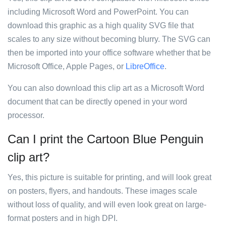
including Microsoft Word and PowerPoint. You can
download this graphic as a high quality SVG file that
scales to any size without becoming blurry. The SVG can
then be imported into your office software whether that be
Microsoft Office, Apple Pages, or
LibreOffice
.
You can also download this clip art as a Microsoft Word
document that can be directly opened in your word
processor.
Can I print the Cartoon Blue Penguin
clip art?
Yes, this picture is suitable for printing, and will look great
on posters, flyers, and handouts. These images scale
without loss of quality, and will even look great on large-
format posters and in high DPI.