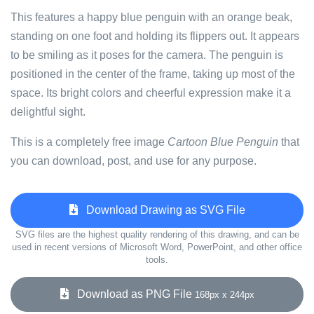
This features a happy blue penguin with an orange beak,
standing on one foot and holding its flippers out. It appears
to be smiling as it poses for the camera. The penguin is
positioned in the center of the frame, taking up most of the
space. Its bright colors and cheerful expression make it a
delightful sight.
This is a completely free image
Cartoon Blue Penguin
that
you can download, post, and use for any purpose.
Download Drawing as SVG File
SVG files are the highest quality rendering of this drawing, and can be
used in recent versions of Microsoft Word, PowerPoint, and other office
tools.
Download as PNG File
168px x 244px