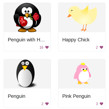
Penguin with Heart
Happy Chick
16
2
Penguin
Pink Penguin
2
3