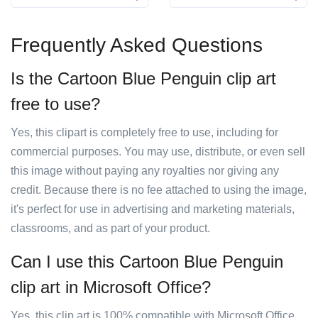
Frequently Asked Questions
Is the Cartoon Blue Penguin clip art
free to use?
Yes, this clipart is completely free to use, including for
commercial purposes. You may use, distribute, or even sell
this image without paying any royalties nor giving any
credit. Because there is no fee attached to using the image,
it's perfect for use in advertising and marketing materials,
classrooms, and as part of your product.
Can I use this Cartoon Blue Penguin
clip art in Microsoft Office?
Yes, this clip art is 100% compatible with Microsoft Office