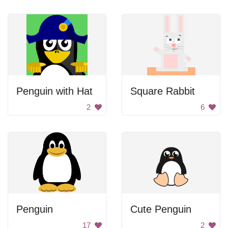
Penguin with Hat
Square Rabbit
2
6
Penguin
Cute Penguin
17
2