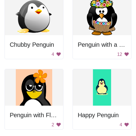
Chubby Penguin
Penguin with a flower crown
4
12
Penguin with Flower
Happy Penguin
2
4