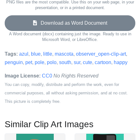
PNG files are the most compatible. Use this on your web page, in your
presentation, or in a printed document.
Download as Word Document
A Word document (docx) containing just the image. Ready to use in
Microsoft Word, or LibreOffice.
Tags:
azul
,
blue
,
little
,
mascota
,
observer_open-clip-art
,
penguin
,
pet
,
pole
,
polo
,
south
,
sur
,
cute
,
cartoon
,
happy
Image License:
CC0
No Rights Reserved
You can copy, modify, distribute and perform the work, even for
commercial purposes, all without asking permission, and at no cost.
This picture is completely free.
Similar Clip Art Images