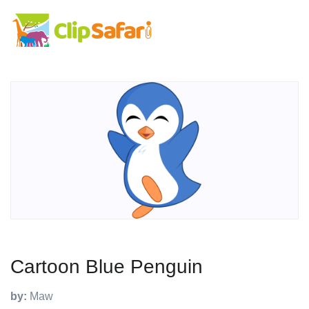
Cartoon Blue Penguin
by:
Maw