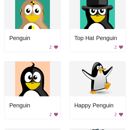
Penguin
Top Hat Penguin
2
2
Penguin
Happy Penguin
2
2