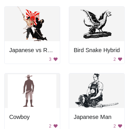
Japanese vs Russian
Bird Snake Hybrid
3
2
Cowboy
Japanese Man
2
2