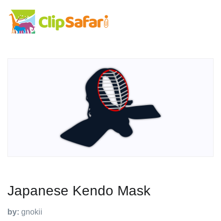
Japanese Kendo Mask
by:
gnokii