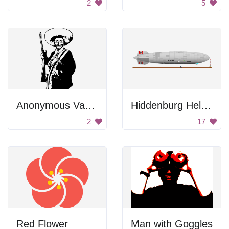
2
5
Anonymous Vaquero
Hiddenburg Helium Balloon
2
17
Red Flower
Man with Goggles