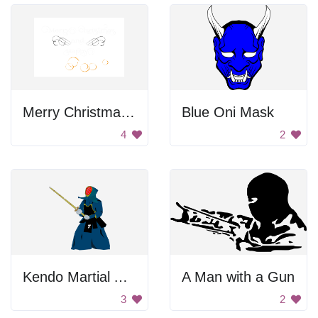
Merry Christmas And New Year Sign
Blue Oni Mask
4
2
Kendo Martial Arts
A Man with a Gun
3
2