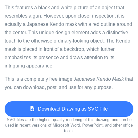
This features a black and white picture of an object that
resembles a gun. However, upon closer inspection, it is
actually a Japanese Kendo mask with a red outline around
the center. This unique design element adds a distinctive
touch to the otherwise ordinary-looking object. The Kendo
mask is placed in front of a backdrop, which further
emphasizes its presence and draws attention to its
intriguing appearance.
This is a completely free image
Japanese Kendo Mask
that
you can download, post, and use for any purpose.
Download Drawing as SVG File
SVG files are the highest quality rendering of this drawing, and can be
used in recent versions of Microsoft Word, PowerPoint, and other office
tools.