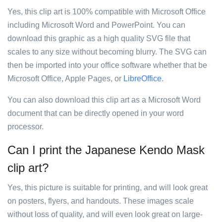
Yes, this clip art is 100% compatible with Microsoft Office
including Microsoft Word and PowerPoint. You can
download this graphic as a high quality SVG file that
scales to any size without becoming blurry. The SVG can
then be imported into your office software whether that be
Microsoft Office, Apple Pages, or
LibreOffice
.
You can also download this clip art as a Microsoft Word
document that can be directly opened in your word
processor.
Can I print the Japanese Kendo Mask
clip art?
Yes, this picture is suitable for printing, and will look great
on posters, flyers, and handouts. These images scale
without loss of quality, and will even look great on large-