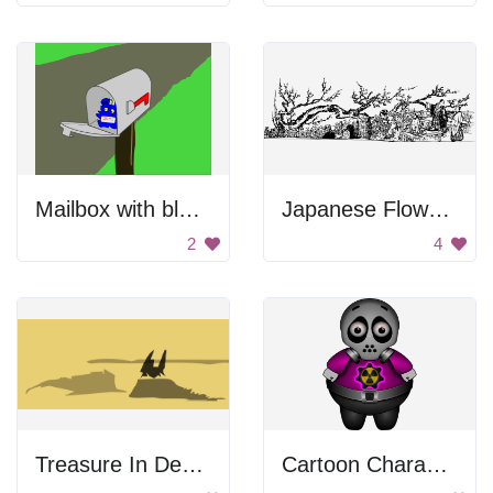
Mailbox with blue creature.
Japanese Flower Viewing
2
4
Treasure In Desert
Cartoon Character Wearing Gas Mask