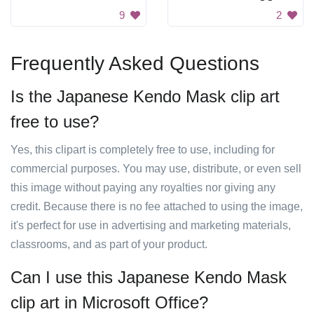
9
2
Frequently Asked Questions
Is the Japanese Kendo Mask clip art
free to use?
Yes, this clipart is completely free to use, including for
commercial purposes. You may use, distribute, or even sell
this image without paying any royalties nor giving any
credit. Because there is no fee attached to using the image,
it's perfect for use in advertising and marketing materials,
classrooms, and as part of your product.
Can I use this Japanese Kendo Mask
clip art in Microsoft Office?