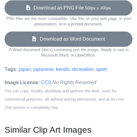
Download as PNG File
500px x 400px
PNG files are the most compatible. Use this on your web page, in your
presentation, or in a printed document.
Download as Word Document
A Word document (docx) containing just the image. Ready to use in
Microsoft Word, or LibreOffice.
Tags:
japan
,
japanese
,
kendo
,
recreation
,
sport
Image License:
CC0
No Rights Reserved
You can copy, modify, distribute and perform the work, even for
commercial purposes, all without asking permission, and at no cost.
This picture is completely free.
Similar Clip Art Images