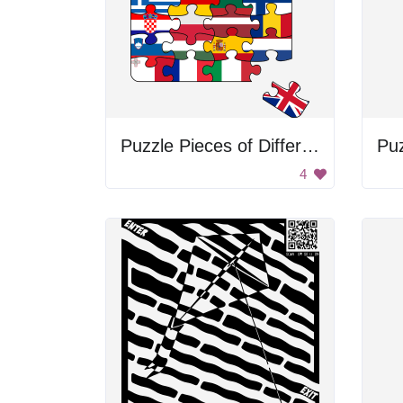
Puzzle Pieces of Different Countries
Pu
4