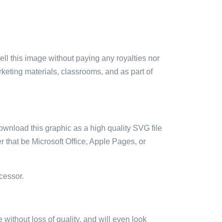
sell this image without paying any royalties nor
arketing materials, classrooms, and as part of
ownload this graphic as a high quality SVG file
 that be Microsoft Office, Apple Pages, or
cessor.
e without loss of quality, and will even look