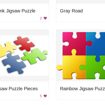
nk Jigsaw Puzzle
Gray Road
2
saw Puzzle Pieces
5