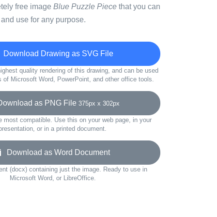
etely free image
Blue Puzzle Piece
that you can
 and use for any purpose.
Download Drawing as SVG File
ighest quality rendering of this drawing, and can be used
s of Microsoft Word, PowerPoint, and other office tools.
wnload as PNG File
375px x 302px
e most compatible. Use this on your web page, in your
presentation, or in a printed document.
Download as Word Document
t (docx) containing just the image. Ready to use in
Microsoft Word, or LibreOffice.