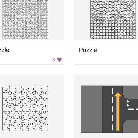
zzle
Puzzle
3