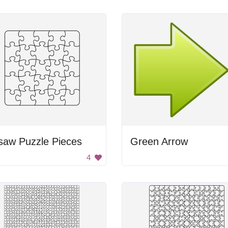
saw Puzzle Pieces
Green Arrow
4