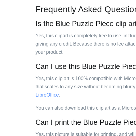
Frequently Asked Questio
Is the Blue Puzzle Piece clip ar
Yes, this clipart is completely free to use, inc
giving any credit. Because there is no fee attac
your product.
Can I use this Blue Puzzle Piece
Yes, this clip art is 100% compatible with Mic
that scales to any size without becoming blurry
LibreOffice
.
You can also download this clip art as a Micro
Can I print the Blue Puzzle Piec
Yes, this picture is suitable for printing, and w