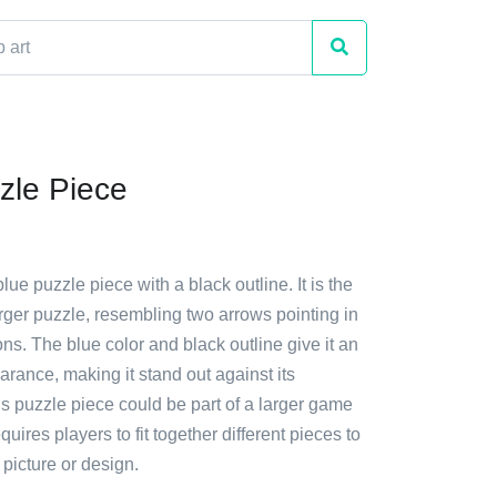
zle Piece
lue puzzle piece with a black outline. It is the
larger puzzle, resembling two arrows pointing in
ons. The blue color and black outline give it an
arance, making it stand out against its
s puzzle piece could be part of a larger game
requires players to fit together different pieces to
picture or design.