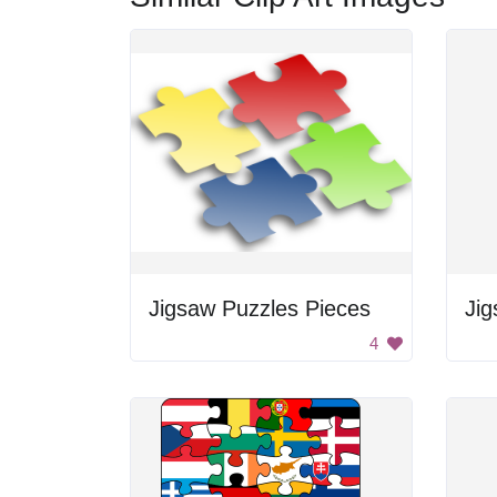
Jigsaw Puzzles Pieces
Jig
4