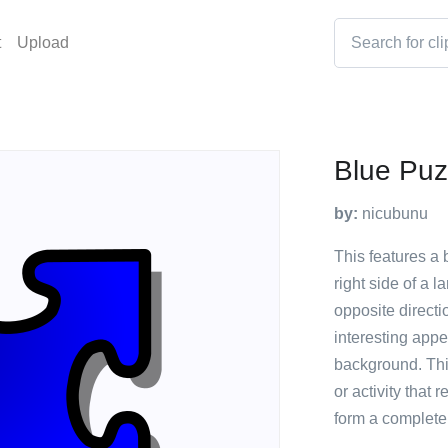
t
Upload
Blue Puz
by:
nicubunu
This features a b
right side of a 
opposite directi
interesting appe
background. Thi
or activity that 
form a complete 