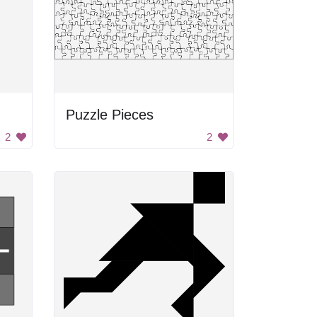
Puzzle Pieces
2
2