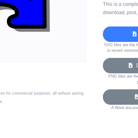
This is a compl
download, post,
SVG files are the h
in recent version
Do
PNG files are th
ven for commercial purposes, all without asking
e.
A Word documen