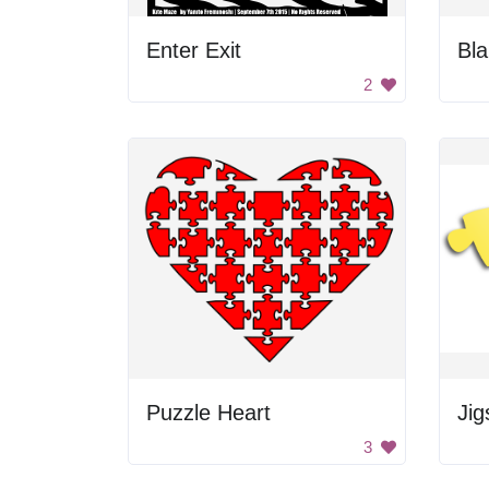
Enter Exit
Bla
2
Puzzle Heart
Jig
3