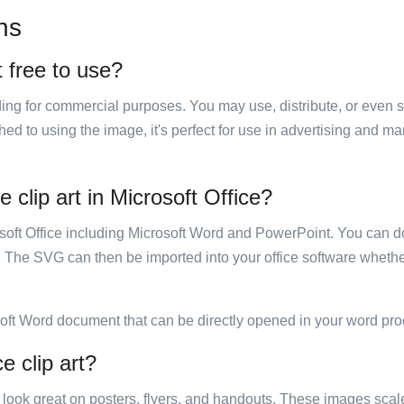
ns
t free to use?
luding for commercial purposes. You may use, distribute, or even 
hed to using the image, it's perfect for use in advertising and m
 clip art in Microsoft Office?
rosoft Office including Microsoft Word and PowerPoint. You can d
. The SVG can then be imported into your office software whether
soft Word document that can be directly opened in your word pro
e clip art?
ill look great on posters, flyers, and handouts. These images scal