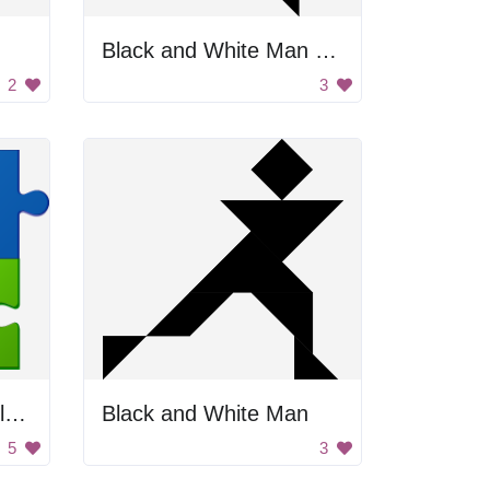
Black and White Man Walking
2
3
Rainbow Jigsaw Puzzle Pieces
Black and White Man
5
3