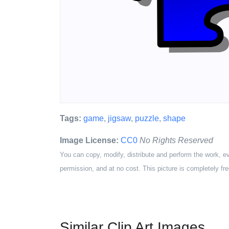
Tags:
game
,
jigsaw
,
puzzle
,
shape
Image License:
CC0
No Rights Reserved
You can copy, modify, distribute and perform the work, e
permission, and at no cost. This picture is completely fre
Similar Clip Art Images