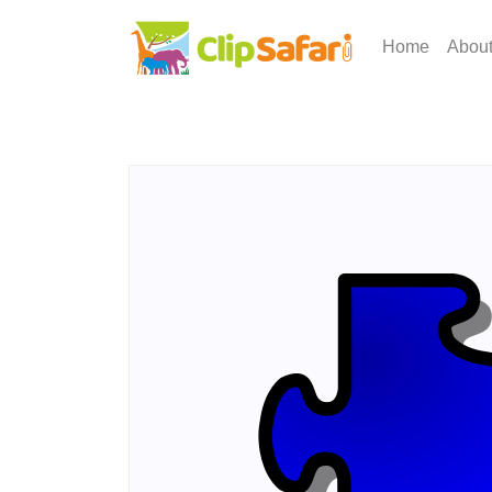
Home
Abou