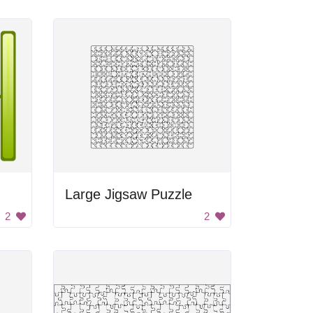
Large Jigsaw Puzzle
2
2