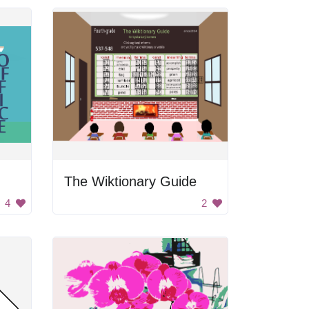
The Wiktionary Guide
4
2