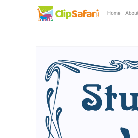
Home
Abou