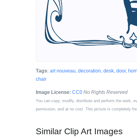
Tags:
art nouveau
,
decoration
,
desk
,
door
,
ho
chair
Image License:
CC0
No Rights Reserved
You can copy, modify, distribute and perform the work, e
permission, and at no cost. This picture is completely fre
Similar Clip Art Images