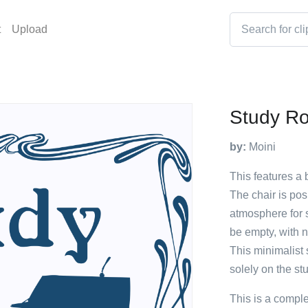
t
Upload
Study R
by:
Moini
This features a 
The chair is posi
atmosphere for s
be empty, with no
This minimalist 
solely on the st
This is a compl