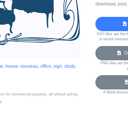
download, post,
SVG files are the h
in recent version
Do
PNG files are th
me
,
house
,
nouveau
,
office
,
sign
,
study
,
A Word documen
ven for commercial purposes, all without asking
e.