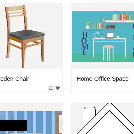
oden Chair
Home Office Space
10