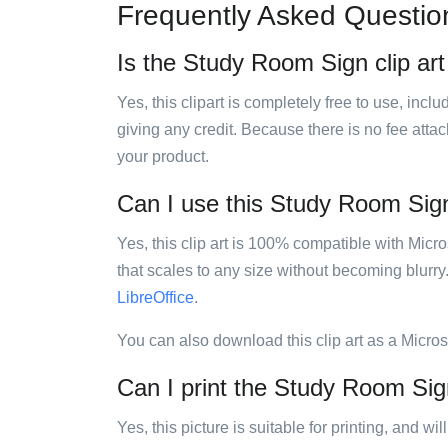
Frequently Asked Questio
Is the Study Room Sign clip art
Yes, this clipart is completely free to use, inc
giving any credit. Because there is no fee attac
your product.
Can I use this Study Room Sign 
Yes, this clip art is 100% compatible with Mic
that scales to any size without becoming blurry
LibreOffice
.
You can also download this clip art as a Micro
Can I print the Study Room Sign
Yes, this picture is suitable for printing, and w