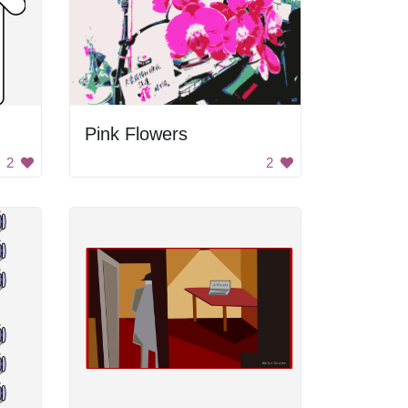
Pink Flowers
2
2