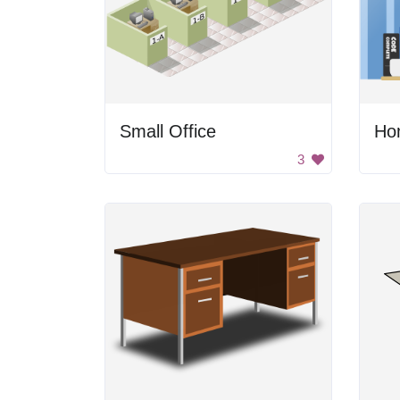
Small Office
Ho
3