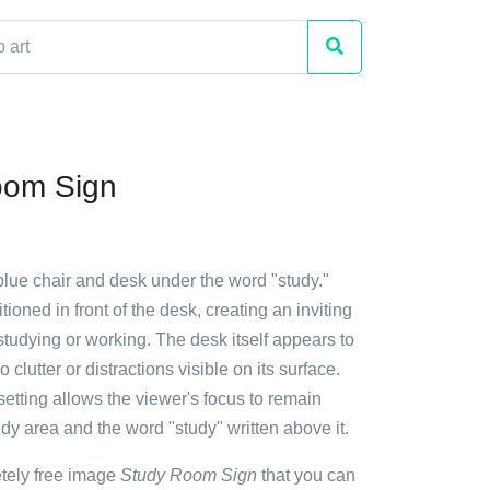
oom Sign
blue chair and desk under the word "study."
tioned in front of the desk, creating an inviting
tudying or working. The desk itself appears to
 clutter or distractions visible on its surface.
setting allows the viewer's focus to remain
udy area and the word "study" written above it.
etely free image
Study Room Sign
that you can