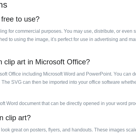
ns
 free to use?
luding for commercial purposes. You may use, distribute, or even 
hed to using the image, it's perfect for use in advertising and m
clip art in Microsoft Office?
rosoft Office including Microsoft Word and PowerPoint. You can d
. The SVG can then be imported into your office software whether
soft Word document that can be directly opened in your word pro
 clip art?
ill look great on posters, flyers, and handouts. These images scal