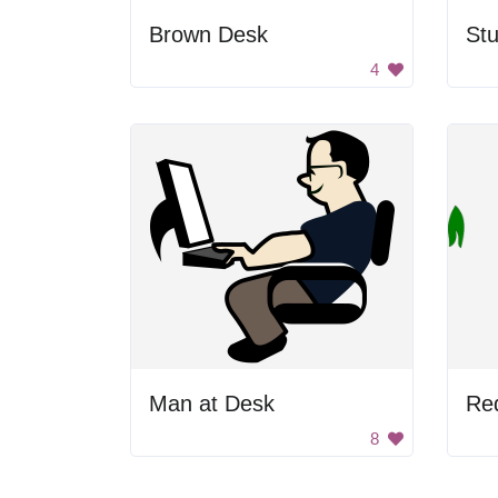
Brown Desk
4
Man at Desk
Re
8