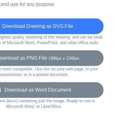
 and use for any purpose.
Download Drawing as SVG File
ighest quality rendering of this drawing, and can be used
s of Microsoft Word, PowerPoint, and other office tools.
wnload as PNG File
1986px x 1346px
e most compatible. Use this on your web page, in your
presentation, or in a printed document.
Download as Word Document
t (docx) containing just the image. Ready to use in
Microsoft Word, or LibreOffice.