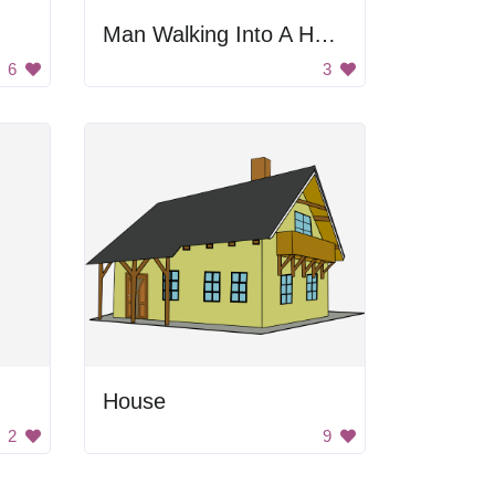
Man Walking Into A House
6
3
House
2
9