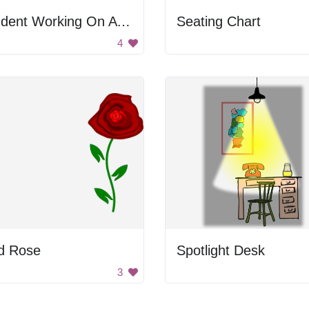
Student Working On A Computer
Seating Chart
4
d Rose
Spotlight Desk
3