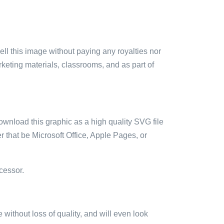
sell this image without paying any royalties nor
arketing materials, classrooms, and as part of
ownload this graphic as a high quality SVG file
 that be Microsoft Office, Apple Pages, or
cessor.
e without loss of quality, and will even look