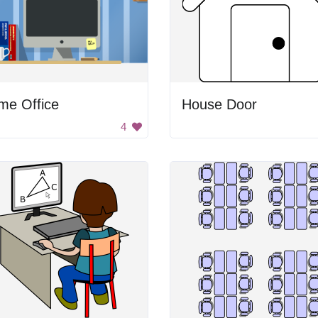
me Office
House Door
4