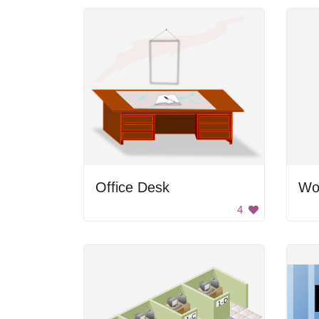
Office Desk
Wo
4