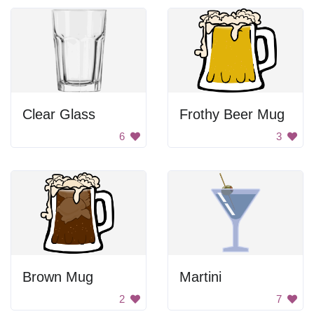
Clear Glass
Frothy Beer Mug
6
3
Brown Mug
Martini
2
7