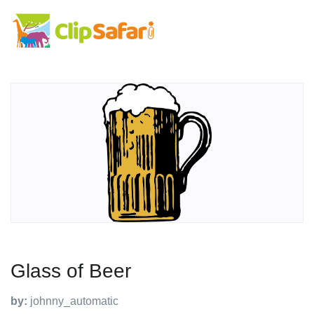
Glass of Beer
by:
johnny_automatic