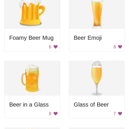
Foamy Beer Mug
Beer Emoji
6
8
Beer in a Glass
Glass of Beer
8
7