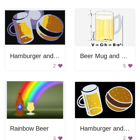
Hamburger and Beer
Beer Mug and Equation
2
5
Rainbow Beer
Hamburger and Beer
3
2