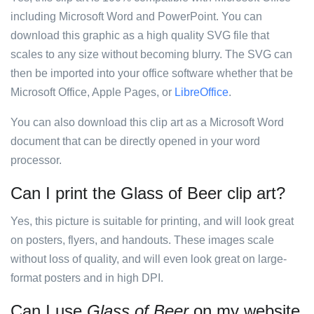
including Microsoft Word and PowerPoint. You can
download this graphic as a high quality SVG file that
scales to any size without becoming blurry. The SVG can
then be imported into your office software whether that be
Microsoft Office, Apple Pages, or
LibreOffice
.
You can also download this clip art as a Microsoft Word
document that can be directly opened in your word
processor.
Can I print the Glass of Beer clip art?
Yes, this picture is suitable for printing, and will look great
on posters, flyers, and handouts. These images scale
without loss of quality, and will even look great on large-
format posters and in high DPI.
Can I use
Glass of Beer
on my website