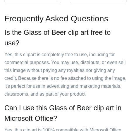
Frequently Asked Questions
Is the Glass of Beer clip art free to
use?
Yes, this clipart is completely free to use, including for
commercial purposes. You may use, distribute, or even sell
this image without paying any royalties nor giving any
credit. Because there is no fee attached to using the image,
it's perfect for use in advertising and marketing materials,
classrooms, and as part of your product.
Can I use this Glass of Beer clip art in
Microsoft Office?
Yes, this clip art is 100% compatible with Microsoft Office