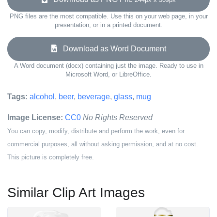
PNG files are the most compatible. Use this on your web page, in your
presentation, or in a printed document.
Download as Word Document
A Word document (docx) containing just the image. Ready to use in
Microsoft Word, or LibreOffice.
Tags:
alcohol
,
beer
,
beverage
,
glass
,
mug
Image License:
CC0
No Rights Reserved
You can copy, modify, distribute and perform the work, even for
commercial purposes, all without asking permission, and at no cost.
This picture is completely free.
Similar Clip Art Images