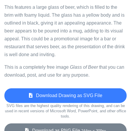
This features a large glass of beer, which is filled to the
brim with foamy liquid. The glass has a yellow body and is
outlined in black, giving it an appealing appearance. The
beer appears to be poured into a mug, adding to its visual
appeal. This could be a promotional image for a bar or
restaurant that serves beer, as the presentation of the drink
is well done and inviting.
This is a completely free image
Glass of Beer
that you can
download, post, and use for any purpose.
Download Drawing as SVG File
SVG files are the highest quality rendering of this drawing, and can be
used in recent versions of Microsoft Word, PowerPoint, and other office
tools.
Download as PNG File
244px x 309px