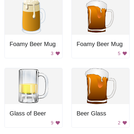
Foamy Beer Mug
Foamy Beer Mug
3
5
Glass of Beer
Beer Glass
9
2