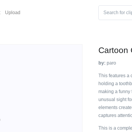
t
Upload
Cartoon 
by:
paro
This features a 
holding a toothb
making a funny f
unusual sight fo
elements creat
captures attenti
This is a compl