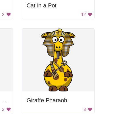
Cat in a Pot
2
12
Man with the cleaning broom
Giraffe Pharaoh
2
3