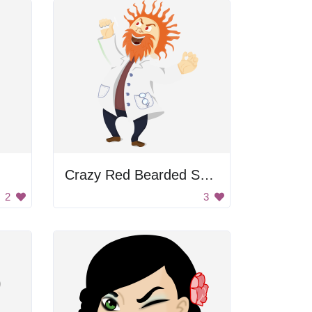
Crazy Red Bearded Scientist
2
3