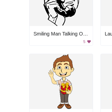
Smiling Man Talking On Phone
Lau
5