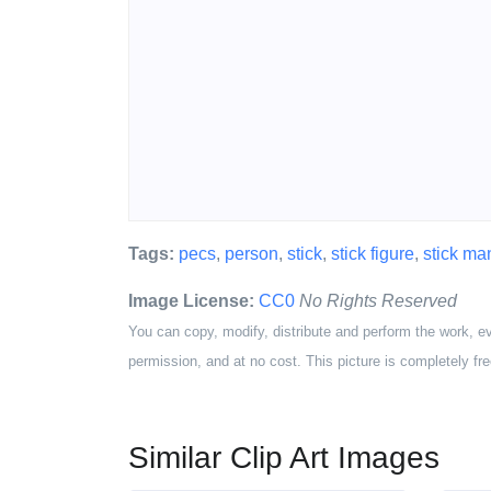
Tags:
pecs
,
person
,
stick
,
stick figure
,
stick ma
Image License:
CC0
No Rights Reserved
You can copy, modify, distribute and perform the work, e
permission, and at no cost. This picture is completely fre
Similar Clip Art Images