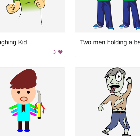
ghing Kid
Two men holding a ba
3