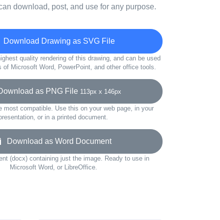
can download, post, and use for any purpose.
Download Drawing as SVG File
ighest quality rendering of this drawing, and can be used
s of Microsoft Word, PowerPoint, and other office tools.
ownload as PNG File
113px x 146px
e most compatible. Use this on your web page, in your
presentation, or in a printed document.
Download as Word Document
t (docx) containing just the image. Ready to use in
Microsoft Word, or LibreOffice.