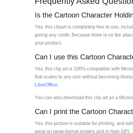
Frequently Asked Questio
Is the Cartoon Character Holdin
Yes, this clipart is completely free to use, inc
giving any credit. Because there is no fee attac
your product.
Can I use this Cartoon Characte
Yes, this clip art is 100% compatible with Mic
that scales to any size without becoming blurry
LibreOffice
.
You can also download this clip art as a Micro
Can I print the Cartoon Charact
Yes, this picture is suitable for printing, and w
great on large-format posters and in high DPI.