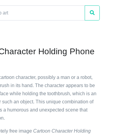
Character Holding Phone
cartoon character, possibly a man or a robot,
rush in its hand. The character appears to be
ace while holding the toothbrush, which is an
r such an object. This unique combination of
es a humorous and unexpected scene that
on.
etely free image
Cartoon Character Holding