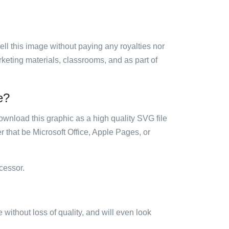
sell this image without paying any royalties nor
arketing materials, classrooms, and as part of
e?
ownload this graphic as a high quality SVG file
 that be Microsoft Office, Apple Pages, or
cessor.
e without loss of quality, and will even look