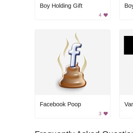
Boy Holding Gift
Bo
4
Facebook Poop
3