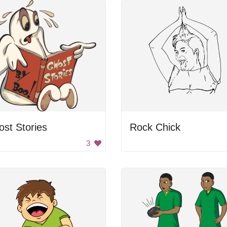
st Stories
Rock Chick
3