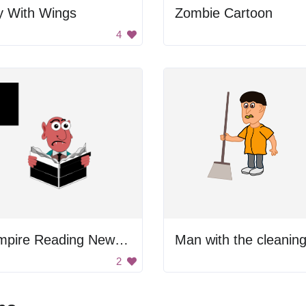
y With Wings
Zombie Cartoon
4
Vampire Reading Newspaper
2