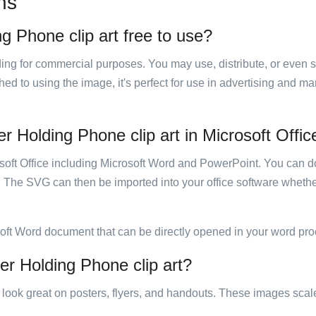
ns
g Phone clip art free to use?
luding for commercial purposes. You may use, distribute, or even 
hed to using the image, it's perfect for use in advertising and m
r Holding Phone clip art in Microsoft Offic
rosoft Office including Microsoft Word and PowerPoint. You can d
. The SVG can then be imported into your office software whether
soft Word document that can be directly opened in your word pro
er Holding Phone clip art?
ill look great on posters, flyers, and handouts. These images scal