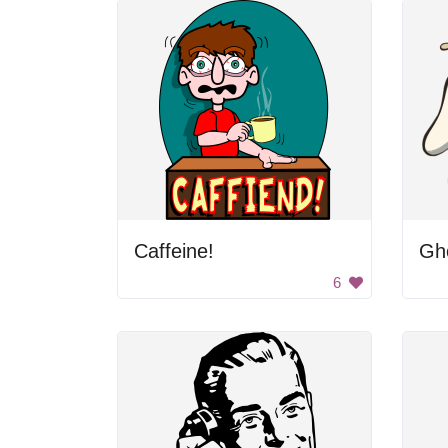
Caffeine!
Gho
6