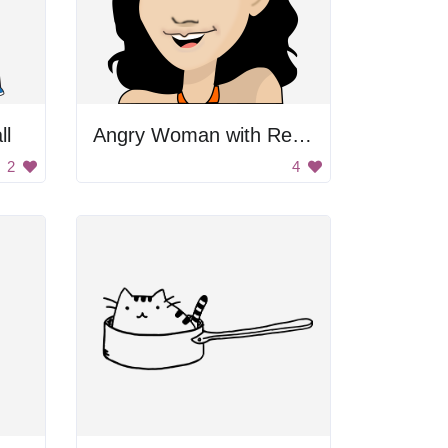
ll
Angry Woman with Red Flower in Her Hair
2
4