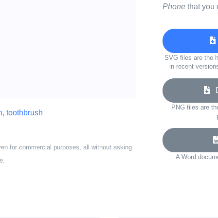
Phone
that you 
SVG files are the h
in recent version
D
PNG files are th
n
,
toothbrush
ven for commercial purposes, all without asking
A Word documen
e.