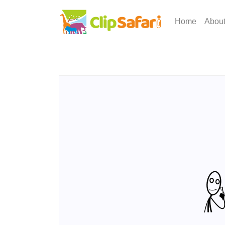
Home
Abou