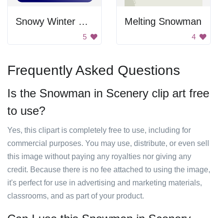
Snowy Winter Scene
Melting Snowman
5
4
Frequently Asked Questions
Is the Snowman in Scenery clip art free
to use?
Yes, this clipart is completely free to use, including for
commercial purposes. You may use, distribute, or even sell
this image without paying any royalties nor giving any
credit. Because there is no fee attached to using the image,
it's perfect for use in advertising and marketing materials,
classrooms, and as part of your product.