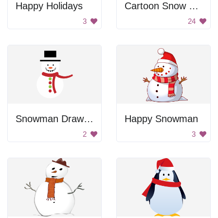
Happy Holidays
Cartoon Snow Man
3
24
Snowman Drawing
Happy Snowman
2
3