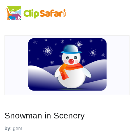
Snowman in Scenery
by:
gem