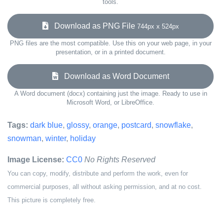
tools.
Download as PNG File
744px x 524px
PNG files are the most compatible. Use this on your web page, in your
presentation, or in a printed document.
Download as Word Document
A Word document (docx) containing just the image. Ready to use in
Microsoft Word, or LibreOffice.
Tags:
dark blue
,
glossy
,
orange
,
postcard
,
snowflake
,
snowman
,
winter
,
holiday
Image License:
CC0
No Rights Reserved
You can copy, modify, distribute and perform the work, even for
commercial purposes, all without asking permission, and at no cost.
This picture is completely free.