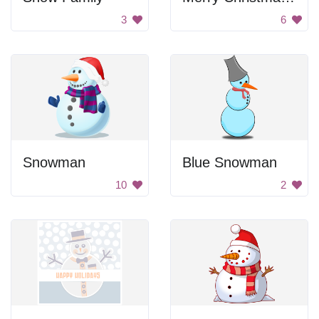
3
6
Snowman
Blue Snowman
10
2