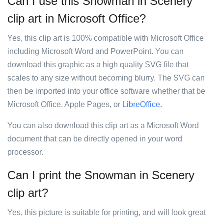
Can I use this Snowman in Scenery
clip art in Microsoft Office?
Yes, this clip art is 100% compatible with Microsoft Office
including Microsoft Word and PowerPoint. You can
download this graphic as a high quality SVG file that
scales to any size without becoming blurry. The SVG can
then be imported into your office software whether that be
Microsoft Office, Apple Pages, or
LibreOffice
.
You can also download this clip art as a Microsoft Word
document that can be directly opened in your word
processor.
Can I print the Snowman in Scenery
clip art?
Yes, this picture is suitable for printing, and will look great