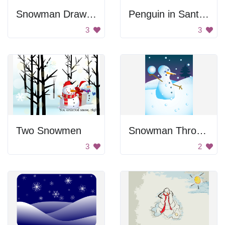
Snowman Drawing
Penguin in Santa Hat
3
3
Two Snowmen
Snowman Throwing A Snowball
3
2