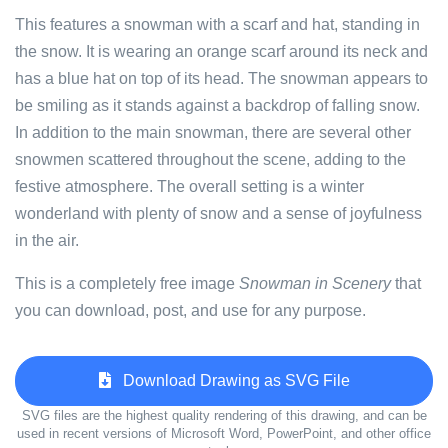
This features a snowman with a scarf and hat, standing in
the snow. It is wearing an orange scarf around its neck and
has a blue hat on top of its head. The snowman appears to
be smiling as it stands against a backdrop of falling snow.
In addition to the main snowman, there are several other
snowmen scattered throughout the scene, adding to the
festive atmosphere. The overall setting is a winter
wonderland with plenty of snow and a sense of joyfulness
in the air.
This is a completely free image
Snowman in Scenery
that
you can download, post, and use for any purpose.
Download Drawing as SVG File
SVG files are the highest quality rendering of this drawing, and can be
used in recent versions of Microsoft Word, PowerPoint, and other office