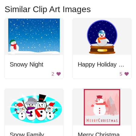
Similar Clip Art Images
Snowy Night
Happy Holiday Snowman
2
5
Snow Family
Merry Christmas Snowman Greeting