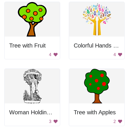
Tree with Fruit
Colorful Hands Tree
4
4
Woman Holding Apple Drawing
Tree with Apples
3
2