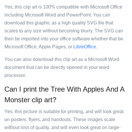
Yes, this clip art is 100% compatible with Microsoft Office
including Microsoft Word and PowerPoint. You can
download this graphic as a high quality SVG file that
scales to any size without becoming blurry. The SVG can
then be imported into your office software whether that be
Microsoft Office, Apple Pages, or
LibreOffice
.
You can also download this clip art as a Microsoft Word
document that can be directly opened in your word
processor.
Can I print the Tree With Apples And A
Monster clip art?
Yes, this picture is suitable for printing, and will look great
on posters, flyers, and handouts. These images scale
without loss of quality, and will even look great on large-