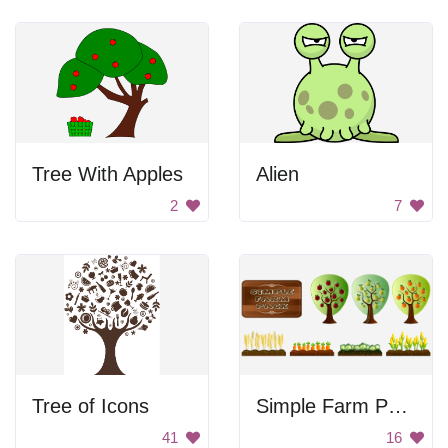
Tree With Apples
Alien
2
7
Tree of Icons
Simple Farm Pack
41
16