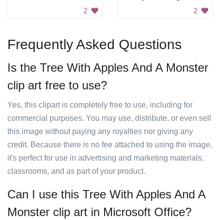
2
2
Frequently Asked Questions
Is the Tree With Apples And A Monster
clip art free to use?
Yes, this clipart is completely free to use, including for
commercial purposes. You may use, distribute, or even sell
this image without paying any royalties nor giving any
credit. Because there is no fee attached to using the image,
it's perfect for use in advertising and marketing materials,
classrooms, and as part of your product.
Can I use this Tree With Apples And A
Monster clip art in Microsoft Office?