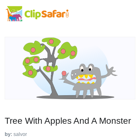
Tree With Apples And A Monster
by:
salvor