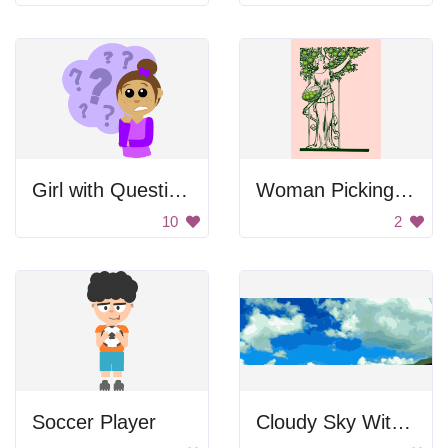
Girl with Questions
Woman Picking Apples
10
2
Soccer Player
Cloudy Sky With Saturated Colors