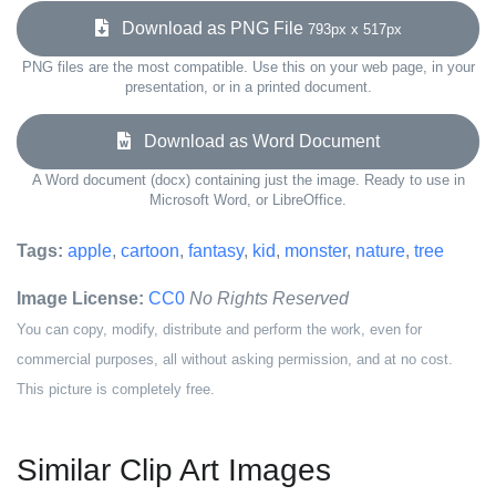
Download as PNG File
793px x 517px
PNG files are the most compatible. Use this on your web page, in your
presentation, or in a printed document.
Download as Word Document
A Word document (docx) containing just the image. Ready to use in
Microsoft Word, or LibreOffice.
Tags:
apple
,
cartoon
,
fantasy
,
kid
,
monster
,
nature
,
tree
Image License:
CC0
No Rights Reserved
You can copy, modify, distribute and perform the work, even for
commercial purposes, all without asking permission, and at no cost.
This picture is completely free.
Similar Clip Art Images