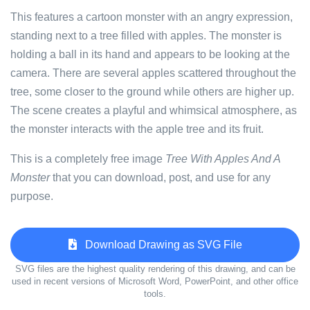
This features a cartoon monster with an angry expression,
standing next to a tree filled with apples. The monster is
holding a ball in its hand and appears to be looking at the
camera. There are several apples scattered throughout the
tree, some closer to the ground while others are higher up.
The scene creates a playful and whimsical atmosphere, as
the monster interacts with the apple tree and its fruit.
This is a completely free image
Tree With Apples And A
Monster
that you can download, post, and use for any
purpose.
Download Drawing as SVG File
SVG files are the highest quality rendering of this drawing, and can be
used in recent versions of Microsoft Word, PowerPoint, and other office
tools.