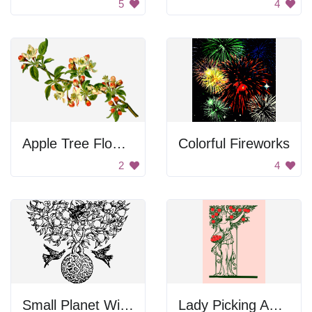
5
4
Apple Tree Flowers
Colorful Fireworks
2
4
Small Planet With Big Tree
Lady Picking Apples